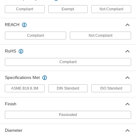
91612A338
ADD
Compliant
Exempt
Not Compliant
18-8 Stainless Steel Slotted Spring
00000
REACH
Pin
Per Pack of 25
2mm Diameter, 30mm Long
91610A212
Compliant
Not Compliant
ADD
RoHS
Coiled Spring Pins
000000
Per Pack of 5
18-8 Stainless Steel, 6 mm Diameter, 30
Compliant
mm Long
91612A197
ADD
Specifications Met
Coiled Spring Pins
00000
ASME B18.8.3M
DIN Standard
ISO Standard
Per Pack of 10
18-8 Stainless Steel, 3 mm Diameter, 30
mm Long
91612A159
ADD
Finish
Passivated
Coiled Spring Pins
000000
Per Pack of 5
18-8 Stainless Steel, 5 mm Diameter, 30
mm Long
91612A182
Diameter
ADD