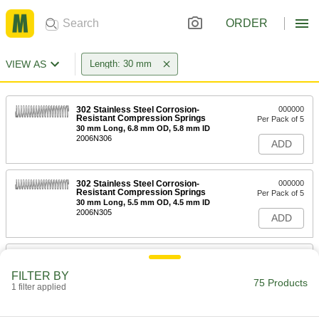
ORDER
VIEW AS
Length: 30 mm
302 Stainless Steel Corrosion-
000000
Resistant Compression Springs
Per Pack of 5
30 mm Long, 6.8 mm OD, 5.8 mm ID
2006N306
ADD
302 Stainless Steel Corrosion-
000000
Resistant Compression Springs
Per Pack of 5
30 mm Long, 5.5 mm OD, 4.5 mm ID
2006N305
ADD
302 Stainless Steel Corrosion-
000000
Resistant Compression Springs
Per Pack of 5
FILTER BY
30 mm Long, 10.8 mm OD, 9.2 mm ID
75 Products
1 filter applied
2006N307
ADD