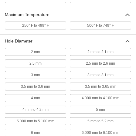
316 Stainless Steel Corrosion-
00000
Resistant Compression Springs
Maximum Temperature
Per Pack of 1
30 mm Long, 4.600 mm OD, 3.380 mm
ID
ADD
250° F to 499° F
500° F to 749° F
8969T491
Hole Diameter
316 Stainless Steel Corrosion-
00000
Resistant Compression Springs
Per Pack of 1
30 mm Long, 3.710 mm OD, 2.490 mm
2 mm
2 mm to 2.1 mm
ID
ADD
8969T474
2.5 mm
2.5 mm to 2.6 mm
316 Stainless Steel Corrosion-
00000
3 mm
3 mm to 3.1 mm
Resistant Compression Springs
Per Pack of 1
30 mm Long, 7.490 mm OD, 6.370 mm
ID
3.5 mm to 3.6 mm
3.5 mm to 3.65 mm
ADD
8969T45
4 mm
4.000 mm to 4.100 mm
316 Stainless Steel Corrosion-
00000
Resistant Compression Springs
Per Pack of 1
4 mm to 4.2 mm
5 mm
30 mm Long, 8.990 mm OD, 7.110 mm
ID
ADD
8969T719
5.000 mm to 5.100 mm
5 mm to 5.2 mm
6 mm
6.000 mm to 6.100 mm