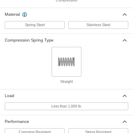
ID
Compression
ADD
8969T652
Material
316 Stainless Steel Corrosion-
00000
Resistant Compression Springs
Per Pack of 1
Spring Steel
Stainless Steel
30 mm Long, 5.990 mm OD, 4.370 mm
ID
ADD
8969T629
Compression Spring Type
316 Stainless Steel Corrosion-
00000
Resistant Compression Springs
Per Pack of 1
30 mm Long, 8.990 mm OD, 7.670 mm
ID
ADD
8969T578
316 Stainless Steel Corrosion-
00000
Straight
Resistant Compression Springs
Per Pack of 1
30 mm Long, 7.490 mm OD, 6.170 mm
ID
ADD
Load
8969T56
Less than 1,000 lb.
316 Stainless Steel Corrosion-
00000
Resistant Compression Springs
Per Pack of 1
30 mm Long, 5.990 mm OD, 4.770 mm
Performance
ID
ADD
8969T512
Corrosion Resistant
Stress Resistant