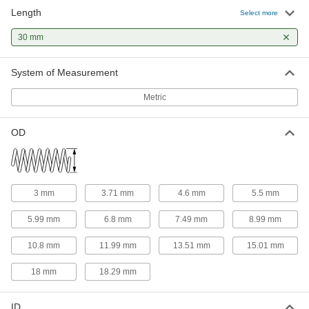
Length
316 Stainless Steel Corrosion-
00000
Select more
Resistant Compression Springs
Per Pack of 1
30 mm Long, 3 mm OD, 2.5 mm ID
30 mm
8969T216
ADD
System of Measurement
316 Stainless Steel Corrosion-
00000
Resistant Compression Springs
Per Pack of 1
Metric
30 mm Long, 3 mm OD, 2.4 mm ID
8969T267
ADD
OD
Compression Springs
00000
Per Pack of 5
30 mm Long
94125K428
ADD
3 mm
3.71 mm
4.6 mm
5.5 mm
5.99 mm
6.8 mm
7.49 mm
8.99 mm
302 Stainless Steel Corrosion-
000000
Resistant Compression Springs
Per Pack of 5
10.8 mm
11.99 mm
13.51 mm
15.01 mm
30 mm Long, 18 mm OD, 14 mm ID
2006N308
ADD
18 mm
18.29 mm
316 Stainless Steel Corrosion-
00000
ID
Resistant Compression Springs
Per Pack of 1