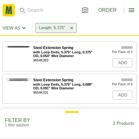
ORDER
VIEW AS
Length: 5.375"
Steel Extension Spring
000000
Per Pack of 3
with Loop Ends, 5.375" Long, 0.375"
OD, 0.054" Wire Diameter
9654K383
ADD
Steel Extension Spring
000000
Per Pack of 6
with Loop Ends, 5.375" Long, 0.688"
OD, 0.091" Wire Diameter
9654K331
ADD
FILTER BY
2 Products
1 filter applied