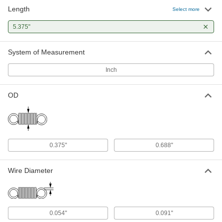
Length
Select more
5.375"
System of Measurement
Inch
OD
0.375"
0.688"
Wire Diameter
0.054"
0.091"