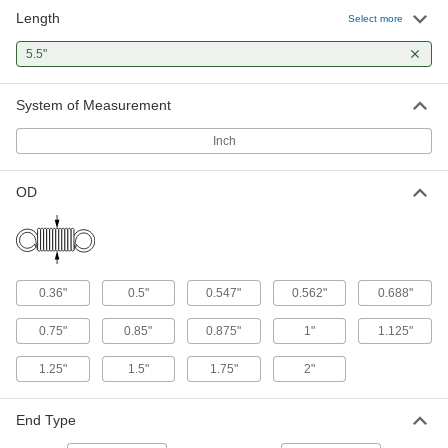
Length
Music Wire Steel Extension Spring
000000
Select more
with Hook Ends
Per Pack of 5
5.5" Long, 0.36" OD, 0.055" Wire
5.5"
Diameter
ADD
7383N629
System of Measurement
Music Wire Steel Extension Spring
000000
with Hook Ends
Per Pack of 3
Inch
5.5" Long, 0.36" OD, 0.058" Wire
Diameter
ADD
7383N646
OD
Corrosion-Resistant Extension
000000
Spring with Loop Ends
Per Pack of 3
302 Stainless Steel, 5.5" Long, 0.360"
OD, 0.045" Wire Diameter
ADD
7749N798
0.36"
0.5"
0.547"
0.562"
0.688"
Music Wire Steel Extension Spring
000000
0.75"
0.85"
0.875"
1"
1.125"
with Loop Ends
Per Pack of 3
5.5" Long, 0.36" OD, 0.045" Wire
1.25"
1.5"
1.75"
2"
Diameter
ADD
5108N434
End Type
Music Wire Steel Extension Spring
000000
with Loop Ends
Per Pack of 3