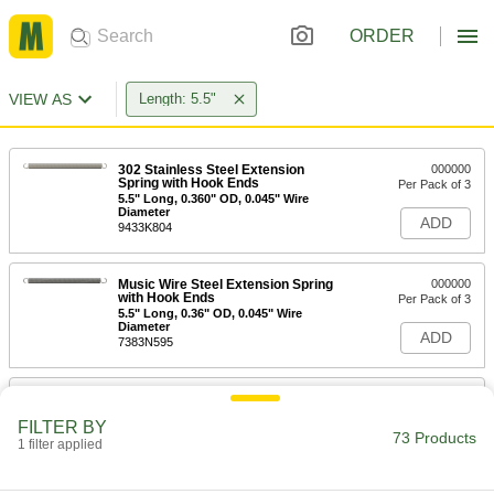
ORDER
VIEW AS
Length: 5.5"
302 Stainless Steel Extension
000000
Spring with Hook Ends
Per Pack of 3
5.5" Long, 0.360" OD, 0.045" Wire
Diameter
ADD
9433K804
Music Wire Steel Extension Spring
000000
with Hook Ends
Per Pack of 3
5.5" Long, 0.36" OD, 0.045" Wire
Diameter
ADD
7383N595
302 Stainless Steel Extension
000000
Spring with Hook Ends
Per Pack of 3
FILTER BY
5.5" Long, 0.360" OD, 0.055" Wire
73 Products
Diameter
1 filter applied
ADD
9433K84