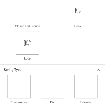
5.5" Long, 0.36" OD, 0.058" Wire
Diameter
ADD
5108N48
302 Stainless Steel Extension
000000
Spring with Hook Ends
Per Pack of 1
Closed and Ground
Hook
Corrosion-Resistant, 5.5" Long, 0.5"
OD, 0.054" Wire Diameter
ADD
9433K579
Steel Extension Spring
000000
Per Pack of 3
with Loop Ends, 5.5" Long, 0.547" OD,
0.080" Wire Diameter
9654K305
ADD
Loop
Spring Type
302 Stainless Steel Extension
000000
Spring with Hook Ends
Per Pack of 1
Corrosion-Resistant, 5.5" Long, 0.562"
OD, 0.091" Wire Diameter
ADD
9433K578
302 Stainless Steel Corrosion-
00000
Resistant Extension Spring
Per Pack of 1
with Loop Ends, 5.5" Long, 0.688" OD,
Compression
Die
Extension
0.080" Wire Diameter