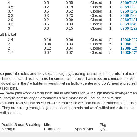
4
0.5
0.55
Closed
1
8969T15
3.5
0.2
0.19
Closed
1
8969T12
3.7
0.6
0.52
Closed
1
8969T24
3.3
0.3
0.23
Closed
1
8969T16
2.9
0.2
0.09
Closed
1
8969T13
3.3
0.5
0.33
Closed
1
8969T24
3
0.3
0.15
Closed
1
8969T19
lt Nickel
2.4
0.16
0.06
Closed
5
1908N11
2
0.08
0.03
Closed
5
1908N11
2
0.12
0.04
Closed
5
1908N12
1.7
0.07
0.02
Closed
5
1908N12
e pins into holes and they expand slightly, creating tension to hold parts in place.
s hinge pins and as fasteners for springs and power transmission components. An
o dowel pins, they're lighter in weight with a hollow center and don’t need a precise 
s roll pins.
l—
These pins won't deform from stress and vibration. Although they're stronger than
el, they're best for dry environments since moisture will cause them to rust.
esistant 18-8 Stainless Steel—
The choice for wet and outdoor environments, the
ng. They are strong enough to join most components but won't withstand extreme str
well as steel.
Double Shear Breaking
Min.
Pkg.
Strength
Hardness
Specs. Met
Qty.