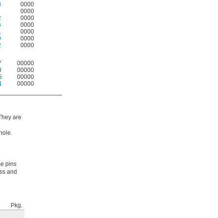
8
0000
0000
2
0000
6
0000
1
0000
9
0000
2
0000
7
00000
3
00000
5
00000
1
00000
 They are
hole.
se pins
ess and
Pkg.