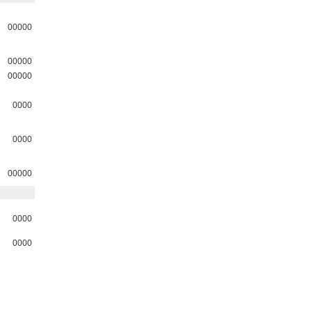
00000
00000
00000
0000
0000
00000
0000
0000