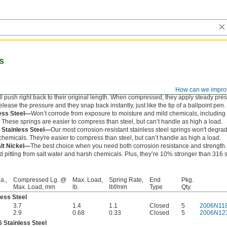
s
How can we impro
l push right back to their original length. When compressed, they apply steady pre
ease the pressure and they snap back instantly, just like the tip of a ballpoint pen.
less Steel—
Won’t corrode from exposure to moisture and mild chemicals, includin
. These springs are easier to compress than steel, but can’t handle as high a load.
 Stainless Steel—
Our most corrosion-resistant stainless steel springs won't degr
hemicals. They're easier to compress than steel, but can’t handle as high a load.
alt Nickel—
The best choice when you need both corrosion resistance and strength
nd pitting from salt water and harsh chemicals. Plus, they’re 10% stronger than 316 
a.,
Compressed Lg. @
Max. Load,
Spring Rate,
End
Pkg.
Max. Load, mm
lb.
lbf/mm
Type
Qty.
less Steel
3.7
1.4
1.1
Closed
5
2006N11
2.9
0.68
0.33
Closed
5
2006N12
 Stainless Steel