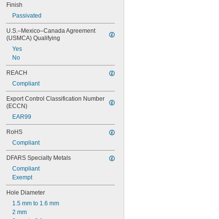
Finish
0.847"
0.87"
Passivated
7/8"
U.S.–Mexico–Canada Agreement 
0.88"
(USMCA) Qualifying
0.89"
Yes
0.9"
No
0.902"
0.91"
REACH
0.915"
Compliant
0.918"
0.92"
Export Control Classification Number 
0.926"
(ECCN)
0.93"
EAR99
15/16"
0.938"
RoHS
0.94"
Compliant
0.942"
0.944"
DFARS Specialty Metals
0.948"
Compliant
0.95"
Exempt
0.954"
0.956"
Hole Diameter
0.96"
1.5 mm to 1.6 mm
0.964"
2 mm
0.968"