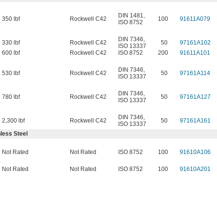
DIN 1481
,
350 lbf
Rockwell C42
100
91611A079
ISO 8752
DIN 7346
,
330 lbf
Rockwell C42
50
97161A102
ISO 13337
600 lbf
Rockwell C42
ISO 8752
200
91611A101
DIN 7346
,
530 lbf
Rockwell C42
50
97161A114
ISO 13337
DIN 7346
,
780 lbf
Rockwell C42
50
97161A127
ISO 13337
DIN 7346
,
2,300 lbf
Rockwell C42
50
97161A161
ISO 13337
less Steel
Not Rated
Not Rated
ISO 8752
100
91610A106
Not Rated
Not Rated
ISO 8752
100
91610A201