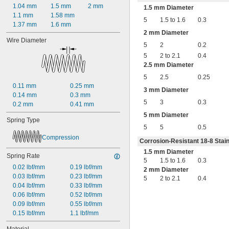
0.45"
1.04 mm
1.5 mm
2 mm
1.5 mm Diameter
0.46"
1.1 mm
1.58 mm
5
1.5 to 1.6
0.3
0.464"
1.37 mm
1.6 mm
0.468"
2 mm Diameter
Wire Diameter
0.47"
5
2
0.2
0.472"
5
2 to 2.1
0.4
0.49"
2.5 mm Diameter
1/2"
5
2.5
0.25
0.56"
0.11 mm
0.25 mm
9/16"
3 mm Diameter
0.14 mm
0.3 mm
0.563"
5
3
0.3
0.2 mm
0.41 mm
0.58"
0.585"
5 mm Diameter
Spring Type
0.589"
5
5
0.5
0.59"
Compression
Corrosion-Resistant 18-8 Stain
0.593"
0.597"
1.5 mm Diameter
Spring Rate
0.6"
5
1.5 to 1.6
0.3
0.02 lbf/mm
0.19 lbf/mm
0.601"
2 mm Diameter
0.03 lbf/mm
0.23 lbf/mm
5
2 to 2.1
0.4
0.62"
0.04 lbf/mm
0.33 lbf/mm
5/8"
0.06 lbf/mm
0.52 lbf/mm
0.63"
0.09 lbf/mm
0.55 lbf/mm
0.668"
0.15 lbf/mm
1.1 lbf/mm
0.68"
11/16"