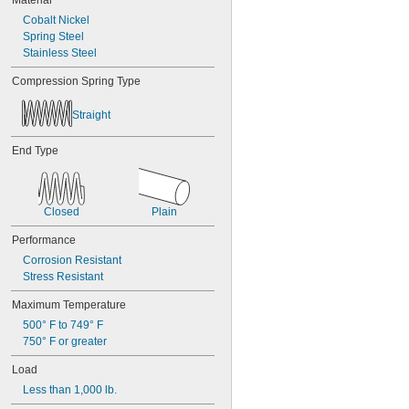
Material
0.688"
Cobalt Nickel
0.69"
Spring Steel
0.7"
Stainless Steel
0.704"
0.709"
Compression Spring Type
0.71"
0.714"
Straight
0.718"
0.722"
End Type
0.726"
0.73"
3/4"
0.78"
Closed
Plain
0.781"
0.79"
Performance
0.8"
Corrosion Resistant
0.81"
Stress Resistant
13/16"
Maximum Temperature
0.813"
0.815"
500° F to 749° F
0.83"
750° F or greater
0.835"
Load
0.839"
0.84"
Less than 1,000 lb.
0.843"