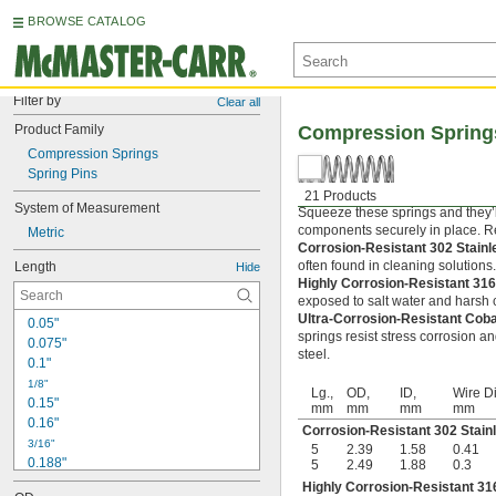
BROWSE CATALOG
Filter by
Clear all
Product Family
Compression Spring
Compression Springs
Spring Pins
21 Products
System of Measurement
Squeeze these springs and they’l
components securely in place. Rel
Metric
Corrosion-Resistant 302 Stain
often found in cleaning solutions
Length
Hide
Highly Corrosion-Resistant 316
exposed to salt water and harsh c
Ultra-Corrosion-Resistant Cob
0.05"
springs resist stress corrosion a
0.075"
steel.
0.1"
1/8"
Lg.,
OD,
ID,
Wire Di
0.15"
mm
mm
mm
mm
0.16"
Corrosion-Resistant 302 Stain
3/16"
5
2.39
1.58
0.41
0.188"
5
2.49
1.88
0.3
0.19"
Highly Corrosion-Resistant 316