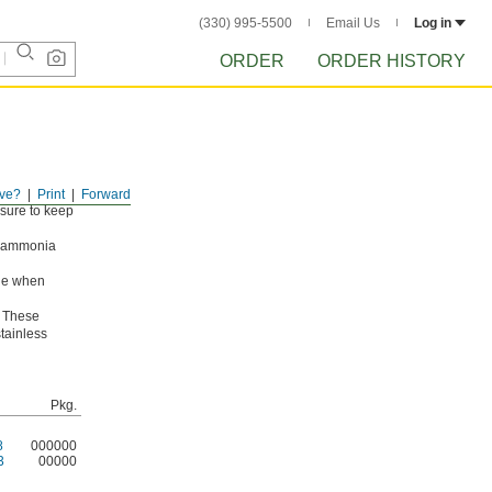
(330) 995-5500
Email Us
Log in
ORDER
ORDER HISTORY
ve?
Print
Forward
ssure to keep
g ammonia
ade when
. These
stainless
Pkg.
8
000000
3
00000