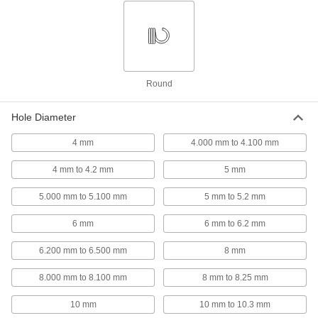
Slotted Spring Pins
00000
Per Pack of 10
1050-1095 Spring Steel, 8mm Diameter,
50mm Long, for 8mm Hole
97161A218
ADD
Slotted Spring Pins
00000
Round
Per Pack of 10
1050-1095 Spring Steel, 6mm Diameter,
50mm Long, for 6mm Hole
97161A197
ADD
Hole Diameter
4 mm
4.000 mm to 4.100 mm
Slotted Spring Pins
000000
Per Pack of 25
1050-1095 Spring Steel, 5mm Diameter,
50mm Long, for 5mm Hole
4 mm to 4.2 mm
5 mm
97161A178
ADD
5.000 mm to 5.100 mm
5 mm to 5.2 mm
Slotted Spring Pins
00000
6 mm
6 mm to 6.2 mm
Per Pack of 25
1050-1095 Spring Steel, 4mm Diameter,
50mm Long, for 4mm Hole
6.200 mm to 6.500 mm
8 mm
97161A160
ADD
8.000 mm to 8.100 mm
8 mm to 8.25 mm
Slotted Spring Pins
000000
10 mm
10 mm to 10.3 mm
Per Pack of 1
Spring Steel, 21 mm Diameter, 50 mm
Long, for 21 mm Hole