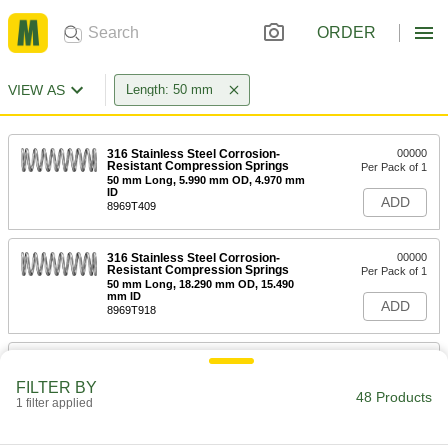
ORDER
VIEW AS
Length: 50 mm
316 Stainless Steel Corrosion-
00000
Resistant Compression Springs
Per Pack of 1
50 mm Long, 5.990 mm OD, 4.970 mm
ID
ADD
8969T409
316 Stainless Steel Corrosion-
00000
Resistant Compression Springs
Per Pack of 1
50 mm Long, 18.290 mm OD, 15.490
mm ID
ADD
8969T918
316 Stainless Steel Corrosion-
00000
Resistant Compression Springs
Per Pack of 1
FILTER BY
50 mm Long, 11.990 mm OD, 9.190 mm
48 Products
ID
1 filter applied
ADD
8969T904