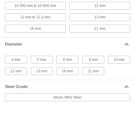
97161A299
ADD
10.300 mm to 10.800 mm
12 mm
12 mm to 12.3 mm
13 mm
Slotted Spring Pins
00000
Per Pack of 1
Spring Steel, 16 mm Diameter, 50 mm
16 mm
21 mm
Long, for 16 mm Hole
97161A290
ADD
Diameter
Slotted Spring Pins
000000
Per Pack of 5
Spring Steel, 12mm Diameter, 50mm
4 mm
5 mm
6 mm
8 mm
10 mm
Long, for 12-12.3mm Hole
91611A715
ADD
12 mm
13 mm
16 mm
21 mm
Slotted Spring Pins
000000
Steel Grade
Per Pack of 25
Spring Steel, 10mm Diameter, 50mm
Long, for 10-10.3mm Hole
Music-Wire Steel
91611A615
ADD
Slotted Spring Pins
000000
Per Pack of 25
Spring Steel, 8mm Diameter, 50mm
Long, for 8-8.25mm Hole
91611A515
ADD