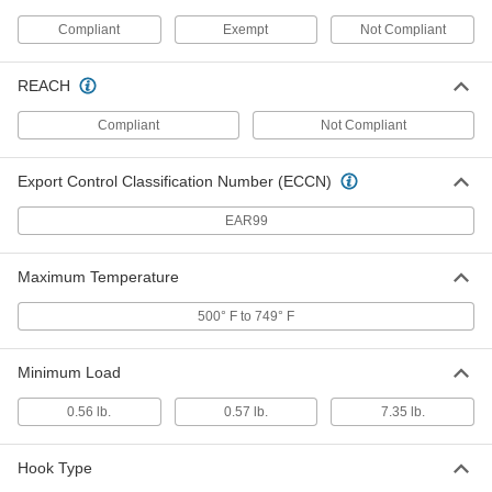
Compliant
Exempt
Not Compliant
Coiled Spring Pins
00000
Per Pack of 5
1050-1095 Spring Steel, 6 mm
Diameter, 50 mm Long
91612A342
REACH
ADD
Compliant
Not Compliant
Slotted Spring Pins
000000
Per Pack of 5
Spring Steel, 13 mm Diameter, 50 mm
Export Control Classification Number (ECCN)
Long, for 13 mm Hole
97161A273
ADD
EAR99
Slotted Spring Pins
000000
Maximum Temperature
Per Pack of 5
Spring Steel, 12 mm Diameter, 50 mm
Long, for 12 mm Hole
97161A254
500° F to 749° F
ADD
Minimum Load
Slotted Spring Pins
00000
Per Pack of 5
Spring Steel, 10 mm Diameter, 50 mm
Long, for 10 mm Hole
0.56 lb.
0.57 lb.
7.35 lb.
97161A237
ADD
Hook Type