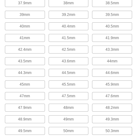
37.9mm
38mm
38.5mm
Garter Springs
39mm
39.2mm
39.5mm
Garter Springs
40mm
40.4mm
40.5mm
With ends that are connected to form a circle,
these garter springs exert strong radial (towards
41mm
41.5mm
41.9mm
the center) forces from all directions to maintain
pressure on shafts or in seals.
42.4mm
42.5mm
43.3mm
74 products
43.5mm
43.6mm
44mm
Spring Assortments
44.3mm
44.5mm
44.6mm
Extension, Compression, and Torsion
Spring Assortments
45mm
45.5mm
45.9mm
Keep a collection of three of the most common
types of springs on hand.
47mm
47.5mm
47.6mm
1 product
47.9mm
48mm
48.2mm
Compression Spring Assortments
48.9mm
49mm
49.3mm
When compression springs are pushed
together, they push back to return to their
original length. Commonly used in shock
49.5mm
50mm
50.3mm
absorbers and to secure batteries, they're are