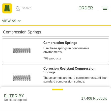
ORDER
VIEW AS
Compression Springs
Compression Springs
Use these springs in noncorrosive
environments.
769 products
Corrosion-Resistant Compression
Springs
These springs are more corrosion resistant than
standard compression springs.
1,351 products
FILTER BY
Compression Spring Stock
17,408 Products
No filters applied
Use these steel springs in noncorrosive
environments.