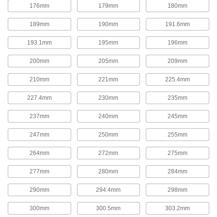
176mm
179mm
180mm
Corrosion-Resistant Add-a-Fitting Gas
189mm
190mm
191.6mm
Springs
Made from stainless steel for excellent
193.1mm
195mm
196mm
corrosion resistance in damp environments.
17 products
200mm
205mm
209mm
Gas Springs with Eyelet Fittings
210mm
221mm
225.4mm
Often used to open lids, covers, windows,
conveyors, and seats, these gas springs
227.4mm
230mm
235mm
function similar to a hatchback opening on a
car. They have an eyelet end fitting on each
end.
237mm
240mm
245mm
18 products
247mm
250mm
255mm
Corrosion-Resistant Gas Springs with
264mm
272mm
275mm
Eyelet Fittings
Made from stainless steel for excellent
277mm
280mm
284mm
corrosion resistance in damp environments.
6 products
290mm
294.4mm
298mm
High-Force Gas Springs
300mm
300.5mm
303.2mm
Often used to replace coil springs in metal