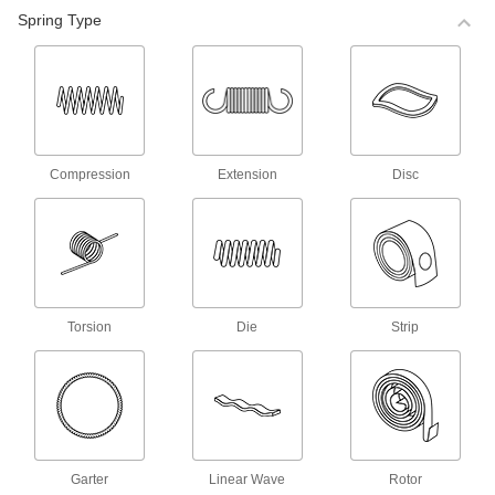
98 products
Spring Type
Corrosion-Resistant Compression Spring
Stock
Made of stainless steel, these springs are more
corrosion resistant than steel compression
springs.
68 products
Compression
Extension
Disc
Corrosion-Resistant Precision
Compression Springs
Made of stainless steel, these springs are more
corrosion resistant than steel compression
springs.
140 products
Torsion
Die
Strip
Precision Compression Springs
Use these steel springs in noncorrosive
environments.
35 products
Mil. Spec. Compression Springs
Garter
Linear Wave
Rotor
These springs meet MS24585 and come with a