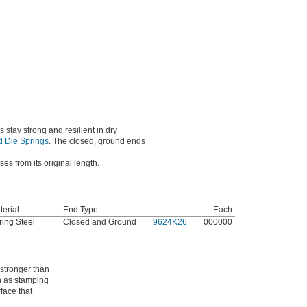
 stay strong and resilient in dry
 Die Springs
. The closed, ground ends
 from its original length.
terial
End Type
Each
ring Steel
Closed and Ground
9624K26
000000
 stronger than
ch as stamping
face that