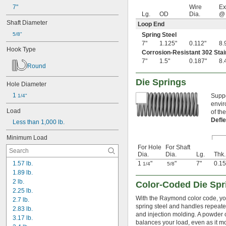
0.79"
8.9 lbf/in
7"
Wire
Ex
0.8"
Lg.
OD
Dia.
@ 
0.81"
Shaft Diameter
Loop End
13/16"
5/8"
Spring Steel
0.813"
7"
1.125"
0.112"
8.
0.815"
Hook Type
Corrosion-Resistant 302 Stai
0.83"
7"
1.5"
0.187"
8.
0.835"
Round
0.839"
Die Springs
0.84"
Hole Diameter
0.843"
1 
Suppo
1/4"
0.847"
envir
0.87"
Load
of th
7/8"
Defl
Less than 1,000 lb.
0.88"
0.89"
Minimum Load
0.9"
For Hole
For Shaft
Dia.
Dia.
Lg.
Thk.
0.902"
1.57 lb.
1
"
"
7"
0.15
0.91"
1/4
5/8
1.89 lb.
0.915"
2 lb.
0.918"
Color-Coded Die Spr
2.25 lb.
0.92"
With the Raymond color code, you'
2.7 lb.
0.926"
spring steel and handles repeated
2.83 lb.
0.93"
and injection molding. A powder c
3.17 lb.
15/16"
balances your load, even as it m