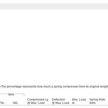
—
The percentage represents how much a spring compresses from its original length
Wire
Compressed Lg.
Deflection
Max. Load,
Spring Rate,
Thk.
Wd.
@ Max. Load
@ Max. Load
lb.
lbf/in