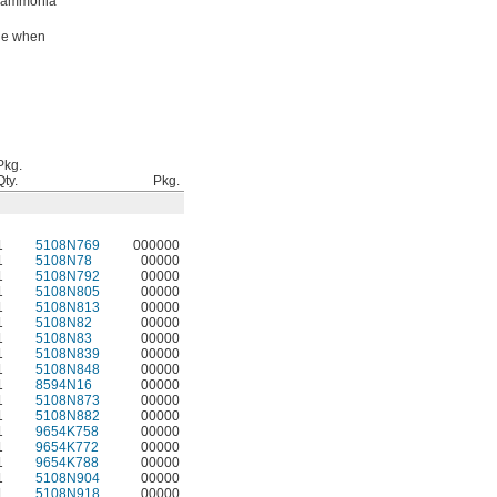
g ammonia
ade when
Pkg.
Qty.
Pkg.
1
5108N769
000000
1
5108N78
00000
1
5108N792
00000
1
5108N805
00000
1
5108N813
00000
1
5108N82
00000
1
5108N83
00000
1
5108N839
00000
1
5108N848
00000
1
8594N16
00000
1
5108N873
00000
1
5108N882
00000
1
9654K758
00000
1
9654K772
00000
1
9654K788
00000
1
5108N904
00000
1
5108N918
00000