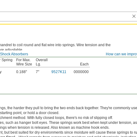
andrel to coil round and flat wire into springs. Wire tension and the
re adjustable.
 Shock Absorbers
How can we impro
r Spring
For Max.
Overall
Wire Size
Lg.
Each
y
0.188"
7"
9527K11
0000000
ings, the harder they pull to bring the two ends back together. They're commonly use
s starting point, or hold a door closed.
hment method. With fully closed loops, there's no risk of slipping off.
es, such as hanger bolt eyes. These springs work best when kept under tension, as
springs when tension is released. Also known as machine hook ends.
nt, but best suited for dry environments since moisture will cause these springs to ru