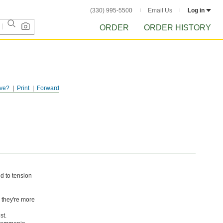
(330) 995-5500
Email Us
Log in
ORDER
ORDER HISTORY
ve?
Print
Forward
d to tension
 they're more
st.