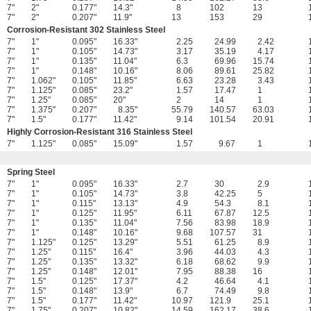
7"
2"
0.177"
14.3"
8
102
13
7"
2"
0.207"
11.9"
13
153
29
Corrosion-Resistant 302 Stainless Steel
7"
1"
0.095"
16.33"
2.25
24.99
2.42
7"
1"
0.105"
14.73"
3.17
35.19
4.17
7"
1"
0.135"
11.04"
6.3
69.96
15.74
7"
1"
0.148"
10.16"
8.06
89.61
25.82
7"
1.062"
0.105"
11.85"
6.63
23.28
3.43
7"
1.125"
0.085"
23.2"
1.57
17.47
1
7"
1.25"
0.085"
20"
2
14
1
7"
1.375"
0.207"
8.35"
55.79
140.57
63.03
7"
1.5"
0.177"
11.42"
9.14
101.54
20.91
Highly Corrosion-Resistant 316 Stainless Steel
7"
1.125"
0.085"
15.09"
1.57
9.67
1
Spring Steel
7"
1"
0.095"
16.33"
2.7
30
2.9
7"
1"
0.105"
14.73"
3.8
42.25
5
7"
1"
0.115"
13.13"
4.9
54.3
8.1
7"
1"
0.125"
11.95"
6.11
67.87
12.5
7"
1"
0.135"
11.04"
7.56
83.98
18.9
7"
1"
0.148"
10.16"
9.68
107.57
31
7"
1.125"
0.125"
13.29"
5.51
61.25
8.9
7"
1.25"
0.115"
16.4"
3.96
44.03
4.3
7"
1.25"
0.135"
13.32"
6.18
68.62
9.9
7"
1.25"
0.148"
12.01"
7.95
88.38
16
7"
1.5"
0.125"
17.37"
4.2
46.64
4.1
7"
1.5"
0.148"
13.9"
6.7
74.49
9.8
7"
1.5"
0.177"
11.42"
10.97
121.9
25.1
7"
1.75"
0.207"
10.82"
14.59
162.17
38.6