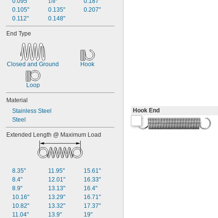
0.095"
0.187"
1/8"
3/8"
0.105"
0.135"
0.207"
0.38"
0.112"
0.148"
0.39"
End Type
0.4"
0.41"
0.42"
0.43"
Closed and Ground
Hook
7/16"
0.438"
Loop
0.44"
0.45"
Material
0.46"
Hook End
Stainless Steel
0.464"
Steel
0.468"
0.47"
Extended Length @ Maximum Load
0.472"
0.49"
1/2"
0.56"
8.35"
11.95"
15.61"
9/16"
8.4"
12.01"
16.33"
0.563"
8.9"
13.13"
16.4"
0.58"
10.16"
13.29"
16.71"
0.585"
10.82"
13.32"
17.37"
0.589"
11.04"
13.9"
19"
0.59"