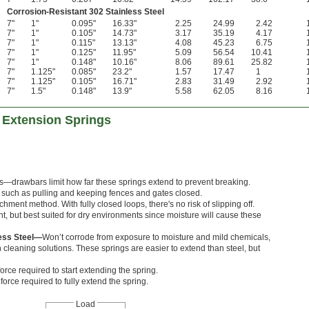
Corrosion-Resistant 302 Stainless Steel
7"
1"
0.095"
16.33"
2.25
24.99
2.42
7"
1"
0.105"
14.73"
3.17
35.19
4.17
7"
1"
0.115"
13.13"
4.08
45.23
6.75
7"
1"
0.125"
11.95"
5.09
56.54
10.41
7"
1"
0.148"
10.16"
8.06
89.61
25.82
7"
1.125"
0.085"
23.2"
1.57
17.47
1
7"
1.125"
0.105"
16.71"
2.83
31.49
2.92
7"
1.5"
0.148"
13.9"
5.58
62.05
8.16
 Extension Springs
rts—drawbars limit how far these springs extend to prevent breaking.
s, such as pulling and keeping fences and gates closed.
hment method. With fully closed loops, there's no risk of slipping off.
nt, but best suited for dry environments since moisture will cause these
less Steel—
Won’t corrode from exposure to moisture and mild chemicals,
cleaning solutions. These springs are easier to extend than steel, but
orce required to start extending the spring.
orce required to fully extend the spring.
Load