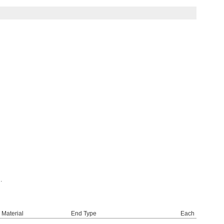
.
Material
End Type
Each