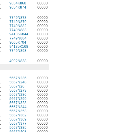
1
9654K868
00000
1
9654K874
00000
1
7749N878
00000
1
7749N879
00000
1
7749N882
00000
1
7749N883
00000
1
94135K844
00000
1
7749N884
00000
1
9065K704
00000
1
94135K168
00000
1
7749N893
00000
1
4992N838
00000
1
5667N236
00000
1
5667N248
00000
1
5667N26
00000
1
5667N273
00000
1
5667N286
00000
1
5667N299
00000
1
5667N328
00000
1
5667N344
00000
1
5667N353
00000
1
5667N362
00000
1
5667N369
00000
1
5667N377
00000
1
5667N385
00000
1
5667N408
00000