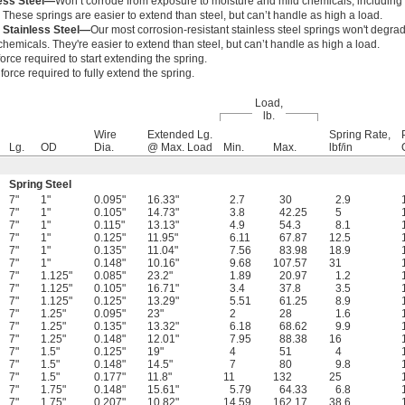
less Steel—
Won’t corrode from exposure to moisture and mild chemicals, includin
. These springs are easier to extend than steel, but can’t handle as high a load.
 Stainless Steel—
Our most corrosion-resistant stainless steel springs won't degr
hemicals. They're easier to extend than steel, but can’t handle as high a load.
orce required to start extending the spring.
orce required to fully extend the spring.
Load,
lb.
Wire
Extended Lg.
Spring Rate,
Lg.
OD
Dia.
@ Max. Load
Min.
Max.
lbf/in
Spring Steel
7"
1"
0.095"
16.33"
2.7
30
2.9
7"
1"
0.105"
14.73"
3.8
42.25
5
7"
1"
0.115"
13.13"
4.9
54.3
8.1
7"
1"
0.125"
11.95"
6.11
67.87
12.5
7"
1"
0.135"
11.04"
7.56
83.98
18.9
7"
1"
0.148"
10.16"
9.68
107.57
31
7"
1.125"
0.085"
23.2"
1.89
20.97
1.2
7"
1.125"
0.105"
16.71"
3.4
37.8
3.5
7"
1.125"
0.125"
13.29"
5.51
61.25
8.9
7"
1.25"
0.095"
23"
2
28
1.6
7"
1.25"
0.135"
13.32"
6.18
68.62
9.9
7"
1.25"
0.148"
12.01"
7.95
88.38
16
7"
1.5"
0.125"
19"
4
51
4
7"
1.5"
0.148"
14.5"
7
80
9.8
7"
1.5"
0.177"
11.8"
11
132
25
7"
1.75"
0.148"
15.61"
5.79
64.33
6.8
7"
1.75"
0.207"
10.82"
14.59
162.17
38.6