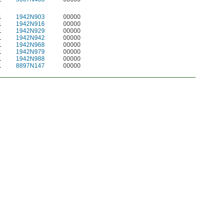
1
1942N903
00000
1
1942N916
00000
1
1942N929
00000
1
1942N942
00000
1
1942N968
00000
1
1942N979
00000
1
1942N988
00000
1
8897N147
00000