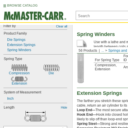
BROWSE CATALOG
Filter by
Clear all
Product Family
Spring Winders
Die Springs
Use with a lathe and m
Extension Springs
length between coils a
Spring Winders
56 Products
...
Springs and
Fo
Spring Type
For Spring Type
ID
Compression
,
An
Extension
Compression
Die
Extension
System of Measurement
Extension Springs
Inch
The farther you stretch these spr
cable, return an air cylinder to it
Length
Hide
Loop End—
The most secure attac
Hook End—
Hook into closed hol
likely to slip off than loop-end 
Spring Steel—
Strong and resilie