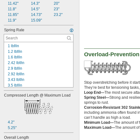
11.42"
14.3"
20"
0.593"
11.8"
14.5"
23"
0.597"
11.85"
14.73"
23.2"
0.6"
11.9"
15.09"
0.601"
0.62"
Spring Rate
5/8"
0.63"
0.668"
1 lbf/in
0.68"
1.2 lbf/in
Overload-Prevention
11/16"
1.6 lbf/in
0.688"
2.42 lbf/in
0.69"
2.9 lbf/in
0.7"
2.92 lbf/in
0.704"
3.43 lbf/in
Stop overstretching before it sta
0.709"
3.5 lbf/in
They’re best for tensioning task
0.71"
4 lbf/in
Loop End—
The most secure attac
Compressed Length @ Maximum Load
0.714"
4.1 lbf/in
Spring Steel—
Strong and resilie
0.718"
4.17 lbf/in
springs to rust.
0.722"
Corrosion-Resistant 302 Stain
4.3 lbf/in
0.726"
including ammonia often found in 
5 lbf/in
can’t handle as high a load.
0.73"
6.75 lbf/in
4.2"
Minimum Load—
The amount of f
3/4"
6.8 lbf/in
Maximum Load—
The amount of f
5.25"
0.78"
8.1 lbf/in
0.781"
8.16 lbf/in
Overall Length