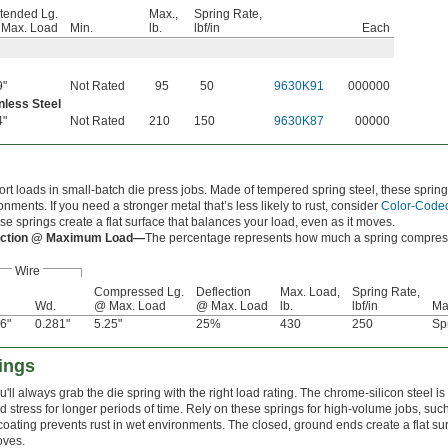
tended Lg.
Max.,
Spring Rate,
Max. Load
Min.
lb.
lbf/in
Each
9"
Not Rated
95
50
9630K91
000000
nless Steel
4"
Not Rated
210
150
9630K87
00000
rt loads in small-batch die press jobs. Made of tempered spring steel, these springs
onments. If you need a stronger metal that’s less likely to rust, consider
Color-Coded
ese springs create a flat surface that balances your load, even as it moves.
ection @ Maximum Load—
The percentage represents how much a spring compresses
Wire
Compressed Lg.
Deflection
Max. Load,
Spring Rate,
Wd.
@ Max. Load
@ Max. Load
lb.
lbf/in
Ma
6"
0.281"
5.25"
25%
430
250
Sp
ings
ll always grab the die spring with the right load rating. The chrome-silicon steel is
 stress for longer periods of time. Rely on these springs for high-volume jobs, su
oating prevents rust in wet environments. The closed, ground ends create a flat sur
oves.