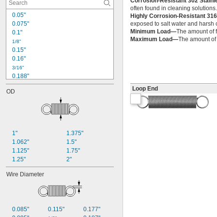
Corrosion-Resistant 302 Stain
often found in cleaning solutions
0.05"
Highly Corrosion-Resistant 316
0.075"
exposed to salt water and harsh c
Minimum Load—
The amount of f
0.1"
Maximum Load—
The amount of f
1/8"
0.15"
0.16"
3/16"
0.188"
0.19"
Loop End
OD
0.2"
1/4"
0.26"
0.27"
0.28"
1"
1.375"
0.29"
1.062"
1.5"
0.3"
1.125"
1.75"
0.31"
1.25"
2"
5/16"
0.313"
Wire Diameter
0.32"
0.33"
0.35"
0.36"
0.085"
0.115"
0.177"
0.37"