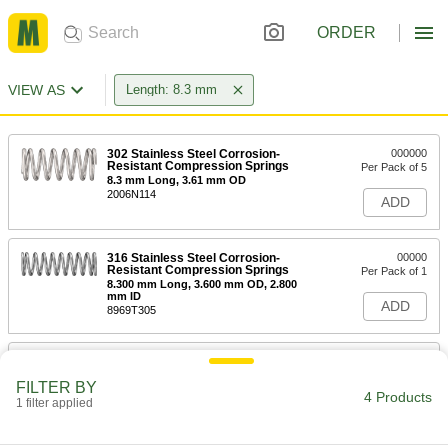
ORDER
VIEW AS
Length: 8.3 mm
302 Stainless Steel Corrosion-
000000
Resistant Compression Springs
Per Pack of 5
8.3 mm Long, 3.61 mm OD
2006N114
ADD
316 Stainless Steel Corrosion-
00000
Resistant Compression Springs
Per Pack of 1
8.300 mm Long, 3.600 mm OD, 2.800
mm ID
ADD
8969T305
302 Stainless Steel Corrosion-
000000
Resistant Compression Springs
Per Pack of 5
FILTER BY
8.3 mm Long, 5.8 mm OD, 4.2 mm ID
4 Products
1 filter applied
2006N184
ADD