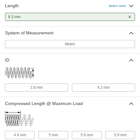
Length
316 Stainless Steel Corrosion-
00000
Select more
Resistant Compression Springs
Per Pack of 1
8.300 mm Long, 5.800 mm OD, 4.2 mm
8.3 mm
ID
ADD
8969T609
System of Measurement
Metric
ID
2.8 mm
4.2 mm
Compressed Length @ Maximum Load
4.4 mm
5 mm
5.6 mm
5.9 mm