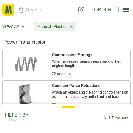
ORDER
VIEW AS
Material: Plastic
Power Transmission
Compression Springs
When squeezed, springs push back to their
22 products
Constant-Force Retractors
Attach an object and the spring controls tension
23 products
FILTER BY
Air Springs
611 Products
1 filter applied
Absorb vibration in moving equipment such as
conveyors and transfer stations; lift and level