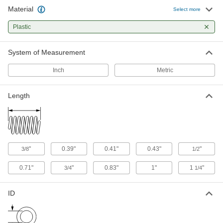
Material
Select more
1 product
Plastic
Gas Spring End Fittings
Connect gas springs to mounting studs and
System of Measurement
5 products
Inch
Metric
Fastening and Joining
Length
Spring Plungers
Apply accurate, consistent pressure for
505 products
"
0.39"
0.41"
0.43"
"
3/8
1/2
Lock Washers
0.71"
"
0.83"
1"
1
"
3/4
1/4
Resist vibration to prevent fasteners from
9 products
ID
Fabricating and Machining