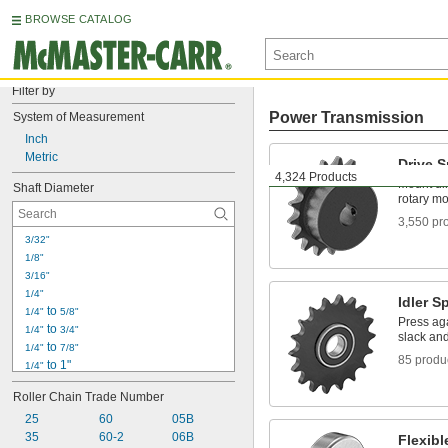
BROWSE CATALOG
Filter by
Power Transmission
System of Measurement
Inch
Metric
Drive 
4,324 Products
Mount dir
Shaft Diameter
rotary mo
3,550 pr
3/32"
1/8"
3/16"
1/4"
Idler S
 to 
1/4"
5/8"
Press aga
 to 
1/4"
3/4"
slack an
 to 
1/4"
7/8"
85 produ
 to 1"
1/4"
5/16"
Roller Chain Trade Number
3/8"
25
 to 1 
60
05B
3/8"
1/2"
35
60-2
06B
7/16"
Flexib