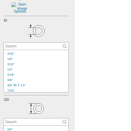
18
19
20
Splined
21
ID
22
23
3/32"
1/8"
3/16"
1/4"
5/16"
3/8"
 to 1 
3/8"
1/2"
7/16"
1/2"
OD
9/16"
5/8"
11/16"
3/4"
13/16"
7/8"
3/8"