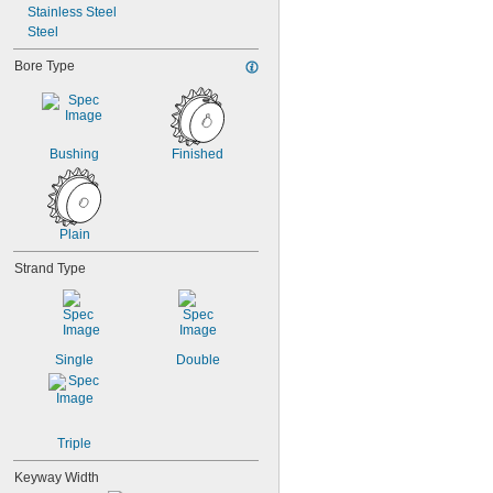
Stainless Steel
Steel
Bore Type
Bushing
Finished
Plain
Strand Type
Single
Double
Triple
Keyway Width