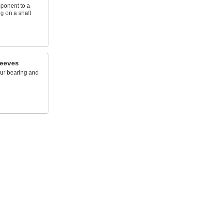
mponent to a
g on a shaft
leeves
ur bearing and