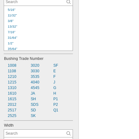
5/16"
11/32"
3/8"
13/32"
7/16"
31/64"
1/2"
35/64"
9/16"
Bushing Trade Number
5/8"
1008
3020
SF
11/16"
1108
3030
E
45/64"
1210
3535
F
3/4"
1215
4040
J
13/16"
1310
4545
G
7/8"
1610
JA
H
15/16"
1615
SH
P1
31/32"
1"
2012
SDS
P2
2517
SD
Q1
2525
SK
Width