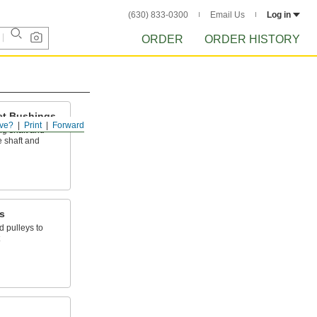
(630) 833-0300
Email Us
Log in
ORDER
ORDER HISTORY
et Bushings
ve?
Print
Forward
ng shaft and
 shaft and
s
 pulleys to