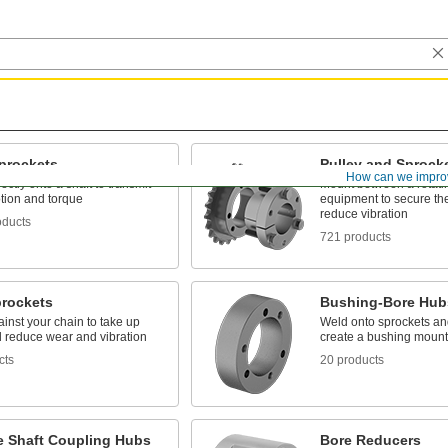
Sprockets
Pulley and Sprock
How can we impro
ectly onto a shaft to transmit
Mount between a rotati
tion and torque
equipment to secure the
reduce vibration
oducts
721 products
prockets
Bushing-Bore Hub
inst your chain to take up
Weld onto sprockets and
d reduce wear and vibration
create a bushing mount
cts
20 products
le Shaft Coupling Hubs
Bore Reducers