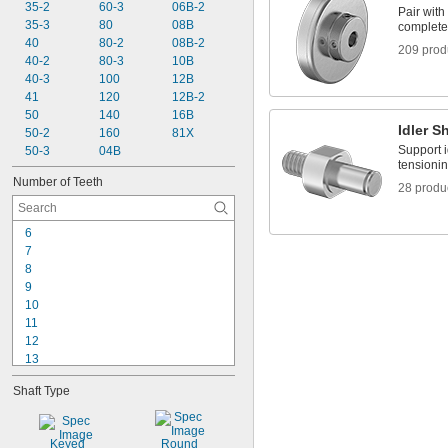
35-2
 to 1 
60-3
06B-2
7/16"
1/8"
Pair with 
35-3
 to 1 
80
08B
7/16"
3/16"
complete 
40
 to 1 
80-2
08B-2
7/16"
3/8"
209 prod
40-2
80-3
10B
1/2"
40-3
100
12B
9/16"
41
120
12B-2
5/8"
50
140
16B
Idler S
50-2
160
81X
Support i
50-3
04B
tensionin
Number of Teeth
28 produ
6
7
8
9
10
11
12
13
14
Shaft Type
15
16
17
Keyed
Round