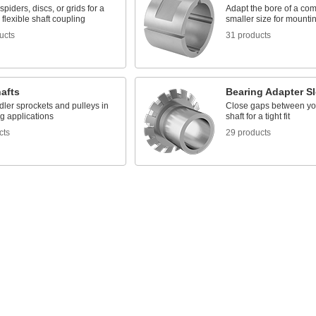
spiders, discs, or grids for a
Adapt the bore of a co
flexible shaft coupling
smaller size for mountin
ucts
31 products
hafts
Bearing Adapter S
dler sprockets and pulleys in
Close gaps between yo
g applications
shaft for a tight fit
cts
29 products