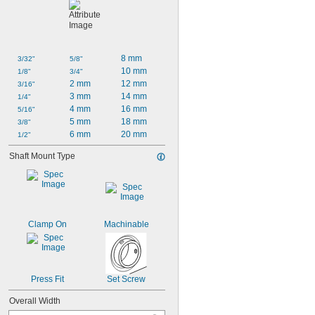
8 mm
3/32"
5/8"
10 mm
1/8"
3/4"
2 mm
12 mm
3/16"
3 mm
14 mm
1/4"
4 mm
16 mm
5/16"
5 mm
18 mm
3/8"
6 mm
20 mm
1/2"
Shaft Mount Type
Clamp On
Machinable
Press Fit
Set Screw
Overall Width