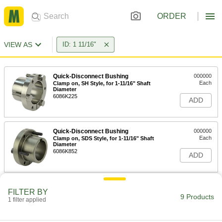
ORDER
VIEW AS
ID: 1 11/16"
Quick-Disconnect Bushing
000000
Each
Clamp on, SH Style, for 1-11/16" Shaft
Diameter
6086K225
ADD
Quick-Disconnect Bushing
000000
Each
Clamp on, SDS Style, for 1-11/16" Shaft
Diameter
6086K852
ADD
Quick-Disconnect Bushing
000000
FILTER BY
Each
Clamp on, SD Style, for 1-11/16" Shaft
9 Products
1 filter applied
Diameter
6086K856
ADD