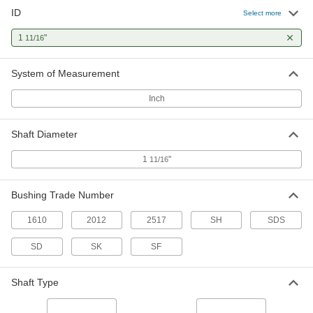
ID
Select more
Quick-Disconnect Bushing
000000
Each
Clamp on, Sk Style, for 1-11/16" Shaft
1
"
11/16
Diameter
6086K526
ADD
System of Measurement
Quick-Disconnect Bushing
000000
Inch
Each
Clamp on, Sf Style, for 1-11/16" Shaft
Diameter
6086K629
ADD
Shaft Diameter
1
"
11/16
Taper-Lock Bushing
000000
Each
Style 1610, for 1-11/16" Shaft Diameter
Bushing Trade Number
57095K271
ADD
1610
2012
2517
SH
SDS
SD
SK
SF
Taper-Lock Bushing
000000
Each
Style 2012, for 1-11/16" Shaft Diameter
57095K538
Shaft Type
ADD