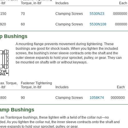
·lbf
Torque, in·lbf
Includes
Each
,150
70
Clamping Screws
5530N23
0000000
920
60
Clamping Screws
5530N108
000000
p Bushings
A mounting flange prevents movement during tightening. These
bushings are good for shock loads. When you tighten the included
screws, the bushing's inner sleeve contracts onto the shaft and the
outer sleeve expands to hold your sprocket, pulley, or gear. They can
be mounted on shafts with or without keyways.
ax. Torque,
Fastener Tightening
·lbf
Torque, in·lbf
Includes
Each
,800
90
Clamping Screws
1058K74
0000000
lamp Bushings
as Trantorque bushings, these tighten with a twist of the collar nut—no
d. As you tighten the collar nut, the inner sleeve contracts onto the shaft and
eeve expands to hold your sprocket, pulley, or gear.