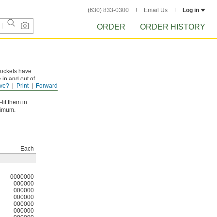
(630) 833-0300
Email Us
Log in
ORDER
ORDER HISTORY
rockets have
 in and out of
ve?
Print
Forward
fit them in
ximum.
Each
0000000
000000
000000
000000
000000
000000