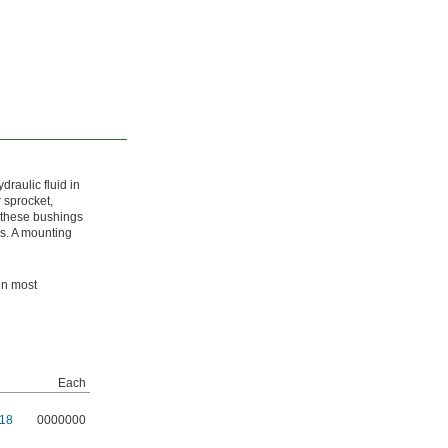
raulic fluid in
 sprocket,
, these bushings
ds. A mounting
in most
Each
18
0000000