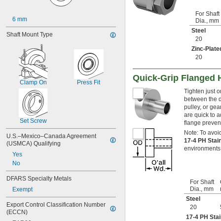
25 mm
28 mm
For Shaft
6 mm
Dia., mm
29 mm
Steel
30 mm
Shaft Mount Type
20
32 mm
35 mm
Zinc-Plate
20
38 mm
40 mm
42 mm
Quick-Grip Flanged 
Clamp On
Press Fit
45 mm
Tighten just 
48 mm
between the d
49 mm
pulley, or gea
50 mm
are quick to a
55 mm
Set Screw
flange preven
58 mm
Note: To avoid
U.S.–Mexico–Canada Agreement 
60 mm
17-4 PH Stai
(USMCA) Qualifying
65 mm
environments
Yes
75 mm
No
98 mm
147 mm
DFARS Specialty Metals
196 mm
For Shaft
Dia., mm
Exempt
Steel
Export Control Classification Number 
20
(ECCN)
17-4 PH Stai