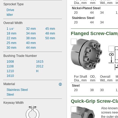
3.961"
Dia., mm
mm
Wd., mm
in
Sprocket Type
4.25"
Nickel-Plated Steel
Drive
4.437"
20
44
34
1
Idler
4.438"
Stainless Steel
4.44"
20
44
34
Overall Width
5"
1 
32 mm
45 mm
1/4"
5.148"
Flanged Screw-Clam
18 mm
34 mm
48 mm
3 mm
22 mm
38 mm
50 mm
4 mm
25 mm
40 mm
5 mm
30 mm
44 mm
6 mm
8 mm
Bushing Trade Number
9 mm
1008
1615
10 mm
1108
2012
12 mm
1210
H
13 mm
1610
For Shaft
OD,
Overall
M
14 mm
Dia., mm
mm
Wd., mm
in
15 mm
Material
Steel
16 mm
Stainless Steel
20
38
30
1
17 mm
Steel
18 mm
Quick-Grip Screw-C
19 mm
Keyway Width
20 mm
Also known 
22 mm
screws neede
24 mm
the outer sl