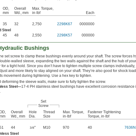
OD,
Overall
Max. Torque,
mm
Wd., mm
in·lbf
Each
35
32
2,750
2298K67
0000000
d Steel
45
48
2,550
2298K57
000000
Hydraulic Bushings
one set screw to clamp these bushings evenly around your shaft. The screw forces hyd
ouble-walled sleeve, expanding the two walls against the shaft and the hub of your
r for a tight hold. Since you don’t have to tighten multiple screw clamps individually
djust and more likely to stay aligned on your shaft. They’re also good for shock loa
ts movement during tightening. Use a hex key to tighten.
 deforming the sleeve walls, make sure to fully tighten the screw.
nless Steel—
17-4 PH stainless steel bushings have excellent corrosion resistance 
.
Set
Screw
OD,
Overall
Hole
Thread
Max. Torque,
Fastener Tightening
mm
Wd., mm
Dia.
Size
in·lbf
Torque, in·lbf
51
44
"
M10
970
40
7636N
3/8
nless Steel