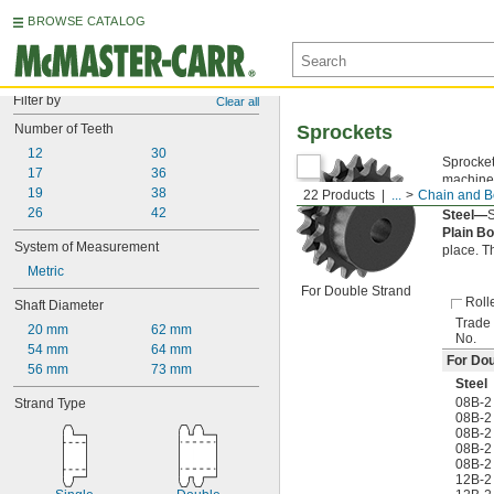
BROWSE CATALOG
Filter by
Clear all
Number of Teeth
Sprockets
12
30
Sprocket
17
36
machined
19
38
22 Products
...
Chain and Be
the chai
26
42
Steel—
S
Plain B
System of Measurement
place. T
Metric
For Double Strand
Roll
Shaft Diameter
Trade
20 mm
62 mm
No.
54 mm
64 mm
For Dou
56 mm
73 mm
Steel
08B-2
Strand Type
08B-2
08B-2
08B-2
08B-2
12B-2