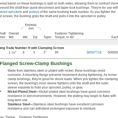
ered barrel on these bushings is split on both sides, allowing them to contract mor
 around the shaft than quick-disconnect and taper-lock bushings. They're for use wit
apered sprockets
and
pulleys
of the same bushing trade number. As you tighten the
d screws, the bushing grips the shaft and pulls it into the sprocket or pulley.
Keyway,
mm
haft
Overall
Fastener Tightening
, mm
Wd.
Wd.
Dp.
Taper
Torque, in·lbf
Eac
ing Trade Number H with Clamping Screws
1
"
6
3
3°
95
9859T718
00000
1/4
t Flanged Screw-Clamp Bushings
Made from stainless steel or plated with nickel, these bushings resist
corrosion. A mounting flange prevents movement during tightening. As screw-
clamp bushings, they're good for shock loads. When you tighten the clamping
screws, the bushing's inner sleeve tightens onto the shaft and the outer
sleeve expands to hold your sprocket, pulley, or gear.
Nickel-Plated Steel—
Nickel-plated steel bushings have good corrosion
resistance in wet environments. However, the plating may begin to flake with
long-term use.
Stainless Steel—
Stainless steel bushings have excellent corrosion
resistance and can withstand prolonged exposure to moisture.
ax. Torque,
Fastener Tightening