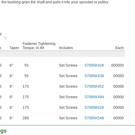
the bushing grips the shaft and pulls it into your sprocket or pulley.
y,
Fastener Tightening
p.
Taper
Torque, in·lbf
Includes
Each
8
8°
55
Set Screws
57095K426
000000
8
8°
55
Set Screws
57095K438
00000
8
8°
175
Set Screws
57095K452
00000
8
8°
175
Set Screws
57095K494
00000
8
8°
175
Set Screws
57095K526
00000
8
8°
280
Set Screws
57095K548
00000
ngs