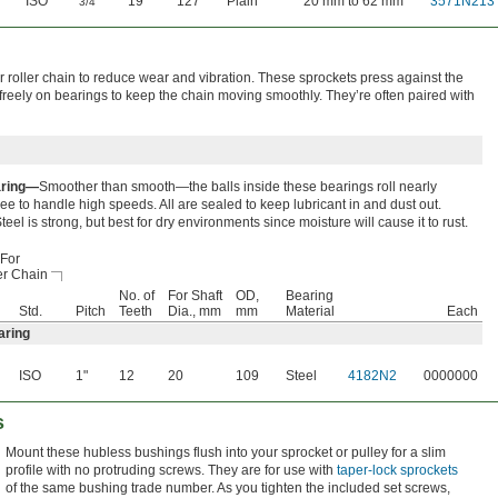
ISO
"
19
127
Plain
20 mm to 62 mm
3571N213
3/4
 roller chain to reduce wear and vibration. These sprockets press against the
 freely on bearings to keep the chain moving smoothly. They’re often paired with
aring—
Smoother than smooth—the balls inside these bearings roll nearly
free to handle high speeds. All are sealed to keep lubricant in and dust out.
teel is strong, but best for dry environments since moisture will cause it to rust.
For
er Chain
No. of
For Shaft
OD,
Bearing
Std.
Pitch
Teeth
Dia., mm
mm
Material
Each
aring
ISO
1"
12
20
109
Steel
4182N2
0000000
s
Mount these hubless bushings flush into your sprocket or pulley for a slim
profile with no protruding screws. They are for use with
taper-lock sprockets
of the same bushing trade number. As you tighten the included set screws,