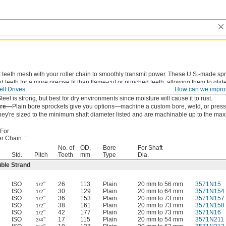
 teeth mesh with your roller chain to smoothly transmit power. These U.S.-made sp
 teeth for a more precise fit than flame-cut or punched teeth, allowing them to glide
lt Drives
How can we impro
n to reduce wear and extend chain life.
teel is strong, but best for dry environments since moisture will cause it to rust.
ore—
Plain bore sprockets give you options—machine a custom bore, weld, or press-
hey're sized to the minimum shaft diameter listed and are machinable up to the ma
For
er Chain
No. of
OD,
Bore
For Shaft
Std.
Pitch
Teeth
mm
Type
Dia.
ble Strand
ISO
"
26
113
Plain
20 mm to 56 mm
3571N15
1/2
ISO
"
30
129
Plain
20 mm to 64 mm
3571N154
1/2
ISO
"
36
153
Plain
20 mm to 73 mm
3571N157
1/2
ISO
"
38
161
Plain
20 mm to 73 mm
3571N158
1/2
ISO
"
42
177
Plain
20 mm to 73 mm
3571N16
1/2
ISO
"
17
115
Plain
20 mm to 54 mm
3571N211
3/4