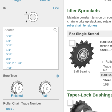
Single
Double
12B-2
ID
Hide
Idler Sprockets
Maintain constant tension on your
chain to take up slack and rotate
roller chain tensioners
.
For Single Strand
3/32"
1/8"
Ball Be
3/16"
friction-
Steel—
S
1/4"
5/16"
3/8"
Roll
 to 1 
3/8"
1/2"
Trade
7/16"
No.
Ball Bearing
1/2"
Ball Be
Bore Type
9/16"
Steel
19/32"
16B
5/8"
11/16"
Taper-Lock Bushing
23/32"
Finished
Plain
3/4"
Roller Chain Trade Number
13/16"
7/8"
08B-2