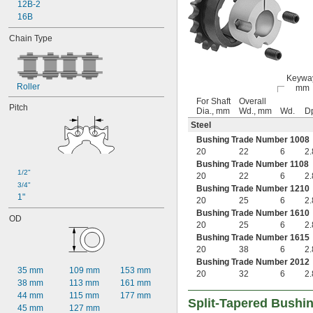
15/16"
12B-2
1"
16B
1 
1/16"
Chain Type
1 
1/8"
1 
3/16"
1 
1/4"
1 
Keywa
5/16"
Roller
mm
1.346"
For Shaft
Overall
1.374"
Pitch
Dia., mm
Wd., mm
Wd.
D
1 
3/8"
Steel
1.386"
Bushing Trade Number 1008
1 
7/16"
20
22
6
2.
1 
1/2"
Bushing Trade Number 1108
1 
9/16"
1/2"
20
22
6
2.
1.574"
3/4"
Bushing Trade Number 1210
1 
5/8"
1"
20
25
6
2.
1 
11/16"
Bushing Trade Number 1610
1 
3/4"
OD
20
25
6
2.
1 
13/16"
Bushing Trade Number 1615
1.87"
20
38
6
2.
1.871"
Bushing Trade Number 2012
1 
7/8"
35 mm
109 mm
153 mm
20
32
6
2.
1 
15/16"
38 mm
113 mm
161 mm
1.961"
44 mm
115 mm
177 mm
Split-Tapered Bushi
2"
45 mm
127 mm