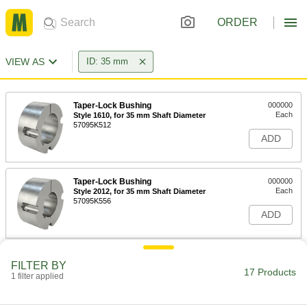
ORDER
VIEW AS
ID: 35 mm
Taper-Lock Bushing
000000
Each
Style 1610, for 35 mm Shaft Diameter
57095K512
ADD
Taper-Lock Bushing
000000
Each
Style 2012, for 35 mm Shaft Diameter
57095K556
ADD
Taper-Lock Bushing
000000
FILTER BY
Each
Style 1615, for 35 mm Shaft Diameter
17 Products
1 filter applied
57095K534
ADD