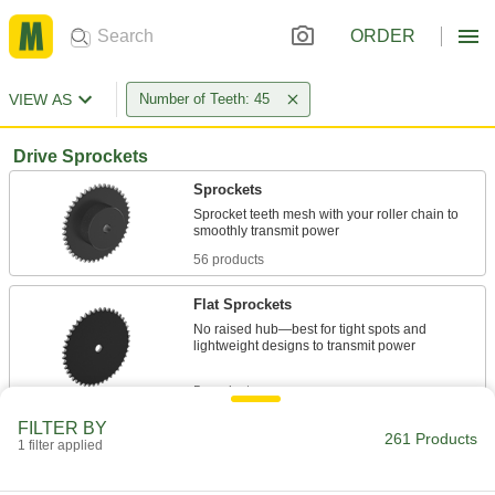
ORDER
VIEW AS
Number of Teeth: 45
Drive Sprockets
Sprockets
Sprocket teeth mesh with your roller chain to
56 products
Flat Sprockets
No raised hub—best for tight spots and
lightweight designs to transmit power
5 products
FILTER BY
Quick-Disconnect (QD) Bushing-Bore
261 Products
1 filter applied
Sprockets
Quickly swap or service parts with no press-