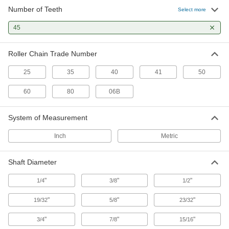
Number of Teeth
Select more
91 products
45
Plastic Sprockets
Quiet-running, lightweight, and naturally rust
Roller Chain Trade Number
3 products
25
35
40
41
50
Taper-Lock Bushing-Bore Sprockets
60
80
06B
Quickly swap or service parts in tight spaces
System of Measurement
68 products
Inch
Metric
Other Products
Bevel Gears
Shaft Diameter
Reduce speed while transmitting motion at a
"
"
"
1/4
3/8
1/2
4 products
"
"
"
19/32
5/8
23/32
Timing Belt Drive Pulleys
"
"
"
3/4
7/8
15/16
Pair with a timing belt to keep your drive system