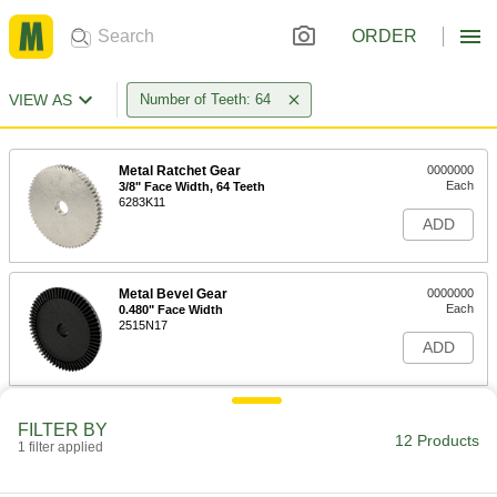
ORDER
VIEW AS
Number of Teeth: 64
Metal Ratchet Gear
0000000
Each
3/8" Face Width, 64 Teeth
6283K11
ADD
Metal Bevel Gear
0000000
Each
0.480" Face Width
2515N17
ADD
14-1/2 Degree Pressure Angle
000000
FILTER BY
Plastic Gear
Each
12 Products
1 filter applied
Round Bore, 48 Pitch, 64 Teeth
57655K27
ADD