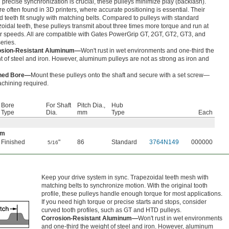
precise synchronization is crucial, these pulleys minimize play (backlash).
re often found in 3D printers, where accurate positioning is essential. Their
d teeth fit snugly with matching belts. Compared to pulleys with standard
zoidal teeth, these pulleys transmit about three times more torque and run at
r speeds. All are compatible with Gates PowerGrip GT, 2GT, GT2, GT3, and
eries.
osion-Resistant Aluminum—
Won't rust in wet environments and one-third the
t of steel and iron. However, aluminum pulleys are not as strong as iron and
shed Bore—
Mount these pulleys onto the shaft and secure with a set screw—
chining required.
Bore
For Shaft
Pitch Dia.,
Hub
Type
Dia.
mm
Type
Each
um
Finished
"
86
Standard
3764N149
000000
5/16
Keep your drive system in sync. Trapezoidal teeth mesh with
matching belts to synchronize motion. With the original tooth
profile, these pulleys handle enough torque for most applications.
If you need high torque or precise starts and stops, consider
curved tooth profiles, such as GT and HTD pulleys.
Corrosion-Resistant Aluminum—
Won't rust in wet environments
and one-third the weight of steel and iron. However, aluminum