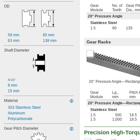
18
Gear
No. of
Gear Pi
OD
19
Module
Teeth
Dia., m
20
20° Pressure Angle
21
Stainless Steel
22
1.5
90
135
23
58 mm
85 mm
24
63 mm
138 mm
25
Gear Racks
26
Shaft Diameter
27
28
29
30
32
5/16"
33
20° Pressure Angle—Rectang
8 mm
34
15 mm
35
Gear
Lg.,
Pitch H
Module
mm
mm
36
Material
20° Pressure Angle—Rectan
37
303 Stainless Steel
38
Stainless Steel
Aluminum
39
1.5
500
18.5
Polycarbonate
1.5
1,000
18.5
40
42
Gear Pitch Diameter
44
Precision High-Torqu
45