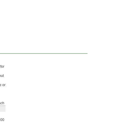
for
out
e or
ach
000