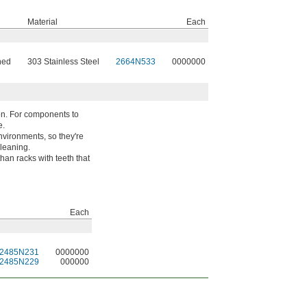
Material
Each
ned
303 Stainless Steel
2664N533
0000000
ion. For components to
e.
nvironments, so they're
leaning.
han racks with teeth that
Each
2485N231
0000000
2485N229
000000