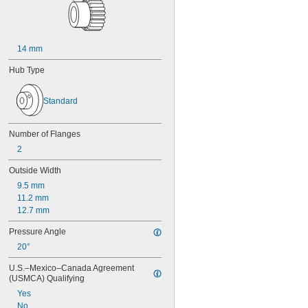
14 mm
Hub Type
Standard
Number of Flanges
2
Outside Width
9.5 mm
11.2 mm
12.7 mm
Pressure Angle
20°
U.S.–Mexico–Canada Agreement 
(USMCA) Qualifying
Yes
No