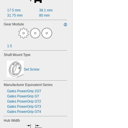
17.5 mm
38.1 mm
31.75 mm
80 mm
Gear Module
1.5
Shaft Mount Type
Set Screw
Manufacturer Equivalent Series
Gates PowerGrip 2GT
Gates PowerGrip GT
Gates PowerGrip GT2
Gates PowerGrip GT3
Gates PowerGrip GT4
Hub Width