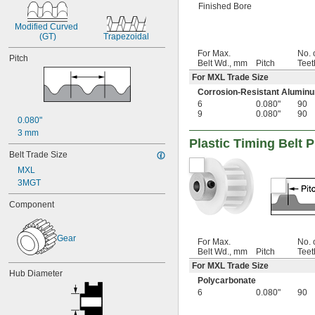
Finished Bore
Modified Curved 
(GT)
Trapezoidal
For Max.
No. 
Pitch
Belt Wd., mm
Pitch
Teet
For MXL Trade Size
Corrosion-Resistant Alumin
6
0.080"
90
9
0.080"
90
0.080"
3 mm
Plastic Timing Belt P
Belt Trade Size
MXL
3MGT
Component
Gear
For Max.
No. 
Belt Wd., mm
Pitch
Teet
For MXL Trade Size
Hub Diameter
Polycarbonate
6
0.080"
90