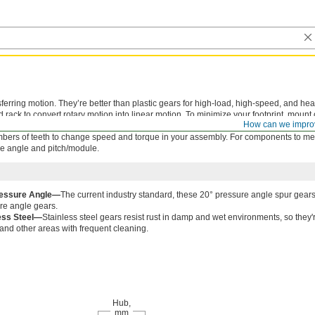
sferring motion. They’re better than plastic gears for high-load, high-speed, and he
rack to convert rotary motion into linear motion. To minimize your footprint, mount
How can we impro
nal gear.
bers of teeth to change speed and torque in your assembly. For components to mes
e angle and pitch/module.
ressure Angle—
The current industry standard, these 20° pressure angle spur gears
re angle gears.
ess Steel—
Stainless steel gears resist rust in damp and wet environments, so the
 and other areas with frequent cleaning.
Hub,
mm