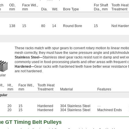
tch
OD,
Face Wd.,
For Shaft
Tooth Heat
m
mm
mm
Dia.
Wd.
Bore Type
Dia., mm
Treatment
138
15
80
14
Round Bore
15
Not Harde
These racks match with spur gears to convert rotary motion to linear mot
mesh correctly, they must have the same pressure angle and pitch/modul
Stainless Steel—
Stainless steel gear racks resist rust in damp and wet e
commonly used in food-processing plants and other areas with frequent c
Hardened—
Gear racks with hardened teeth have better wear resistance t
are not hardened.
ular
t.,
Ht.,
Face Wd.,
Tooth Heat
mm
mm
Treatment
Material
Features
gular
20
15
Hardened
304 Stainless Steel
—
20
15
Hardened
304 Stainless Steel
Machined Ends
e GT Timing Belt Pulleys