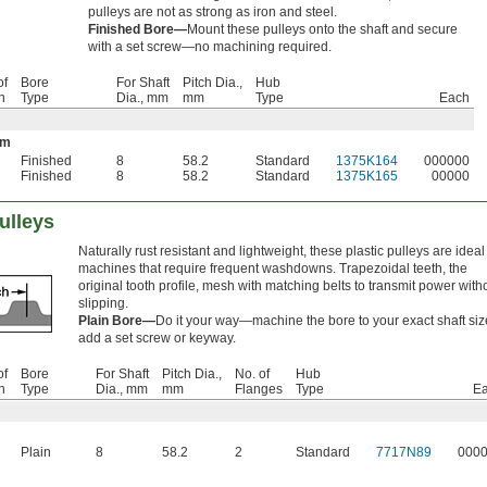
pulleys are not as strong as iron and steel.
Finished Bore—
Mount these pulleys onto the shaft and secure
with a set screw—no machining required.
of
Bore
For Shaft
Pitch Dia.,
Hub
h
Type
Dia., mm
mm
Type
Each
um
Finished
8
58.2
Standard
1375K164
000000
Finished
8
58.2
Standard
1375K165
00000
ulleys
Naturally rust resistant and lightweight, these plastic pulleys are ideal 
machines that require frequent washdowns. Trapezoidal teeth, the
original tooth profile, mesh with matching belts to transmit power with
slipping.
Plain Bore—
Do it your way—machine the bore to your exact shaft siz
add a set screw or keyway.
of
Bore
For Shaft
Pitch Dia.,
No. of
Hub
h
Type
Dia., mm
mm
Flanges
Type
E
Plain
8
58.2
2
Standard
7717N89
000