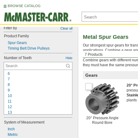
BROWSE CATALOG
Filter by
Clear all
Product Family
Metal Spur Gears
Spur Gears
Our strongest spur gears for tran
Timing Belt Drive Pulleys
applications. Combine a gear and 
7 Products
standard gears inside of an inter
Number of Teeth
Hide
Combine gears with different num
they must have the same pressur
6
Gears
7
8
20° P
9
pressu
Stainl
10
plants
11
12
13
14
20° Pressure Angle
System of Measurement
Round Bore
15
16
Inch
17
Metric