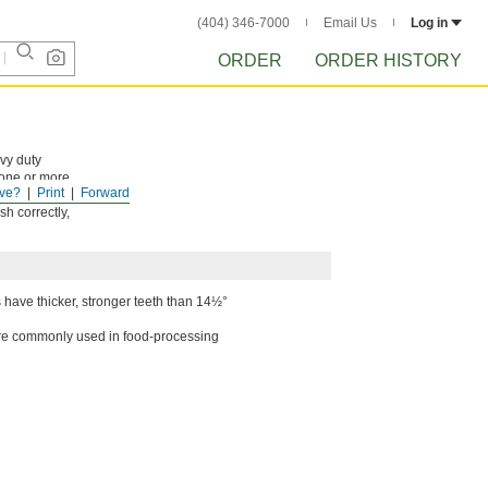
(404) 346-7000
Email Us
Log in
ORDER
ORDER HISTORY
avy duty
 one or more
ve?
Print
Forward
h correctly,
 have thicker, stronger teeth than 14½°
y're commonly used in food-processing