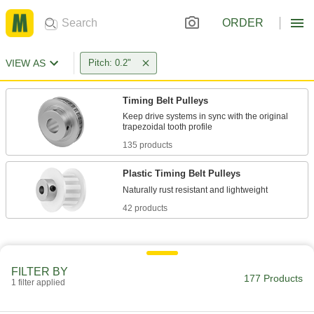
ORDER
VIEW AS
Pitch: 0.2"
Timing Belt Pulleys
Keep drive systems in sync with the original
135 products
Plastic Timing Belt Pulleys
42 products
FILTER BY
177 Products
1 filter applied