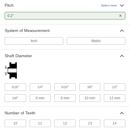
Pitch
Select more
0.2"
System of Measurement
Inch
Metric
Shaft Diameter
"
"
"
"
"
3/16
1/4
5/16
3/8
1/2
"
6 mm
8 mm
10 mm
12 mm
5/8
Number of Teeth
10
11
12
13
14