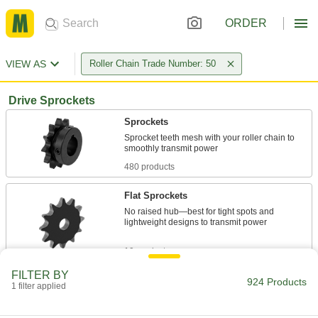
ORDER
VIEW AS
Roller Chain Trade Number: 50
Drive Sprockets
Sprockets
Sprocket teeth mesh with your roller chain to
480 products
Flat Sprockets
No raised hub—best for tight spots and
lightweight designs to transmit power
19 products
FILTER BY
Taper-Lock Bushing-Bore Sprockets
924 Products
1 filter applied
Quickly swap or service parts in tight spaces