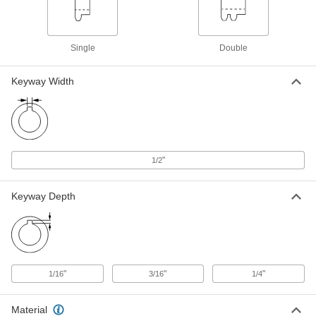
Wear-Resistant Steel Single-Strand
0000000
Sprocket
Each
for ANSI 80 Chain, 16 Teeth, for 1-
15/16" Shaft Diameter
Single
Double
ADD
2500T688
Keyway Width
Steel Single-Strand Sprocket
0000000
Each
for ANSI 60 Roller Chain and 1-15/16"
Shaft, 22 Teeth
6280K33
ADD
"
1/2
Steel Single-Strand Sprocket
0000000
Each
for ANSI 60 Roller Chain and 1-15/16"
Shaft, 23 Teeth
Keyway Depth
6280K41
ADD
Steel Single-Strand Sprocket
0000000
Each
for ANSI 80 Roller Chain and 1-15/16"
Shaft, 17 Teeth
"
"
"
1/16
3/16
1/4
6280K739
ADD
Material