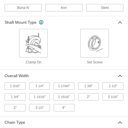
Wear-Resistant Steel Single-Strand
0000000
Buna-N
Iron
Steel
Sprocket
Each
for ANSI 80 Chain, 17 Teeth, for 1-
15/16" Shaft Diameter
ADD
2500T814
Shaft Mount Type
Steel Single-Strand Sprocket
0000000
Each
for ANSI 60 Roller Chain and 1-15/16"
Shaft, 24 Teeth
6280K42
ADD
Clamp On
Set Screw
Wear-Resistant Steel Single-Strand
0000000
Sprocket
Each
Overall Width
for ANSI 80 Chain, 18 Teeth, for 1-
15/16" Shaft Diameter
ADD
2500T818
1
"
1
"
1
"
1
"
1
"
3/16
1/4
17/64
3/8
1/2
1
"
1
"
1
"
2"
2
"
3/4
13/16
15/16
1/16
Steel Single-Strand Sprocket
0000000
Each
for ANSI 80 Roller Chain and 1-15/16"
3"
3
"
4"
1/2
Shaft, 18 Teeth
6280K749
ADD
Chain Type