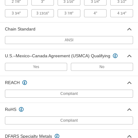
2
"
3"
3
"
3
"
3
"
7/8
1/16
1/4
1/2
Steel Single-Strand Sprocket
0000000
Each
for ANSI 50 Roller Chain and 1-15/16"
Shaft, 32 Teeth
3
"
3
"
3
"
4"
4
"
3/4
13/16
7/8
1/4
6236K296
ADD
Chain Standard
Steel Single-Strand Sprocket
0000000
ANSI
Each
for ANSI 80 Roller Chain and 1-15/16"
Shaft, 20 Teeth
6280K769
ADD
U.S.–Mexico–Canada Agreement (USMCA) Qualifying
Yes
No
Wear-Resistant Steel Single-Strand
0000000
Sprocket
Each
for ANSI 80 Chain, 20 Teeth, for 1-
REACH
15/16" Shaft Diameter
ADD
2500T395
Compliant
Steel Single-Strand Sprocket
0000000
RoHS
Each
for ANSI 60 Roller Chain and 1-15/16"
Shaft, 28 Teeth
6236K421
Compliant
ADD
DFARS Specialty Metals