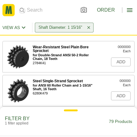
ORDER
VIEW AS
Shaft Diameter: 1 15/16"
Wear-Resistant Steel Plain Bore
0000000
Sprocket
Each
for Double-Strand ANSI 50-2 Roller
Chain, 18 Teeth
ADD
2784K41
Steel Single-Strand Sprocket
000000
Each
for ANSI 60 Roller Chain and 1-15/16"
Shaft, 16 Teeth
6280K479
ADD
Wear-Resistant Steel Single-Strand
000000
FILTER BY
Sprocket
Each
79 Products
1 filter applied
for ANSI 60 Chain, 16 Teeth, for 1-
15/16" Shaft Diameter
ADD
2500T635