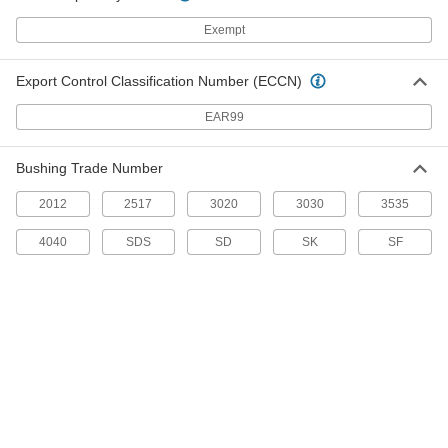
Steel Single-Strand Sprocket
0000000
Each
for ANSI 50 Roller Chain and 1-15/16"
Exempt
Shaft, 34 Teeth
6236K308
ADD
Export Control Classification Number (ECCN)
EAR99
Steel Single-Strand Sprocket
0000000
Each
for ANSI 50 Roller Chain and 1-15/16"
Shaft, 35 Teeth
6236K739
ADD
Bushing Trade Number
2012
2517
3020
3030
3535
Steel Single-Strand Sprocket
0000000
4040
SDS
SD
SK
SF
Each
for ANSI 50 Roller Chain and 1-15/16"
Shaft, 36 Teeth
6236K353
ADD
Steel Single-Strand Sprocket
0000000
Each
for ANSI 60 Roller Chain and 1-15/16"
Shaft, 30 Teeth
6236K484
ADD