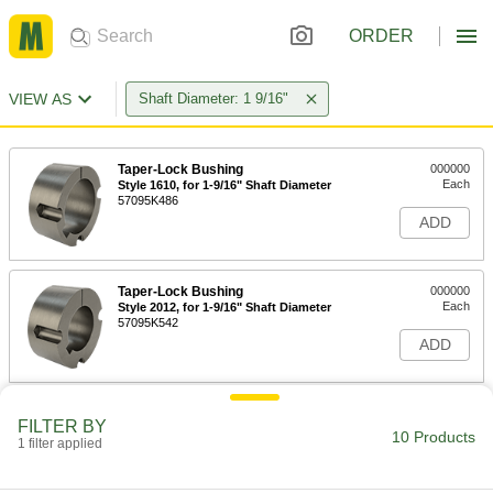
ORDER
VIEW AS
Shaft Diameter: 1 9/16"
Taper-Lock Bushing
000000
Each
Style 1610, for 1-9/16" Shaft Diameter
57095K486
ADD
Taper-Lock Bushing
000000
Each
Style 2012, for 1-9/16" Shaft Diameter
57095K542
ADD
Quick-Disconnect Bushing
000000
FILTER BY
Each
Clamp on, SDS Style, for 1-9/16" Shaft
10 Products
1 filter applied
Diameter
6086K132
ADD