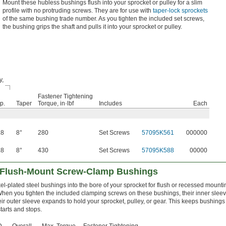
Mount these hubless bushings flush into your sprocket or pulley for a slim
profile with no protruding screws. They are for use with
taper-lock sprockets
of the same bushing trade number. As you tighten the included set screws,
the bushing grips the shaft and pulls it into your sprocket or pulley.
y,
Fastener Tightening
p.
Taper
Torque, in·lbf
Includes
Each
.8
8°
280
Set Screws
57095K561
000000
.8
8°
430
Set Screws
57095K588
00000
t Flush-Mount Screw-Clamp Bushings
kel-plated steel bushings into the bore of your sprocket for flush or recessed mounti
hen you tighten the included clamping screws on these bushings, their inner sleev
eir outer sleeve expands to hold your sprocket, pulley, or gear. This keeps bushings
tarts and stops.