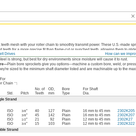
 teeth mesh with your roller chain to smoothly transmit power. These U.S.-made sp
 teeth for a more precise fit than flame-cut or punched teeth, allowing them to glid
lt Drives
How can we impro
hain to reduce wear and extend chain life.
teel is strong, but best for dry environments since moisture will cause it to rust.
ore—
Plain bore sprockets give you options—machine a custom bore, weld, or press-
hey're sized to the minimum shaft diameter listed and are machinable up to the ma
For
er Chain
No. of
OD,
Bore
For Shaft
Std.
Pitch
Teeth
mm
Type
Dia.
gle Strand
ISO
"
40
127
Plain
16 mm to 45 mm
2302K205
3/8
ISO
"
45
142
Plain
16 mm to 45 mm
2302K207
3/8
ISO
"
21
92
Plain
12 mm to 45 mm
2302K27
1/2
ISO
"
15
103
Plain
12 mm to 45 mm
2302K322
3/4
ble Strand