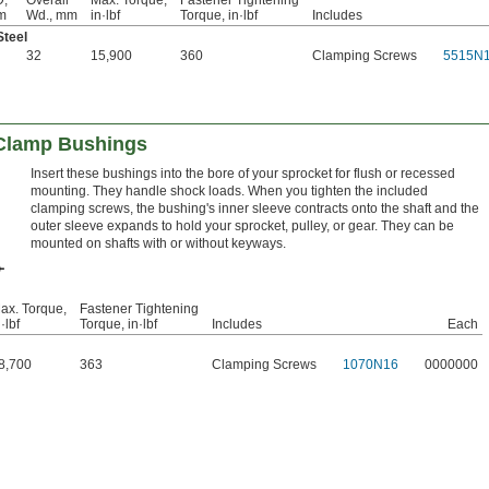
,
Overall
Max. Torque,
Fastener Tightening
m
Wd., mm
in·lbf
Torque, in·lbf
Includes
Steel
32
15,900
360
Clamping Screws
5515N
Clamp Bushings
Insert these bushings into the bore of your sprocket for flush or recessed
mounting. They handle shock loads. When you tighten the included
clamping screws, the bushing's inner sleeve contracts onto the shaft and the
outer sleeve expands to hold your sprocket, pulley, or gear. They can be
mounted on shafts with or without keyways.
ax. Torque,
Fastener Tightening
·lbf
Torque, in·lbf
Includes
Each
8,700
363
Clamping Screws
1070N16
0000000