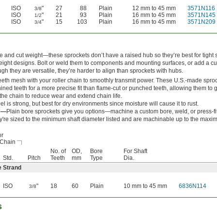
ISO
"
27
88
Plain
12 mm to 45 mm
3571N116
3/8
ISO
"
21
93
Plain
16 mm to 45 mm
3571N145
1/2
ISO
"
15
103
Plain
16 mm to 45 mm
3571N209
3/4
 and cut weight—these sprockets don’t have a raised hub so they’re best for tight 
eight designs. Bolt or weld them to components and mounting surfaces, or add a c
gh they are versatile, they’re harder to align than sprockets with hubs.
eeth mesh with your roller chain to smoothly transmit power. These U.S.-made spro
ned teeth for a more precise fit than flame-cut or punched teeth, allowing them to g
 the chain to reduce wear and extend chain life.
el is strong, but best for dry environments since moisture will cause it to rust.
re—
Plain bore sprockets give you options—machine a custom bore, weld, or press-fi
y're sized to the minimum shaft diameter listed and are machinable up to the maxi
or
 Chain
No. of
OD,
Bore
For Shaft
Std.
Pitch
Teeth
mm
Type
Dia.
e Strand
ISO
"
18
60
Plain
10 mm to 45 mm
6836N114
3/8
s