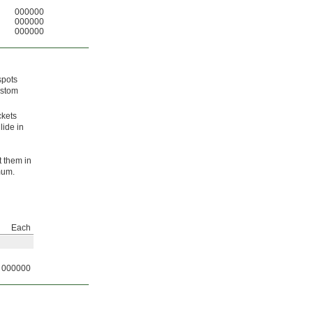
000000
000000
000000
spots
ustom
ckets
lide in
t them in
mum.
Each
000000