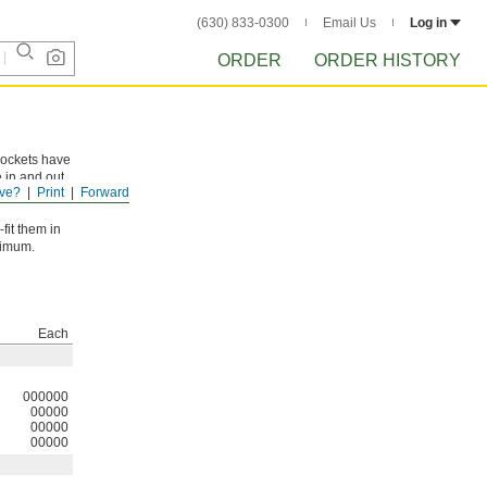
(630) 833-0300
Email Us
Log in
ORDER
ORDER HISTORY
rockets have
e in and out
ve?
Print
Forward
fit them in
ximum.
Each
000000
00000
00000
00000