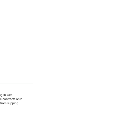
ng in wet
e contracts onto
 from slipping