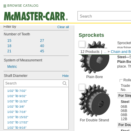
BROWSE CATALOG
Filter by
Clear all
Number of Teeth
Sprockets
15
27
Sprocket
18
40
machined
21
45
12 Products
...
Chain and Be
of the c
Steel—
S
System of Measurement
Plain B
place. T
Metric
Shaft Diameter
Hide
Plain Bore
Roll
Trade
No.
 to 
1/32"
7/32"
For Sin
 to 
1/32"
9/32"
 to 
1/32"
11/32"
Steel
 to 
06B
1/32"
3/8"
06B
 to 
1/32"
7/16"
08B
 to 
1/32"
15/32"
12B
For Double Strand
 to 
1/32"
17/32"
For Dou
 to 
1/32"
9/16"