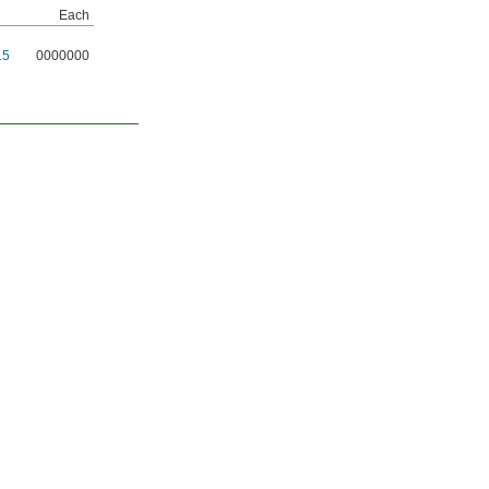
Each
15
0000000