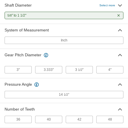
Shaft Diameter
Select more
Metal Gear - 14-1/2 Degree
0000000
Pressure Angle
Each
" to 1 1/2"
5/8
Round/Machinable Bore, 12 Pitch, 48
Teeth
ADD
6325K32
System of Measurement
Inch
Gear Pitch Diameter
3"
3.333"
3
"
4"
1/2
Pressure Angle
14
°
1/2
Number of Teeth
36
40
42
48