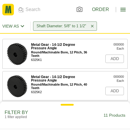
ORDER
VIEW AS
Shaft Diameter: 5/8" to 1 1/2"
Metal Gear - 14-1/2 Degree
000000
Pressure Angle
Each
Round/Machinable Bore, 12 Pitch, 36
Teeth
ADD
6325K1
Metal Gear - 14-1/2 Degree
000000
Pressure Angle
Each
Round/Machinable Bore, 12 Pitch, 40
Teeth
ADD
6325K2
Metal Gear - 14-1/2 Degree
000000
FILTER BY
Pressure Angle
Each
11 Products
1 filter applied
Round/Machinable Bore, 12 Pitch, 42
Teeth
ADD
6325K3