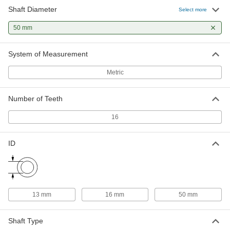
Shaft Diameter
Select more
Quick-Grip Flanged Hydraulic
0000000
Bushing
Each
50 mm
Steel, for 50 mm Shaft Diameter
7636N22
ADD
System of Measurement
Taper-Lock Bushing
000000
Metric
Each
Style 2012, for 50 mm Shaft Diameter
57095K563
ADD
Number of Teeth
16
Corrosion-Resistant Flush-Mount
0000000
Screw-Clamp Bushing
Each
for 50 mm Shaft Diameter
ID
5515N16
ADD
Taper-Lock Bushing
000000
Each
Style 2517, for 50 mm Shaft Diameter
13 mm
16 mm
50 mm
57095K591
ADD
Shaft Type