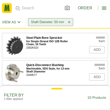
ORDER
VIEW AS
Shaft Diameter: 50 mm
Steel Plain Bore Sprocket
000000
Each
for Single-Strand ISO 12B Roller
Chain, 16 Teeth
2302K323
ADD
Quick-Disconnect Bushing
0000000
Each
Machinable, SDS Style, for 13 mm
Shaft Diameter
2344K77
ADD
Quick-Grip Flanged Hydraulic
000000000
FILTER BY
Bushing
Each
10 Products
1 filter applied
17-4 PH Stainless Steel, for 50 mm
Shaft Diameter
ADD
7636N32