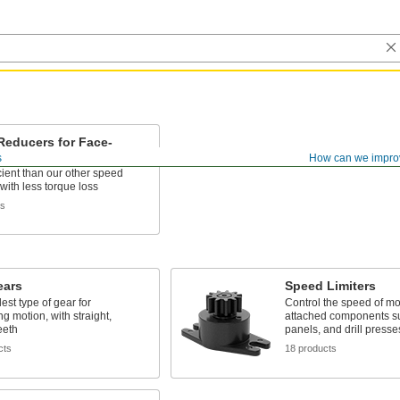
Reducers for Face-
AC Motors
s
How can we impro
cient than our other speed
with less torque loss
ts
ears
Speed Limiters
est type of gear for
Control the speed of m
ng motion, with straight,
attached components su
eeth
panels, and drill presse
cts
18 products