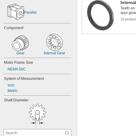
Interna
Teeth on 
Parallel
spur gear
10 produc
Component
Gear
Internal Gear
Motor Frame Size
NEMA 56C
System of Measurement
Inch
Metric
Shaft Diameter