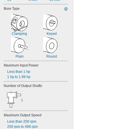
Bore Type
Clamping
Keyed
Plain
Round
Maximum Input Power
Less than 1 hp
1 hp to 1.99 hp
Number of Output Shafts
1
Maximum Output Speed
Less than 250 rpm
250 rpm to 499 rpm