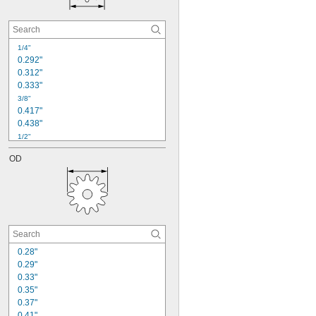
24
25
26
28
1/4"
30
0.292"
0.312"
0.333"
3/8"
0.417"
0.438"
1/2"
0.55"
OD
0.563"
0.583"
0.6"
5/8"
0.666"
0.667"
0.688"
3/4"
0.28"
0.752"
0.29"
0.33"
0.35"
0.37"
0.41"