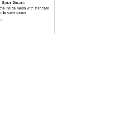
l Spur Gears
the inside mesh with standard
s to save space
ts