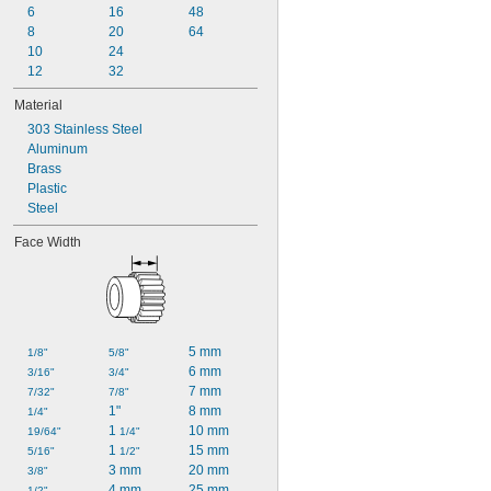
6
16
48
8
20
64
10
24
12
32
Material
303 Stainless Steel
Aluminum
Brass
Plastic
Steel
Face Width
5 mm
1/8"
5/8"
6 mm
3/16"
3/4"
7 mm
7/32"
7/8"
1"
8 mm
1/4"
1 
10 mm
19/64"
1/4"
1 
15 mm
5/16"
1/2"
3 mm
20 mm
3/8"
4 mm
25 mm
1/2"