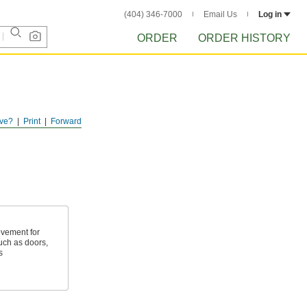
(404) 346-7000
Email Us
Log in
ORDER
ORDER HISTORY
ve?
Print
Forward
ovement for
ch as doors,
s