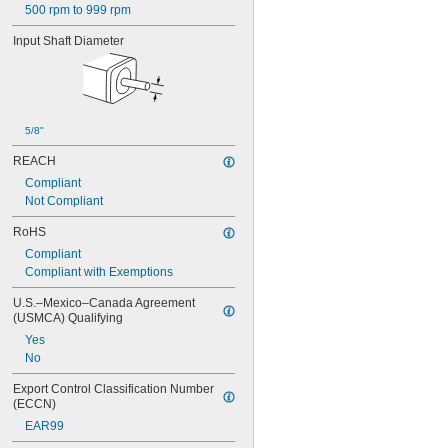
500 rpm to 999 rpm
Input Shaft Diameter
5/8"
REACH
Compliant
Not Compliant
RoHS
Compliant
Compliant with Exemptions
U.S.–Mexico–Canada Agreement 
(USMCA) Qualifying
Yes
No
Export Control Classification Number 
(ECCN)
EAR99