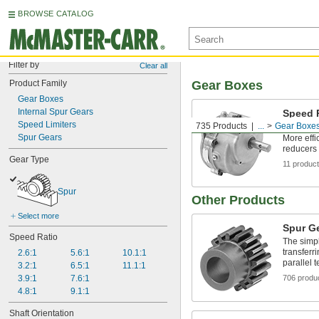
BROWSE CATALOG
Filter by
Clear all
Product Family
Gear Boxes
Gear Boxes
Internal Spur Gears
Speed 
Mount 
Speed Limiters
735 Products
...
Gear Boxe
Spur Gears
More effi
reducers 
Gear Type
11 produc
Spur
Other Products
Select more
Spur G
Speed Ratio
The simpl
transferri
2.6:1
5.6:1
10.1:1
parallel t
3.2:1
6.5:1
11.1:1
3.9:1
7.6:1
706 produ
4.8:1
9.1:1
Shaft Orientation