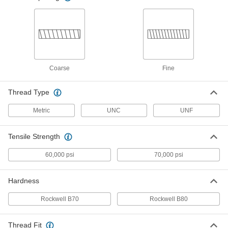
91241A121
ADD
18-8 Stainless Steel Pan Head
00000
Screws with Spring Lock Washer
Per Pack of 10
10-24 Thread Size, 1/2" Long
91241A122
ADD
Coarse
Fine
18-8 Stainless Steel Pan Head
00000
Thread Type
Screws with Spring Lock Washer
Per Pack of 10
10-24 Thread Size, 3/4" Long
91241A123
Metric
UNC
UNF
ADD
Tensile Strength
18-8 Stainless Steel Pan Head
000000
Screws with Spring Lock Washer
Per Pack of 10
60,000 psi
70,000 psi
10-24 Thread Size, 1" Long
91241A124
ADD
Hardness
18-8 Stainless Steel Pan Head
00000
Rockwell B70
Rockwell B80
Screws with Spring Lock Washer
Per Pack of 10
10-32 Thread Size, 1/4" Long
91241A125
ADD
Thread Fit