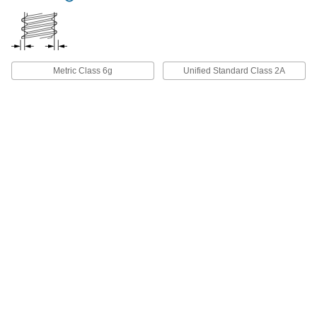
18-8 Stainless Steel Pan Head
00000
Screws with Spring Lock Washer
Per Pack of 10
10-32 Thread Size, 3/8" Long
91241A126
ADD
Metric Class 6g
Unified Standard Class 2A
18-8 Stainless Steel Pan Head
00000
Screws with Spring Lock Washer
Per Pack of 25
10-32 Thread Size, 1/2" Long
91241A773
ADD
18-8 Stainless Steel Pan Head
000000
Screws with Spring Lock Washer
Per Pack of 25
10-32 Thread Size, 5/8" Long
91241A775
ADD
18-8 Stainless Steel Pan Head
00000
Screws with Spring Lock Washer
Per Pack of 10
10-32 Thread Size, 3/4" Long
91241A127
ADD