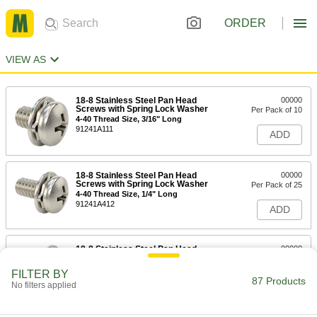
ORDER
VIEW AS
18-8 Stainless Steel Pan Head
00000
Screws with Spring Lock Washer
Per Pack of 10
4-40 Thread Size, 3/16" Long
91241A111
ADD
18-8 Stainless Steel Pan Head
00000
Screws with Spring Lock Washer
Per Pack of 25
4-40 Thread Size, 1/4" Long
91241A412
ADD
18-8 Stainless Steel Pan Head
00000
Screws with Spring Lock Washer
Per Pack of 25
4-40 Thread Size, 5/16" Long
FILTER BY
91241A414
87 Products
ADD
No filters applied