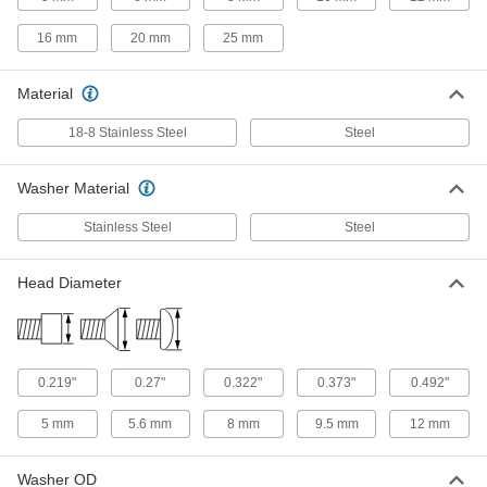
4-40 Thread Size, 3/4" Long
91241A112
ADD
16 mm
20 mm
25 mm
18-8 Stainless Steel Pan Head
00000
Material
Screws with Spring Lock Washer
Per Pack of 10
4-40 Thread Size, 1" Long
91241A113
18-8 Stainless Steel
Steel
ADD
Washer Material
18-8 Stainless Steel Pan Head
00000
Screws with Spring Lock Washer
Per Pack of 10
Stainless Steel
Steel
6-32 Thread Size, 3/16" Long
91241A114
ADD
Head Diameter
18-8 Stainless Steel Pan Head
00000
Screws with Spring Lock Washer
Per Pack of 25
6-32 Thread Size, 1/4" Long
91241A526
ADD
0.219"
0.27"
0.322"
0.373"
0.492"
5 mm
5.6 mm
8 mm
9.5 mm
12 mm
18-8 Stainless Steel Pan Head
00000
Screws with Spring Lock Washer
Per Pack of 25
6-32 Thread Size, 5/16" Long
Washer OD
91241A529