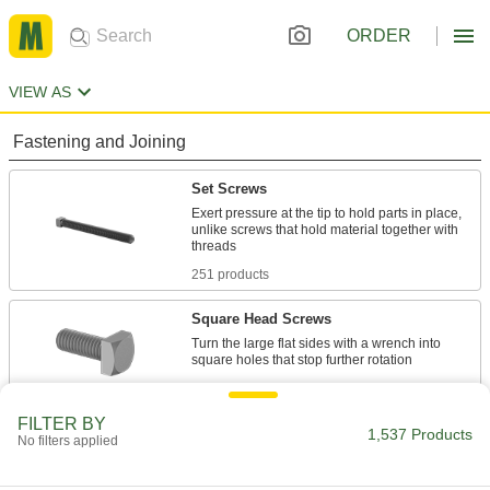
ORDER
VIEW AS
Fastening and Joining
Set Screws
Exert pressure at the tip to hold parts in place,
unlike screws that hold material together with
251 products
Square Head Screws
Turn the large flat sides with a wrench into
145 products
FILTER BY
Measuring and Inspecting
1,537 Products
No filters applied
Combination Square Heads