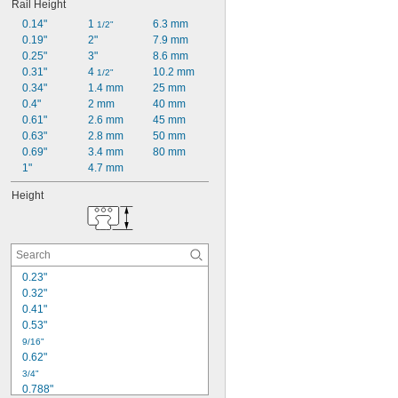
Rail Height
0.14"
1 
6.3 mm
1/2"
0.19"
2"
7.9 mm
0.25"
3"
8.6 mm
0.31"
4 
10.2 mm
1/2"
0.34"
1.4 mm
25 mm
0.4"
2 mm
40 mm
0.61"
2.6 mm
45 mm
0.63"
2.8 mm
50 mm
0.69"
3.4 mm
80 mm
1"
4.7 mm
Height
0.23"
0.32"
0.41"
0.53"
9/16"
0.62"
3/4"
0.788"