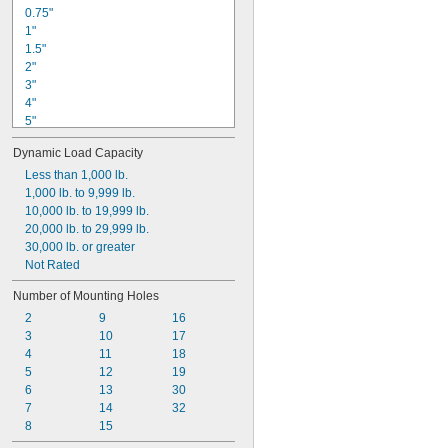
0.75"
1"
1.5"
2"
3"
4"
5"
6"
Dynamic Load Capacity
8"
8 mm
Less than 1,000 lb.
13 mm
1,000 lb. to 9,999 lb.
19 mm
10,000 lb. to 19,999 lb.
25 mm
20,000 lb. to 29,999 lb.
38 mm
30,000 lb. or greater
42 mm
Not Rated
50 mm
Number of Mounting Holes
66 mm
2
9
16
3
10
17
4
11
18
5
12
19
6
13
30
7
14
32
8
15