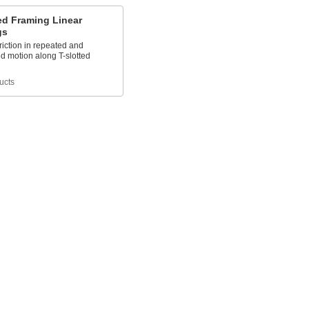
ed Framing Linear
gs
iction in repeated and
d motion along T-slotted
ucts