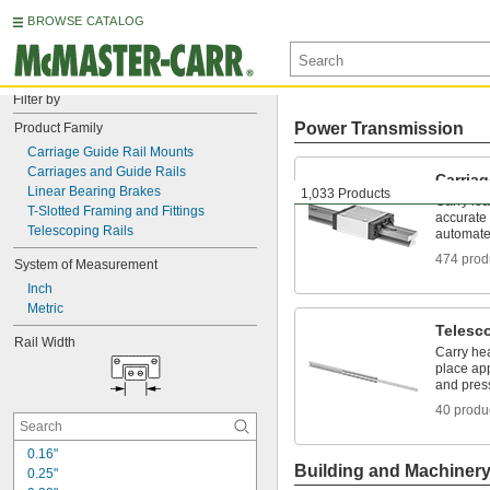
BROWSE CATALOG
Filter by
Power Transmission
Product Family
Carriage Guide Rail Mounts
Carriages and Guide Rails
Carriag
Linear Bearing Brakes
1,033 Products
Carry loa
T-Slotted Framing and Fittings
accurate
Telescoping Rails
automate
474 prod
System of Measurement
Inch
Metric
Telesc
Rail Width
Carry hea
place app
and pres
40 produ
0.16"
Building and Machiner
0.25"