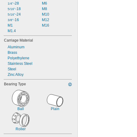
-28
M6
1/4"
-18
M8
5/16"
-24
M10
5/16"
-16
M12
3/8"
M1
M16
M1.4
Carriage Material
Aluminum
Brass
Polyethylene
Stainless Steel
Steel
Zinc Alloy
Bearing Type
Ball
Plain
Roller