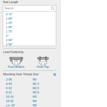
Rail Length
0.75"
1.06"
1.25"
1.56"
1.75"
2"
2.06"
2.56"
2.62"
Load Fastening
2.75"
3"
3.06"
3.56"
From Bottom
From Top
4"
Mounting Hole Thread Size
4.06"
4.56"
2-56
M2
5"
4-40
M2.3
5.06"
6-32
M2.5
8-32
M2.6
10-24
M3
10-32
M4
-20
M5
1/4"