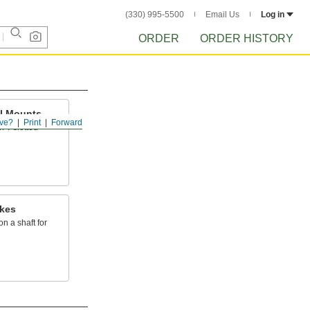
(330) 995-5500
Email Us
Log in
ORDER
ORDER HISTORY
il Mounts
ve?
Print
Forward
on T-slotted
akes
n a shaft for