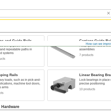
es and Guide Rails
Carriage Guide Ra
How can we impro
ds along guide rails on
Adapt guide rails to fit 
 and repeatable paths in
assemblies
d systems
7 products
ucts
oping Rails
Linear Bearing Br
vy loads, such as in pick-and-
Lock bearings in place o
lications, machine tool doors,
precise positioning
s arms
10 products
cts
y Hardware