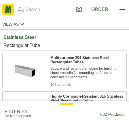
ORDER
VIEW AS
Stainless Steel
Rectangular Tube
Multipurpose 304 Stainless Steel
Rectangular Tubes
Square and rectangular tubing for building
structures with flat mounting surfaces in
107 products
Highly Corrosion-Resistant 316 Stainless
Steel Rectangular Tubes
Our most corrosion-resistant square and
FILTER BY
582 Products
No filters applied
41 products