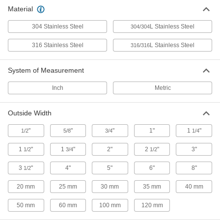
Polished Multipurpose 304 Stainless
Material
Steel Rectangular Tubes
Polished square and rectangular tubing for
304 Stainless Steel
L Stainless Steel
304/304
30 products
316 Stainless Steel
L Stainless Steel
316/316
Polished Highly Corrosion-Resistant 316
Stainless Steel Rectangular Tubes
System of Measurement
Square tubing for decorative applications that
Inch
Metric
7 products
Outside Width
Other Products
"
"
"
1"
1
"
1/2
5/8
3/4
1/4
Weld-Together Framing Rails
Permanently join with connectors to assemble
1
"
1
"
2"
2
"
3"
1/2
3/4
1/2
2 products
3
"
4"
5"
6"
8"
1/2
Strut Channel Framing and Fittings
20 mm
25 mm
30 mm
35 mm
40 mm
Secure fittings in the U-shaped channel to route
50 mm
60 mm
100 mm
120 mm
395 products