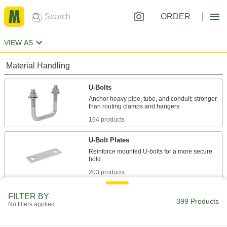
ORDER
VIEW AS
Material Handling
U-Bolts
Anchor heavy pipe, tube, and conduit; stronger
194 products
U-Bolt Plates
Reinforce mounted U-bolts for a more secure
203 products
Hitch Clamps
FILTER BY
399 Products
No filters applied
Strengthen the joint between your hitch insert
2 products