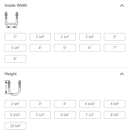
Inside Width
2"
2
"
2
"
2
"
3"
1/8
1/4
3/4
3
"
4"
5"
6"
7"
1/8
8"
Height
2
"
3"
4"
4
"
4
"
5/8
3/16
5/8
5
"
5
"
6
"
7
"
8
"
3/16
1/2
5/8
1/2
5/8
10
"
5/8