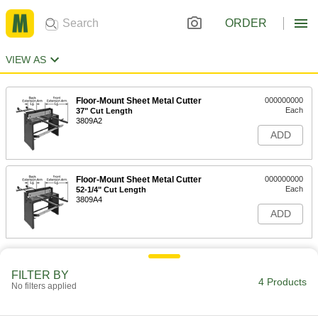
ORDER
VIEW AS
Floor-Mount Sheet Metal Cutter
000000000
Each
37" Cut Length
3809A2
ADD
Floor-Mount Sheet Metal Cutter
000000000
Each
52-1/4" Cut Length
3809A4
ADD
FILTER BY
4 Products
No filters applied