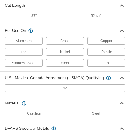
Cut Length
37"
52
"
1/4
For Use On
Aluminum
Brass
Copper
Iron
Nickel
Plastic
Stainless Steel
Steel
Tin
U.S.–Mexico–Canada Agreement (USMCA) Qualifying
No
Material
Cast Iron
Steel
DFARS Specialty Metals