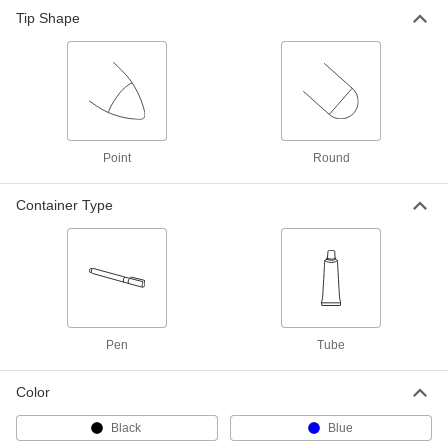
Tip Shape
Point
Round
Container Type
Pen
Tube
Color
Black
Blue