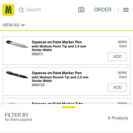
ORDER
VIEW AS
Squeeze-on Paint Marker Pen
00000
Each
with Medium Point Tip and 1.4 mm
Stroke Width
9356T1
ADD
Squeeze-on Paint Marker Pen
00000
Each
with Medium Round Tip and 2.3 mm
Stroke Width
9356T22
ADD
Squeeze-on Paint Marker Tube
00000
Each
with Bold Tip
1671T8
FILTER BY
6 Products
ADD
No filters applied