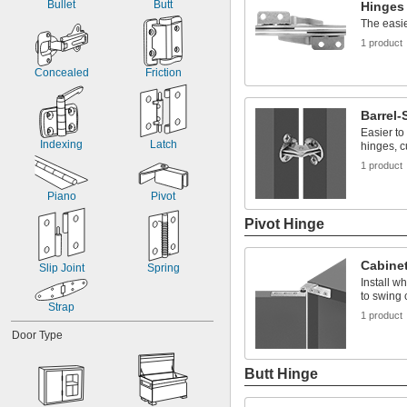
Bullet
Butt
Hinges
The easi
1 product
Concealed
Friction
Barrel
Easier to
Indexing
Latch
hinges, c
1 product
Piano
Pivot
Pivot Hinge
Cabinet
Slip Joint
Spring
Install w
to swing
Strap
1 product
Door Type
Butt Hinge