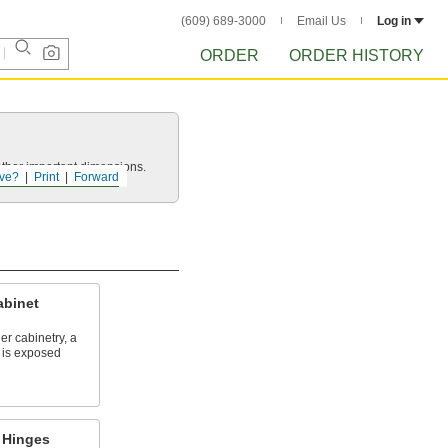
(609) 689-3000
Email Us
Log in
ORDER
ORDER HISTORY
other important dimensions.
ve?
Print
Forward
abinet
r cabinetry, a
f is exposed
 Hinges