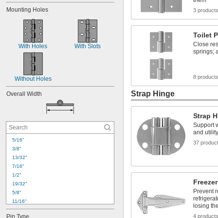
them
Mounting Holes
3 product
Toilet 
Close res
With Holes
With Slots
springs; 
8 product
Without Holes
Strap Hinge
Overall Width
Strap 
Support w
and utili
5/16"
37 produc
3/8"
13/32"
7/16"
1/2"
Freeze
19/32"
Prevent r
5/8"
refrigera
11/16"
losing the
23/32"
Pin Type
4 product