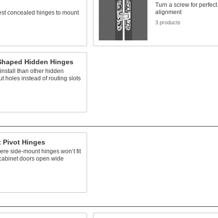
Turn a screw for perfect 
alignment
est concealed hinges to mount
3 products
-Shaped Hidden Hinges
 install than other hidden
ut holes instead of routing slots
 Pivot Hinges
here side-mount hinges won’t fit
 cabinet doors open wide