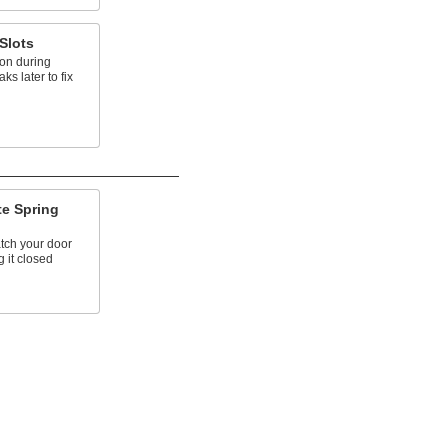
Slots
ion during
ks later to fix
te Spring
atch your door
g it closed