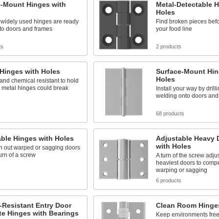
e-Mount Hinges with
Metal-Detectable H
Holes
 widely used hinges are ready
Find broken pieces befo
to doors and frames
your food line
ts
2 products
 Hinges with Holes
Surface-Mount Hin
Holes
and chemical resistant to hold
 metal hinges could break
Install your way by drill
welding onto doors and
s
68 products
ble Hinges with Holes
Adjustable Heavy 
with Holes
n out warped or sagging doors
turn of a screw
A turn of the screw adju
heaviest doors to compe
warping or sagging
6 products
-Resistant Entry Door
Clean Room Hinges
te Hinges with Bearings
Keep environments free