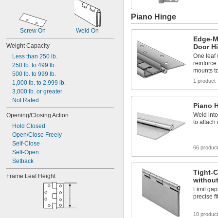
Piano Hinge
Screw On
Weld On
Edge-M
Weight Capacity
Door H
One leaf
Less than 250 lb.
reinforce 
250 lb. to 499 lb.
mounts to
500 lb. to 999 lb.
1 product
1,000 lb. to 2,999 lb.
3,000 lb. or greater
Not Rated
Piano 
Weld into
Opening/Closing Action
to attach
Hold Closed
Open/Close Freely
Self-Close
66 produc
Self-Open
Setback
Tight-C
Frame Leaf Height
withou
Limit gap
precise fi
10 produc