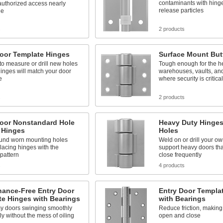
contaminants with hinge
uthorized access nearly
release particles
le
s
2 products
Door Template Hinges
Surface Mount But
o measure or drill new holes
Tough enough for the h
inges will match your door
warehouses, vaults, and
e
where security is critical
s
2 products
Door Nonstandard Hole
Heavy Duty Hinges
 Hinges
Holes
und worn mounting holes
Weld on or drill your ow
acing hinges with the
support heavy doors th
pattern
close frequently
s
4 products
nance-Free Entry Door
Entry Door Templa
te Hinges with Bearings
with Bearings
y doors swinging smoothly
Reduce friction, making
ly without the mess of oiling
open and close