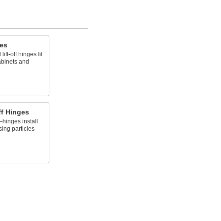
ges
ft-off hinges fit
abinets and
ff Hinges
hinges install
ing particles