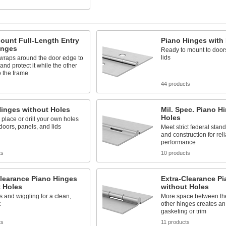
ount Full-Length Entry
Piano Hinges with
inges
Ready to mount to door
lids
 wraps around the door edge to
and protect it while the other
 the frame
44 products
Hinges without Holes
Mil. Spec. Piano H
Holes
 place or drill your own holes
 doors, panels, and lids
Meet strict federal stan
and construction for rel
performance
ts
10 products
learance Piano Hinges
Extra-Clearance P
t Holes
without Holes
s and wiggling for a clean,
More space between the
t
other hinges creates an 
gasketing or trim
ts
11 products