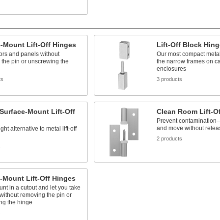
-Mount Lift-Off Hinges
Lift-Off Block Hin
doors and panels without
Our most compact metal li
the pin or unscrewing the
the narrow frames on c
enclosures
ts
3 products
 Surface-Mount Lift-Off
Clean Room Lift-O
Prevent contamination—
and move without releas
ght alternative to metal lift-off
2 products
s
-Mount Lift-Off Hinges
nt in a cutout and let you take
 without removing the pin or
ng the hinge
s