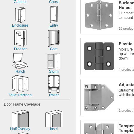
Cabinet
Chest
Surfac
Holes
Our most
to mount 
Enclosure
Entry
18 produc
Plastic
Freezer
Gate
Moisture 
up where
down
4 product
Hatch
Storm
Adjusta
Straighte
with the 
Toilet Partition
Trailer
Door Frame Coverage
1 product
Tamper
Half Overlay
Inset
Templa