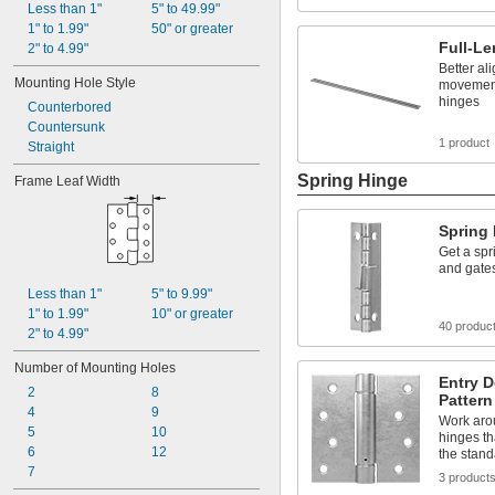
Less than 1"
5" to 49.99"
1" to 1.99"
50" or greater
Full-Le
2" to 4.99"
Better a
Mounting Hole Style
movement
hinges
Counterbored
Countersunk
1 product
Straight
Spring Hinge
Frame Leaf Width
Spring
Get a spr
and gates
Less than 1"
5" to 9.99"
1" to 1.99"
10" or greater
40 produc
2" to 4.99"
Number of Mounting Holes
Entry 
2
8
Pattern
4
9
Work aro
5
10
hinges th
6
12
the stand
7
3 product