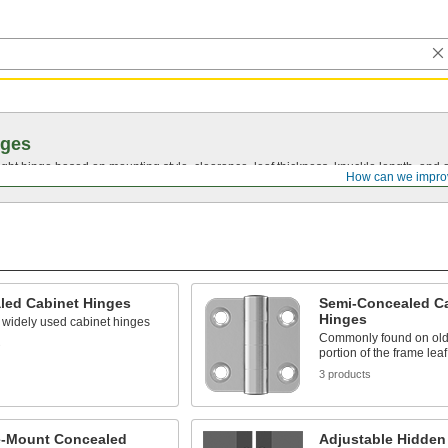
nges
ght hinge based on mounting style, clearance, leaf thickness, knuckle length, and 
How can we impro
led Cabinet Hinges
Semi-Concealed C
Hinges
 widely used cabinet hinges
Commonly found on olde
s
portion of the frame lea
3 products
e-Mount Concealed
Adjustable Hidden