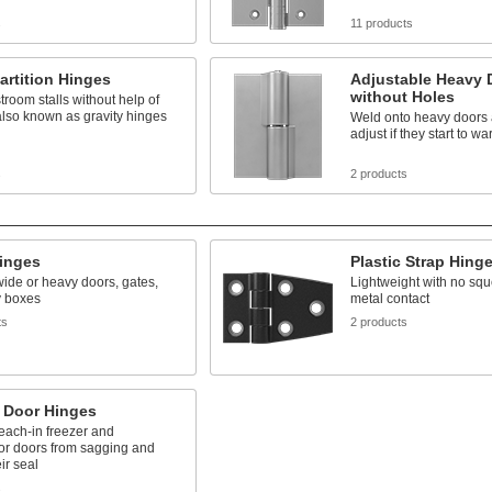
s
11 products
Partition Hinges
Adjustable Heavy 
without Holes
troom stalls without help of
also known as gravity hinges
Weld onto heavy doors 
adjust if they start to wa
s
2 products
Hinges
Plastic Strap Hing
ide or heavy doors, gates,
Lightweight with no squ
ty boxes
metal contact
ts
2 products
r Door Hinges
each-in freezer and
tor doors from sagging and
ir seal
s