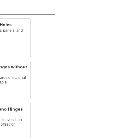
 Holes
s, panels, and
inges without
dards of material
iable
iano Hinges
 leaves than
offset for