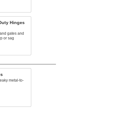
Duty Hinges
and gates and
rp or sag
es
eaky metal-to-