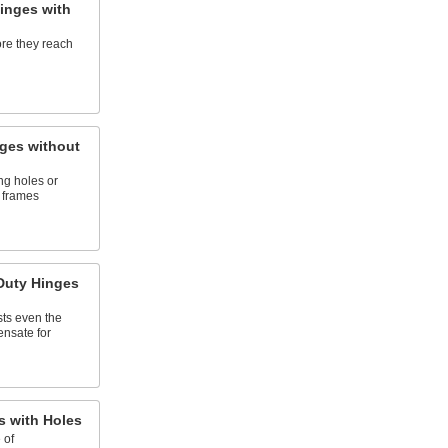
inges with
re they reach
ges without
ing holes or
 frames
Duty Hinges
sts even the
nsate for
 with Holes
 of