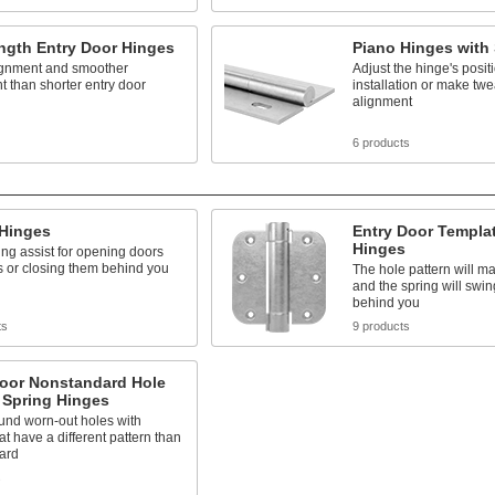
ngth Entry Door Hinges
Piano Hinges with 
lignment and smoother
Adjust the hinge's posit
 than shorter entry door
installation or make twea
alignment
6 products
 Hinges
Entry Door Templa
Hinges
ing assist for opening doors
 or closing them behind you
The hole pattern will m
and the spring will swin
behind you
ts
9 products
Door Nonstandard Hole
 Spring Hinges
und worn-out holes with
at have a different pattern than
ard
s