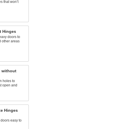
s that won’t
t Hinges
eavy doors to
 other areas
 without
n holes to
at open and
te Hinges
 doors easy to