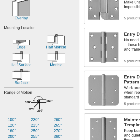
Make una
impossib
Overlay
5 product
Mounting Location
Entry 
No need t
—these h
Edge
Half Mortise
and fram
5 product
Half Surface
Mortise
Entry 
Pattern
Surface
Work aro
Range of Motion
when repl
standard 
5 product
Mainte
100°
220°
260°
Templa
120°
225°
265°
Keep bus
180°
250°
270°
and quiet
200°
255°
360°