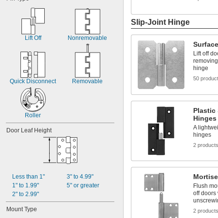
3/4"
25/32"
13/16"
Slip-Joint Hinge
7/8"
29/32"
Lift Off
Nonremovable
Surface
15/16"
1"
Lift off 
removing 
1 
1/32"
hinge
1 
1/16"
50 produc
Quick Disconnect
Removable
Plastic
Roller
Hinges
A lightwei
Door Leaf Height
hinges
2 product
Mortise
Less than 1"
3" to 4.99"
1" to 1.99"
5" or greater
Flush mou
off doors
2" to 2.99"
unscrewi
Mount Type
2 product