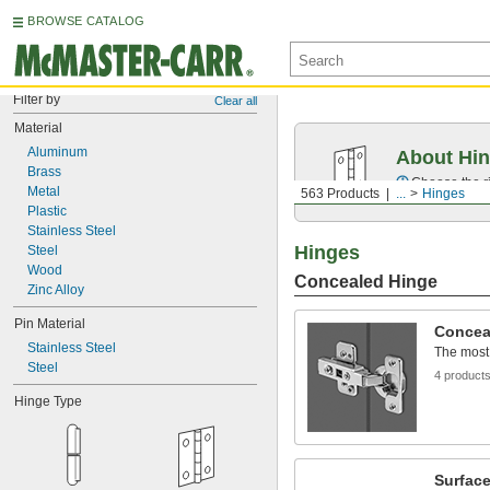
BROWSE CATALOG
Filter by
Clear all
Material
Aluminum
About Hi
Brass
Choose the ri
Metal
563 Products
...
Hinges
Plastic
Stainless Steel
Hinges
Steel
Wood
Concealed Hinge
Zinc Alloy
Pin Material
Concea
Stainless Steel
The most
Steel
4 product
Hinge Type
Surfac