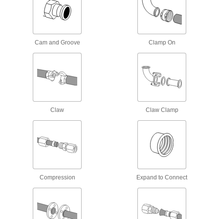
Air Chucks
Connect air hose to Schrader valves, which are
Cam and Groove
Clamp On
1 product
Manifolds
Distribute air or fluid to multiple places from a
113 products
Claw
Claw Clamp
Junction Blocks
Organize and separate multiple lines in a pipe
system; air and fluid flow through the threaded
5 products
Air Nozzles
Compression
Expand to Connect
Blow concentrated air for cleaning, drying,
50 products