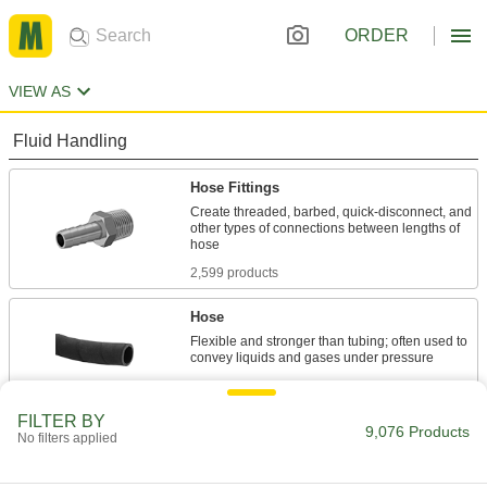
ORDER
VIEW AS
Fluid Handling
Hose Fittings
Create threaded, barbed, quick-disconnect, and
other types of connections between lengths of
2,599 products
Hose
Flexible and stronger than tubing; often used to
843 products
FILTER BY
Hose Fitting Retaining Chains
9,076 Products
No filters applied
Ensure hose end caps and plugs stay