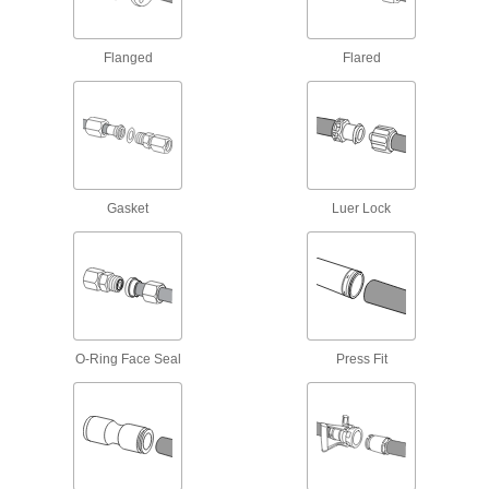
Manual On/Off Valves
Flanged
Flared
2 products
Facility and Grounds Maintenance
Wash Guns
Fasten to a hose to control water flow during
Gasket
Luer Lock
30 products
Siphon Guns
Spray liquid and air at the same time to produce
8 products
O-Ring Face Seal
Press Fit
Appliance Hose
Connect water heaters, washing machines, and
5 products