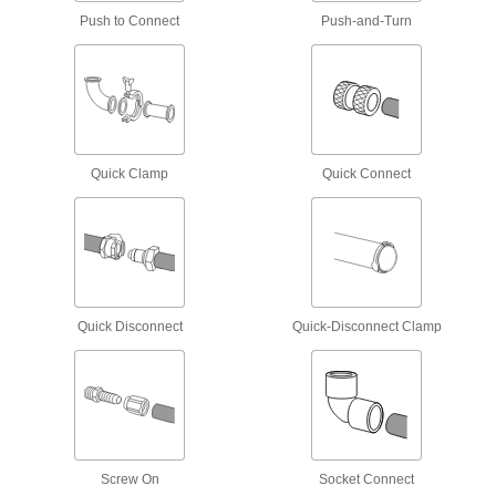
Sink Faucet Hose
Push to Connect
Push-and-Turn
5 products
Toilet Hose
Run water from your building's supply line to
Quick Clamp
Quick Connect
3 products
Sealing
Hose Washers
Place inside nozzles and spigots to prevent
Quick Disconnect
Quick-Disconnect Clamp
1 product
Heating, Ventilation, and Air Conditioning
Duct and Fittings
Circulate air through HVAC systems using
Screw On
Socket Connect