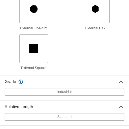
91827A115
ADD
Corrosion-Resistant Combination
0000000
Wrench
Each
32 mm Size, 13-3/8" Overall Length
External 12-Point
External Hex
91827A116
ADD
Corrosion-Resistant Combination
0000000
Wrench
Each
36 mm Size, 14-3/16" Overall Length
91827A117
ADD
External Square
Corrosion-Resistant Combination
0000000
Grade
Wrench
Each
38 mm Size, 16-5/16" Overall Length
91827A118
Industrial
ADD
Relative Length
Corrosion-Resistant Combination
0000000
Wrench
Each
11-Piece Metric Set
Standard
91827A022
ADD