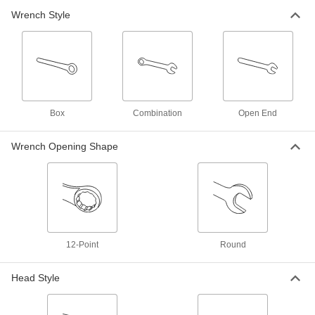
11 mm Size, 5-13/16" Overall Length
Wrench Style
91827A011
ADD
Corrosion-Resistant Combination
000000
Wrench
Each
12 mm Size, 6-1/4" Overall Length
91827A012
ADD
Box
Combination
Open End
Corrosion-Resistant Combination
000000
Wrench
Wrench Opening Shape
Each
13 mm Size, 6-11/16" Overall Length
91827A013
ADD
Corrosion-Resistant Combination
000000
Wrench
Each
1/2" Size, 6-11/16" Overall Length
91827A400
ADD
12-Point
Round
Head Style
Corrosion-Resistant Combination
000000
Wrench
Each
14 mm Size, 7-1/16" Overall Length
91827A014