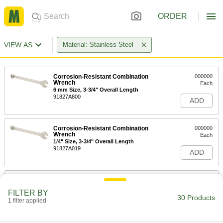
ORDER
VIEW AS
Material: Stainless Steel
Corrosion-Resistant Combination
000000
Wrench
Each
6 mm Size, 3-3/4" Overall Length
91827A800
ADD
Corrosion-Resistant Combination
000000
Wrench
Each
1/4" Size, 3-3/4" Overall Length
91827A019
ADD
Corrosion-Resistant Combination
000000
Wrench
Each
FILTER BY
8 mm Size, 4-9/16" Overall Length
30 Products
1 filter applied
91827A900
ADD