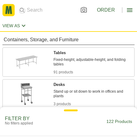
ORDER
VIEW AS
Containers, Storage, and Furniture
Tables
Fixed-height, adjustable-height, and folding
91 products
Desks
Stand up or sit down to work in offices and
3 products
Workbenches
FILTER BY
122 Products
No filters applied
Often used for shop work with durable tops and
6 products