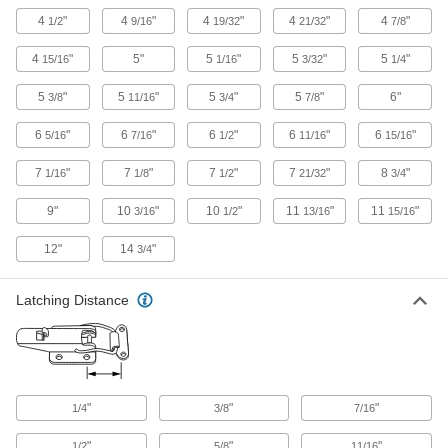
Gasket-Sealing Draw Latches with Safety
Catch
4
"
4
"
4
"
4
"
4
"
1/2
9/16
19/32
21/32
7/8
Compression seals gasketed doors and a
4
"
5"
5
"
5
"
5
"
15/16
1/16
3/32
1/4
5 products
5
"
5
"
5
"
5
"
6"
3/8
11/16
3/4
7/8
Strikeless Draw Latches with Safety Catch
6
"
6
"
6
"
6
"
6
"
5/16
7/16
1/2
11/16
15/16
Hook your latch into a lip or notch; a safety
7
"
7
"
7
"
7
"
8
"
1/16
1/8
1/2
21/32
3/4
4 products
9"
10
"
10
"
11
"
11
"
3/16
1/2
13/16
15/16
Ultra-Tight-Hold Draw Latches
A slide bolt extends into the strike plate to resist
12"
14
"
3/4
6 products
Latching Distance
T-Handle Tight-Hold Draw Latches
A spring-loaded handle provides a secure hold
3 products
"
"
"
1/4
3/8
7/16
Multiple-Strike Draw Latches
"
"
"
1/2
5/8
11/16