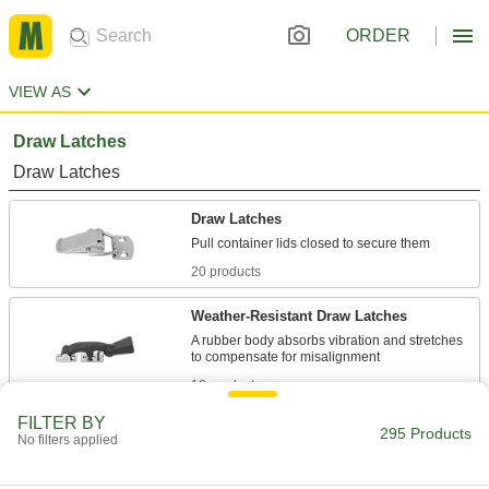
ORDER
VIEW AS
Draw Latches
Draw Latches
Draw Latches
20 products
Weather-Resistant Draw Latches
A rubber body absorbs vibration and stretches
18 products
FILTER BY
Corner-Mount Draw Latches
295 Products
No filters applied
Reach around outside corners to secure cases,