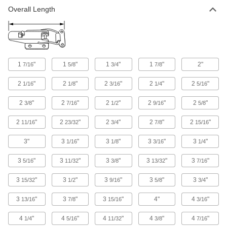
Overall Length
Adjustable-Grip Draw Latches with Safety
Catch
Adjust the latching distance; a safety catch
11 products
1
"
1
"
1
"
1
"
2"
7/16
5/8
3/4
7/8
Draw Latches with Safety Catch
2
"
2
"
2
"
2
"
2
"
1/16
1/8
3/16
1/4
5/16
4 products
2
"
2
"
2
"
2
"
2
"
3/8
7/16
1/2
9/16
5/8
Corner-Mount Tight-Hold Draw Latches
2
"
2
"
2
"
2
"
2
"
11/16
23/32
3/4
7/8
15/16
Springs give you a more secure hold than
3"
3
"
3
"
3
"
3
"
1/16
1/8
3/16
1/4
7 products
3
"
3
"
3
"
3
"
3
"
5/16
11/32
3/8
13/32
7/16
Strikeless Adjustable-Grip Draw Latches
3
"
3
"
3
"
3
"
3
"
15/32
1/2
9/16
5/8
3/4
Adjust the latching distance when hooking your
3
"
3
"
3
"
4"
4
"
13/16
7/8
15/16
3/16
4 products
4
"
4
"
4
"
4
"
4
"
1/4
5/16
11/32
3/8
7/16