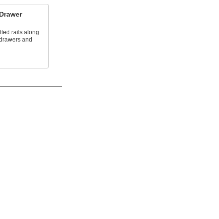
 Drawer
tted rails along
 drawers and