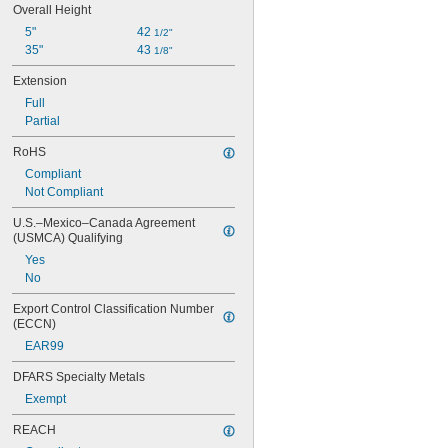
Overall Height
5"
42 
1/2"
35"
43 
1/8"
Extension
Full
Partial
RoHS
Compliant
Not Compliant
U.S.–Mexico–Canada Agreement 
(USMCA) Qualifying
Yes
No
Export Control Classification Number 
(ECCN)
EAR99
DFARS Specialty Metals
Exempt
REACH