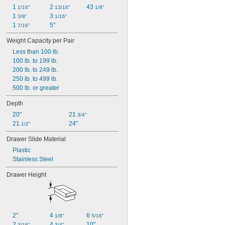
1 
2 
43 
1/16"
13/16"
1/8"
1 
3 
3/8"
1/16"
1 
5"
7/16"
Weight Capacity per Pair
Less than 100 lb.
100 lb. to 199 lb.
200 lb. to 249 lb.
250 lb. to 499 lb.
500 lb. or greater
Depth
20"
21 
3/4"
21 
24"
1/2"
Drawer Slide Material
Plastic
Stainless Steel
Drawer Height
2"
4 
6 
1/8"
5/16"
2 
4 
10"
3/16"
3/4"