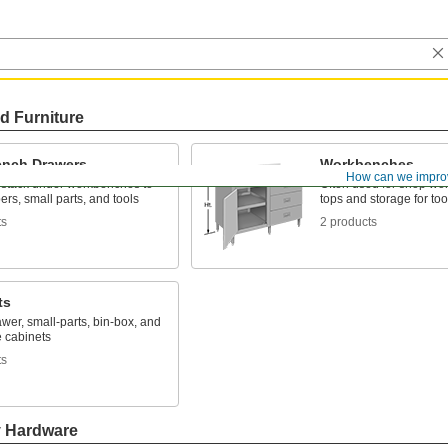
d Furniture
nch Drawers
Workbenches
How can we impro
 stack under workbenches to
Often used for shop wor
ers, small parts, and tools
tops and storage for too
ts
2 products
ts
awer, small-parts, bin-box, and
 cabinets
ts
y Hardware