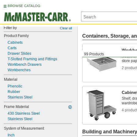
BROWSE CATALOG
Filter by
Clear all
Containers, Storage, an
Product Family
Cabinets
Carts
Workbe
Drawer Slides
99 Products
Mount or
T-Slotted Framing and Fittings
store pap
Workbench Drawers
2 produc
Workbenches
Material
Phenolic
Rubber
Cabine
Stainless Steel
Shelf, dr
wardrobe
Frame Material
4 produc
430 Stainless Steel
Stainless Steel
System of Measurement
Building and Machiner
Inch