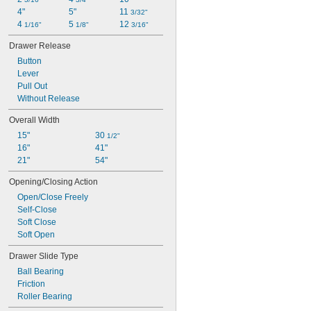
4"
5"
11 
3/32"
4 
5 
12 
1/16"
1/8"
3/16"
Drawer Release
Button
Lever
Pull Out
Without Release
Overall Width
15"
30 
1/2"
16"
41"
21"
54"
Opening/Closing Action
Open/Close Freely
Self-Close
Soft Close
Soft Open
Drawer Slide Type
Ball Bearing
Friction
Roller Bearing