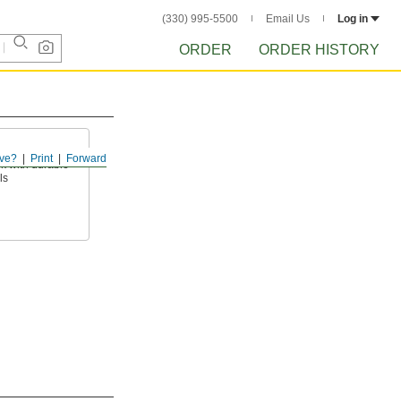
(330) 995-5500
Email Us
Log in
ORDER
ORDER HISTORY
ve?
Print
Forward
k with durable
ls