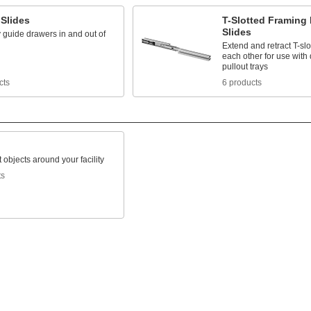
 Slides
T-Slotted Framing
Slides
 guide drawers in and out of
Extend and retract T-slo
each other for use with
pullout trays
cts
6 products
 objects around your facility
ts