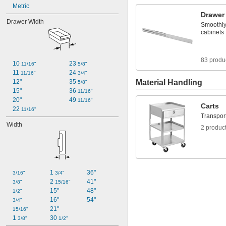
Metric
Drawer
Drawer Width
Smoothly
cabinets
83 produ
10 
23 
11/16"
5/8"
11 
24 
11/16"
3/4"
12"
35 
Material Handling
5/8"
15"
36 
11/16"
20"
49 
11/16"
Carts
22 
11/16"
Transport
Width
2 produc
1 
36"
3/16"
3/4"
2 
41"
3/8"
15/16"
15"
48"
1/2"
16"
54"
3/4"
21"
15/16"
1 
30 
3/8"
1/2"