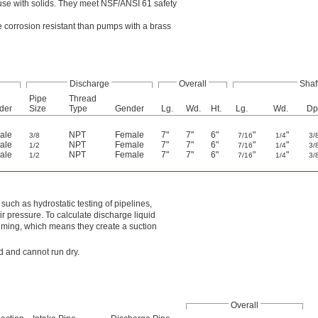
or use with solids. They meet NSF/ANSI 61 safety
 corrosion resistant than pumps with a brass
Discharge
Overall
Shaf
Pipe
Thread
der
Size
Type
Gender
Lg.
Wd.
Ht.
Lg.
Wd.
Dp
ale
NPT
Female
7"
7"
6"
"
"
3/8
7/16
1/4
3/
ale
NPT
Female
7"
7"
6"
"
"
1/2
7/16
1/4
3/
ale
NPT
Female
7"
7"
6"
"
"
1/2
7/16
1/4
3/
uch as hydrostatic testing of pipelines,
ir pressure. To calculate discharge liquid
priming, which means they create a suction
id and cannot run dry.
Overall