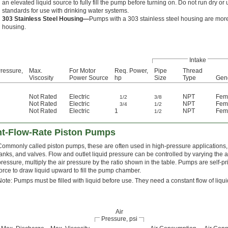
an elevated liquid source to fully fill the pump before turning on. Do not run dry 
standards for use with drinking water systems.
303 Stainless Steel Housing—
Pumps with a 303 stainless steel housing are more
housing.
Intake
ressure,
Max.
For Motor
Req. Power,
Pipe
Thread
Viscosity
Power Source
hp
Size
Type
Gen
Not Rated
Electric
NPT
Fem
1/2
3/8
Not Rated
Electric
NPT
Fem
3/4
1/2
Not Rated
Electric
1
NPT
Fem
1/2
nt-Flow-Rate Piston Pumps
Commonly called piston pumps, these are often used in high-pressure applications, s
tanks, and valves. Flow and outlet liquid pressure can be controlled by varying the a
pressure, multiply the air pressure by the ratio shown in the table. Pumps are self-
force to draw liquid upward to fill the pump chamber.
Note: Pumps must be filled with liquid before use. They need a constant flow of liqu
Air
Pressure, psi