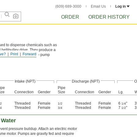
(609) 689-3000
Email Us
Log in
ORDER
ORDER HISTORY
used to dispense chemicals such as
d belt/pulley drive. They produce a
ve?
Print
Forward
liquid upward and fill the pump
Intake (NPT)
Discharge (NPT)
O
ipe
Pipe
ize
Connection
Gender
Size
Connection
Gender
Lg.
W
Threaded
Female
Threaded
Female
6
"
3
/2
1/2
1/4
Threaded
Female
Threaded
Female
7
"
/4
3/4
1/2
 Water
vent pressure buildup. Attach an electric motor
ame motor. Pumps are gravity fed and require