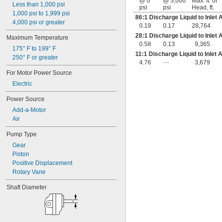
@ 0
@ 3,000
Max. ft. of
Less than 1,000 psi
psi
psi
Head, ft.
1,000 psi to 1,999 psi
86:1 Discharge Liquid to Inlet 
4,000 psi or greater
0.19
0.17
28,764
28:1 Discharge Liquid to Inlet 
Maximum Temperature
0.58
0.13
9,365
175° F to 199° F
11:1 Discharge Liquid to Inlet 
250° F or greater
4.76
—
3,679
For Motor Power Source
Electric
Power Source
Add-a-Motor
Air
Pump Type
Gear
Piston
Positive Displacement
Rotary Vane
Shaft Diameter