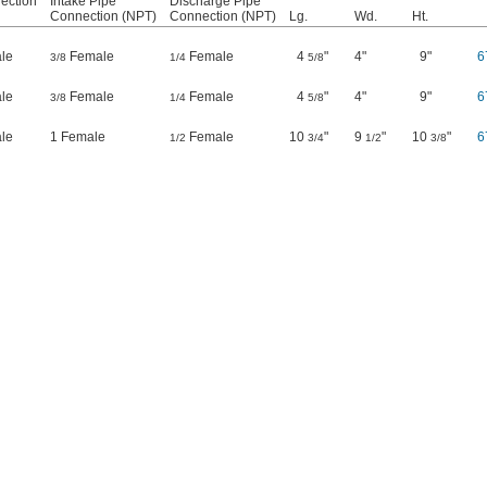
ection
Intake Pipe
Discharge Pipe
Connection (NPT)
Connection (NPT)
Lg.
Wd.
Ht.
le
Female
Female
4
"
4"
9"
6
3/8
1/4
5/8
le
Female
Female
4
"
4"
9"
6
3/8
1/4
5/8
le
1 Female
Female
10
"
9
"
10
"
6
1/2
3/4
1/2
3/8