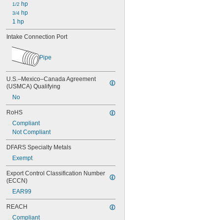
 hp
1/2
 hp
3/4
1 hp
Intake Connection Port
Pipe
U.S.–Mexico–Canada Agreement 
(USMCA) Qualifying
No
RoHS
Compliant
Not Compliant
DFARS Specialty Metals
Exempt
Export Control Classification Number 
(ECCN)
EAR99
REACH
Compliant