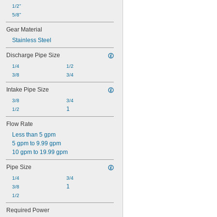
1/2"
5/8"
Gear Material
Stainless Steel
Discharge Pipe Size
1/4
1/2
3/8
3/4
Intake Pipe Size
3/8
3/4
1
1/2
Flow Rate
Less than 5 gpm
5 gpm to 9.99 gpm
10 gpm to 19.99 gpm
Pipe Size
1/4
3/4
1
3/8
1/2
Required Power