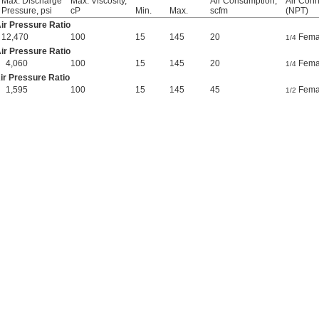
Max. Discharge
Max. Viscosity,
Air Consumption,
Air Conn
Pressure, psi
cP
Min.
Max.
scfm
(NPT)
Air Pressure Ratio
12,470
100
15
145
20
Fema
1/4
Air Pressure Ratio
4,060
100
15
145
20
Fema
1/4
Air Pressure Ratio
1,595
100
15
145
45
Fema
1/2