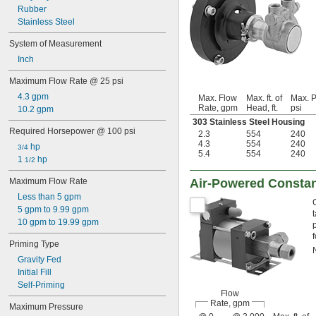
Rubber
Stainless Steel
System of Measurement
Inch
Maximum Flow Rate @ 25 psi
4.3 gpm
Max. Flow
Max. ft. of
Max. P
Rate, gpm
Head, ft.
psi
10.2 gpm
303 Stainless Steel Housing
Required Horsepower @ 100 psi
2.3
554
240
4.3
554
240
 hp
3/4
5.4
554
240
1 
 hp
1/2
Maximum Flow Rate
Air-Powered Consta
Less than 5 gpm
5 gpm to 9.99 gpm
10 gpm to 19.99 gpm
Priming Type
Gravity Fed
Initial Fill
Self-Priming
Flow
Rate, gpm
Maximum Pressure