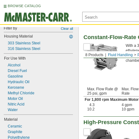
BROWSE CATALOG
Filter by
Clear all
Housing Material
Constant-Flow-Rate 
303 Stainless Steel
With a 
316 Stainless Steel
ethylene
8 Products
Fluid Handling
smooth f
For Use With
chamber
Alcohol
Diesel Fuel
Gasoline
Hydraulic Oil
Kerosene
Max. Flow Rate @
Max. Flow
Methyl Chloride
25 psi, gpm
Rate
Motor Oil
For 1,800 rpm Maximum Motor
Nitric Acid
4.3
4 gpm
10.2
10 gpm
Water
Material
High-Pressure Const
Ceramic
Graphite
Polyethylene