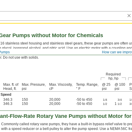
Gear Pumps without Motor for Chemicals
316 stainless steel housing and stainless steel gears, these gear pumps are often 
 glycol, isopropyl alcohol, and nitric acid. Use an electric motor with a coupling an
Pumps
How can we impro
low of liquid. All are self-priming, which means they create a suction force to draw 
. Do not use with solids.
Required
hp, hp
Max. ft. of
Max. Pressure,
Max. Viscosity,
Temp. Range,
@ 25
@ 100
P
Head, ft.
psi
cP
° F
psi
psi
S
 Speed
346.3
150
20,000
-50 to 450
1/4
3/4
1
346.3
150
20,000
-50 to 450
1
1/2
1/2
3
ant-Flow-Rate Rotary Vane Pumps without Motor for
Commonly called rotary vane pumps, they have a built-in bypass relief valve to pre
with a speed reducer or a belt pulley to alter the pump speed. Use a NEMA 56C fr