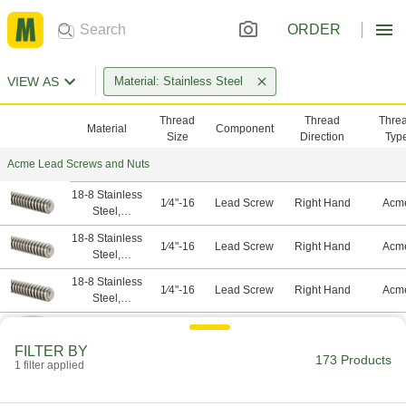
ORDER
VIEW AS
Material: Stainless Steel
Thread
Thread
Thre
Material
Component
Size
Direction
Typ
Acme Lead Screws and Nuts
18-8 Stainless
1⁄4"-16
Lead Screw
Right Hand
Acm
Steel,
Stainless Steel
18-8 Stainless
1⁄4"-16
Lead Screw
Right Hand
Acm
Steel,
Stainless Steel
18-8 Stainless
1⁄4"-16
Lead Screw
Right Hand
Acm
Steel,
Stainless Steel
18-8 Stainless
1⁄4"-16
Nut
Left Hand
Acm
Steel,
FILTER BY
Stainless Steel
173 Products
1 filter applied
18-8 Stainless
1⁄4"-16
Nut
Right Hand
Acm
Steel,
Stainless Steel