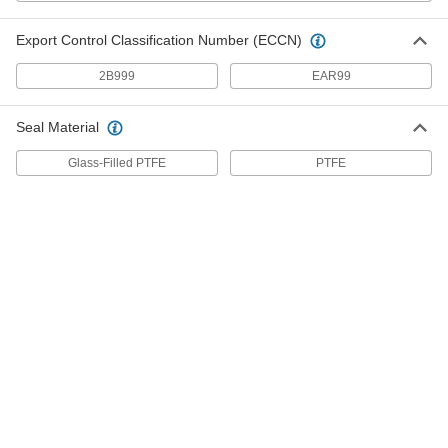
Flow-Adjustment Valve for
0000000
Cryogenic Liquid
Each
Stainless Steel Body, 1-1/2 NPT Female
Export Control Classification Number (ECCN)
49415K46
ADD
2B999
EAR99
Drain Valve for Thick Liquids
000000000
Seal Material
Each
4 Pipe Size
8308N11
Glass-Filled PTFE
PTFE
ADD
Drain Valve for Thick Liquids
000000000
Each
6 Pipe Size
8308N12
ADD
Drain Valve for Thick Liquids
000000000
Each
8 Pipe Size
8308N13
ADD