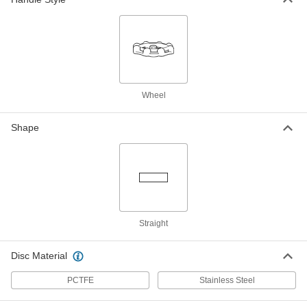
316 Stainless Steel Flow-
0000000
Adjustment Valve with Wheel
Each
Handle
3/4 NPT Female
ADD
4742K14
316 Stainless Steel Flow-
0000000
Wheel
Adjustment Valve with Wheel
Each
Handle
1 NPT Female
Shape
ADD
4742K15
316 Stainless Steel Flow-
0000000
Adjustment Valve with Wheel
Each
Handle
1-1/4 NPT Female
ADD
4742K16
Straight
316 Stainless Steel Flow-
0000000
Disc Material
Adjustment Valve with Wheel
Each
Handle
1-1/2 NPT Female
ADD
PCTFE
Stainless Steel
4742K17