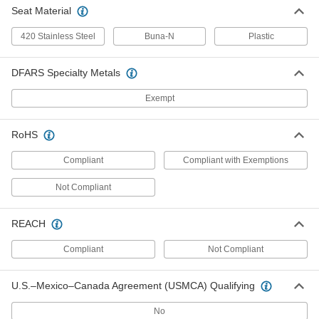
Seat Material
Bronze Flow-Adjustment Valve
000000000
Each
Pressure Class 300, Straight, 2 NPT
Female
420 Stainless Steel
Buna-N
Plastic
9769K18
ADD
DFARS Specialty Metals
Flow-Adjustment Valve for
0000000
Cryogenic Liquid
Exempt
Each
Stainless Steel Body, 1/2 NPT Female
49415K42
ADD
RoHS
Compliant
Compliant with Exemptions
Flow-Adjustment Valve for
0000000
Cryogenic Liquid
Each
Not Compliant
Stainless Steel Body, 1 NPT Female
49415K44
ADD
REACH
Flow-Adjustment Valve for
000000000
Compliant
Not Compliant
Cryogenic Liquid
Each
Stainless Steel Body, 2 NPT Female
49415K48
ADD
U.S.–Mexico–Canada Agreement (USMCA) Qualifying
No