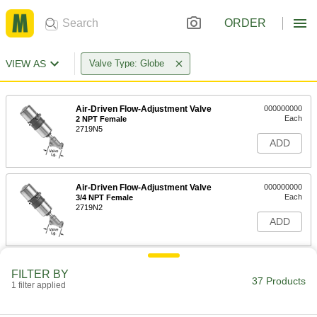
ORDER
VIEW AS
Valve Type: Globe
Air-Driven Flow-Adjustment Valve
000000000
Each
2 NPT Female
2719N5
ADD
Air-Driven Flow-Adjustment Valve
000000000
Each
3/4 NPT Female
2719N2
ADD
Air-Driven Flow-Adjustment Valve
000000000
FILTER BY
Each
1/2 NPT Female
37 Products
1 filter applied
2719N1
ADD