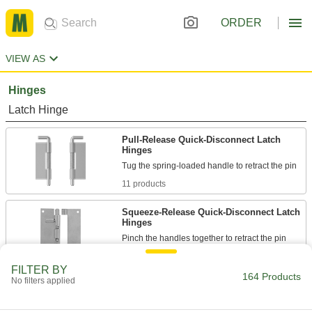
ORDER
VIEW AS
Hinges
Latch Hinge
Pull-Release Quick-Disconnect Latch
Hinges
11 products
Squeeze-Release Quick-Disconnect Latch
Hinges
5 products
FILTER BY
164 Products
No filters applied
Swing-Clear Ring-Release Latch Hinges
Remove the ring to pull out the pin; also known