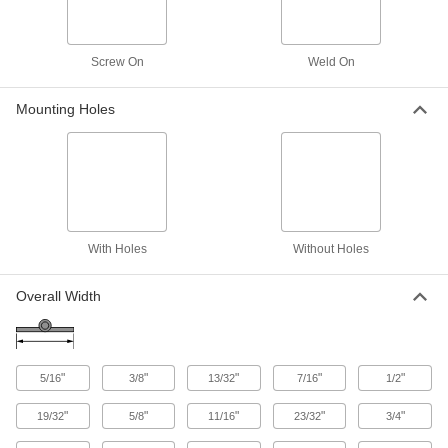
Avoid the hassle of disassembly or the mess of
6 products
Screw On
Weld On
Other Products
Mounting Holes
Hasps
Swing the arm over the strike plate and secure
with a padlock or key to lock doors and
43 products
With Holes
Without Holes
Hasp Strike Plates
Receive the arm of your hasp and secure with a
Overall Width
6 products
Padlockable Eyes
Mount to a door and its frame and secure with a
"
"
"
"
"
5/16
3/8
13/32
7/16
1/2
"
"
"
"
"
19/32
5/8
11/16
23/32
3/4
2 products