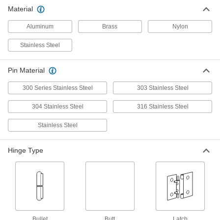
Material
3 products
Aluminum
Brass
Nylon
Slip-Joint Hinge
Stainless Steel
Surface-Mount Lift-Off Hinges
Lift off doors and panels without removing the
Pin Material
50 products
300 Series Stainless Steel
303 Stainless Steel
Lift-Off Block Hinges
304 Stainless Steel
316 Stainless Steel
Our most compact metal lift-off hinges fit the
Stainless Steel
3 products
Hinge Type
Lift-Off Entry Door Template Hinges
Remove entry doors to clean, make repairs, or
3 products
Clean Room Lift-Off Hinges
Prevent contamination—hinges install and
Bullet
Butt
Latch