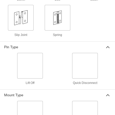
2 products
Mortise-Mount Lift-Off Hinges
Flush mount in a cutout and let you take off
doors without removing the pin or unscrewing
Slip Joint
Spring
2 products
Pin Type
Plastic Surface-Mount Lift-Off Hinges
2 products
Bullet Hinge
Lift Off
Quick Disconnect
Bullet Hinges
Secure heavy metal doors and gates without
Mount Type
35 products
Easy-Lube Bullet Hinges