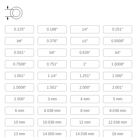
120 products
Track Rollers
Support and carry objects as they move along
0.125"
0.188"
"
0.251"
1/4
"
0.376"
"
0.5008"
3/8
1/2
103 products
0.501"
"
0.626"
"
5/8
3/4
Precision Lead Screws
Pair with precision lead screw nuts for accurate
0.7508"
0.751"
1"
1.0008"
235 products
1.001"
1
"
1.251"
1.500"
1/4
Sleeve Splines
1.5008"
1.501"
2.000"
2.001"
Pair with sleeve spline bearings to transmit
2.500"
3 mm
4 mm
5 mm
9 products
6 mm
6.038 mm
8 mm
8.038 mm
Electric Slides
10 mm
10.038 mm
12 mm
12.038 mm
Move parts with precision in electronics,
13 mm
14.000 mm
14.038 mm
16 mm
48 products