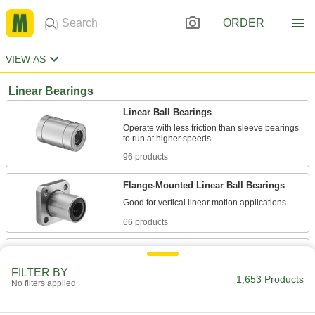
ORDER
VIEW AS
Linear Bearings
Linear Ball Bearings
Operate with less friction than sleeve bearings
96 products
Flange-Mounted Linear Ball Bearings
66 products
Mounted Linear Ball Bearings
Operate with less friction than sleeve bearings
FILTER BY
1,653 Products
No filters applied
37 products