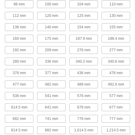
High-Load Mounted Linear Sleeve
96 mm
100 mm
104 mm
110 mm
Bearings
Two bearings mounted in one housing handle
112 mm
120 mm
125 mm
130 mm
3 products
136 mm
140 mm
154 mm
155 mm
High-Load High-Speed Mounted Linear
160 mm
175 mm
187.9 mm
188.4 mm
Sleeve Bearings for Support Rail Shafts
Two bearings and a ceramic liner for heavy
192 mm
209 mm
276 mm
277 mm
5 products
280 mm
336 mm
340.2 mm
340.6 mm
Food and Beverage Linear Sleeve
376 mm
377 mm
436 mm
476 mm
Bearings for Support Rail Shafts
Made of FDA-listed materials for use in food
477 mm
482 mm
489 mm
492.6 mm
14 products
536 mm
541 mm
576 mm
577 mm
614.5 mm
641 mm
676 mm
677 mm
High-Temperature Linear Ball Bearings
for Support Rail Shafts
682 mm
741 mm
776 mm
777 mm
Use for low-friction motion in temperatures up to
814.5 mm
882 mm
1,014.5 mm
1,214.5 mm
16 products