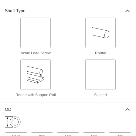
High-Load Mounted Linear Sleeve
Shaft Type
Bearings for Support Rail Shafts
Two bearings mounted in one housing handle
4 products
High-Speed Linear Sleeve Bearings for
Support Rail Shafts
Acme Lead Screw
Round
A ceramic liner withstands high speeds and
6 products
Electrical Insulating Linear Sleeve
Bearings
Made of fiberglass, so they won't conduct
Round with Support Rail
Splined
8 products
OD
Other Products
Carriages
Carry loads along guide rails on accurate and