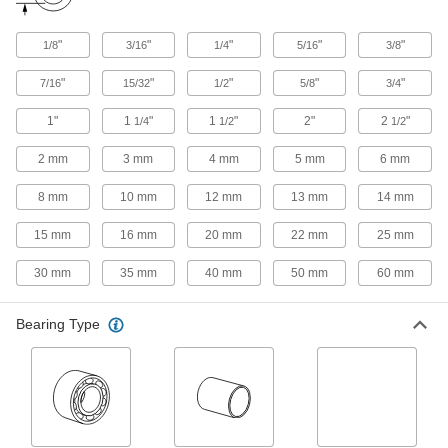
Use for low-friction motion in temperatures up to
59 products
"
"
"
"
"
1/8
3/16
1/4
5/16
3/8
"
"
"
"
"
Rotary and Linear Ball Bearings
7/16
15/32
1/2
5/8
3/4
Engineered for simultaneous linear and rotary
1"
1
"
1
"
2"
2
"
1/4
1/2
1/2
32 products
2 mm
3 mm
4 mm
5 mm
6 mm
High-Load Mounted Linear Ball Bearings
8 mm
10 mm
12 mm
13 mm
14 mm
Highest load capacities of all mounted linear
15 mm
16 mm
20 mm
22 mm
25 mm
25 products
30 mm
35 mm
40 mm
50 mm
60 mm
High-Load Mounted Linear Ball Bearings
for Support Rail Shafts
Bearing Type
Highest load capacities of all mounted linear
18 products
High-Load Linear Ball Bearings
Highest load capacities of all linear ball