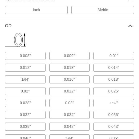
1,259 products
Inch
Metric
Flow Sights
Visually confirm flow and inspect liquid color
OD
5 products
Thermocouple and RTD Protection Tubes
0.008"
0.009"
0.01"
Shield thermocouple and RTD probes in large,
0.012"
0.013"
0.014"
8 products
"
0.016"
0.018"
1/64
Gauge Siphon Tubes
Fill with water to protect dry gauges from steam
0.02"
0.022"
0.025"
and high-temperature liquids; also called
0.028"
0.03"
"
1/32
9 products
0.032"
0.034"
0.036"
Raw Materials
0.039"
0.042"
0.043"
Stainless Steel
0.046"
"
0.05"
3/64