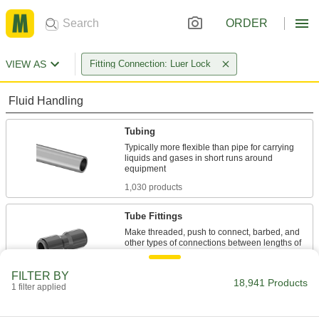
ORDER
VIEW AS
Fitting Connection: Luer Lock
Fluid Handling
Tubing
Typically more flexible than pipe for carrying
liquids and gases in short runs around
1,030 products
Tube Fittings
Make threaded, push to connect, barbed, and
other types of connections between lengths of
4,806 products
FILTER BY
18,941 Products
1 filter applied
Pipe and Fittings
Generally thicker and more rigid than tubing for