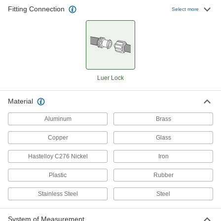
Fitting Connection
Select more
7,345 products
Hose
Flexible and stronger than tubing; often used to
553 products
Luer Lock
Hose Fittings
Material
Create threaded, barbed, quick-disconnect, and
other types of connections between lengths of
Aluminum
Brass
1,431 products
Copper
Glass
Duct Hose and Fittings
Hastelloy C276 Nickel
Iron
Connect to blowers and vacuums to move air,
Plastic
Rubber
90 products
Stainless Steel
Steel
Hose and Tube Clamps
System of Measurement