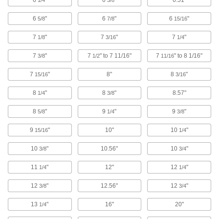
6
"
6
"
6.51"
1/4
3/8
368 products
6
"
6
"
6
"
5/8
7/8
15/16
Rotary Shafts
7
"
7
"
7
"
1/8
3/16
1/4
Pair with gears, sprockets, and bearings to
7
"
7
" to 7 11/16"
7
" to 8 1/16"
3/8
1/2
11/16
615 products
7
"
8"
8
"
15/16
3/16
Communication
8
"
8
"
8.57"
1/4
3/8
Tags
8
"
9
"
9
"
5/8
1/4
3/8
9
"
10"
10
"
15/16
1/4
2 products
10
"
10.56"
10
"
3/8
3/4
Fastening and Joining
11
"
12"
12
"
1/4
1/4
Spring Button Clips
12
"
12.56"
12
"
Join pieces of telescoping tubing using spring
3/8
3/4
13
"
16"
20"
1/4
14 products