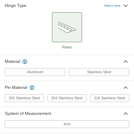
1 product
Hinge Type
Select more
Mil. Spec. Piano Hinges without Holes
Meet strict federal standards of material and
10 products
Tight-Clearance Piano Hinges without
Piano
Holes
Material
10 products
Aluminum
Stainless Steel
Piano Hinges with Slots
Adjust the hinge's position during installation or
Pin Material
6 products
302 Stainless Steel
304 Stainless Steel
316 Stainless Steel
Extra-Clearance Piano Hinges without
Holes
System of Measurement
More space between the leaves than other
Inch
11 products