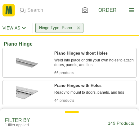
ORDER
VIEW AS
Hinge Type: Piano
Piano Hinge
Piano Hinges without Holes
Weld into place or drill your own holes to attach
66 products
Piano Hinges with Holes
44 products
Edge-Mount Full-Length Entry Door
Hinges
FILTER BY
149 Products
One leaf wraps around the door edge to
1 filter applied
reinforce and protect it while the other mounts to