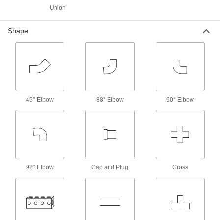
High-Pressure Stainless Steel Socket-
Union
Connect Pipe Fittings
Easier to weld than butt-weld fittings and
Shape
194 products
Low-Pressure Stainless Steel Clamp-On
Pipe Fittings
Clamp onto pipe for a strong seal and easy
45° Elbow
88° Elbow
90° Elbow
15 products
Low-Pressure Stainless Steel Socket-
Connect Pipe Fittings
Easier to weld than butt-weld fittings and
60 products
92° Elbow
Cap and Plug
Cross
Easy-Access Low-Pressure Stainless
Steel Clamp-On Pipe Fittings
Turn the T-handle to tighten and loosen without