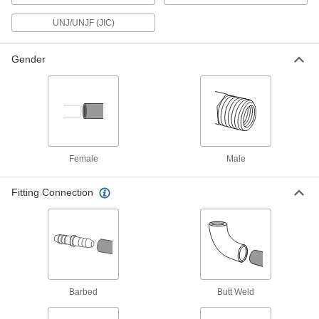
29 products
UNJ/UNJF (JIC)
High-Pressure Stainless Steel Butt-Weld
Gender
Pipe Fittings
Beveled ends help create strong welds for
69 products
Low-Pressure Stainless Steel
Compression Pipe Fittings
Female
Male
Tighten by hand for quick, leak-free connections
23 products
Fitting Connection
Low-Pressure Stainless Steel Unthreaded
Pipe Flanges
252 products
Barbed
Low-Pressure Stainless Steel Butt-Weld
Butt Weld
Pipe Fittings