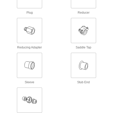
Pipe Fittings for Water
Clamp onto pipe for a strong seal and easy
Plug
Reducer
111 products
Drain, Waste, and Vent Iron and Steel
Pipe Fittings
Durable enough for pipe systems above and
below ground; also called no-hub and soil pipe
Reducing Adapter
Saddle Tap
15 products
Galvanized Iron and Steel Unthreaded Pipe and Fittings
Low-Pressure Galvanized Iron and Steel
Clamp-On Pipe Fittings
Sleeve
Stub End
Tighten the bolts to join pipe in air, vacuum, and
28 products
Stainless Steel Unthreaded Pipe and Fittings