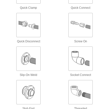
Rubber Drain Pipe Plugs
Quick Clamp
Quick Connect
17 products
Easy-Access UV-Resistant Polypropylene
Pipe Fittings for Chemicals
Clamp onto pipe for quick disassembly and
Quick Disconnect
Screw On
2 products
Thick-Wall Plastic Pipe Fittings for Water
Withstand heavy duty applications, such as
25 products
Slip-On Weld
Socket Connect
Standard-Wall Plastic Pipe Fittings for
Water
The industry standard for low-pressure water
22 products
Stub End
Threaded