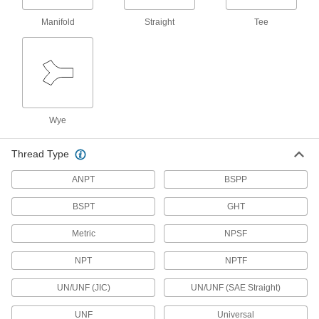
9 products
Manifold
Straight
Tee
Standard-Wall Stainless Steel Unthreaded
Pipe Nipples and Pipe
Pair with low- and medium-pressure fittings;
286 products
Medium-Pressure Stainless Steel Butt-
Wye
Weld Pipe Fittings
Beveled ends help create strong welds for
Thread Type
164 products
ANPT
BSPP
Thick-Wall Stainless Steel Unthreaded
BSPT
GHT
Pipe Nipples and Pipe
Pair with high-pressure fittings; also known as
Metric
NPSF
60 products
NPT
NPTF
Extreme-Pressure Stainless Steel Socket-
UN/UNF (JIC)
UN/UNF (SAE Straight)
Connect Pipe Fittings
Our strongest stainless steel unthreaded fittings
UNF
Universal