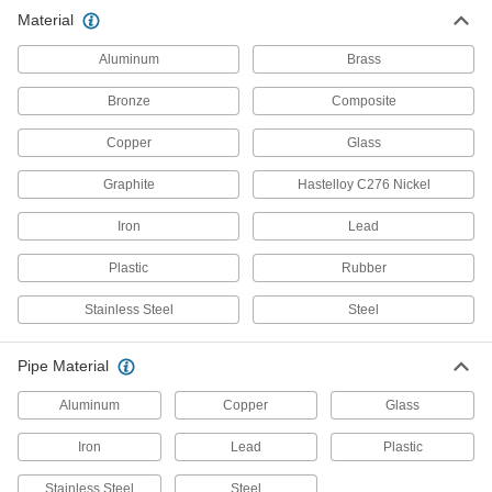
Material
563 products
Aluminum
Brass
Standard-Wall Stainless Steel Threaded
Pipe Nipples and Pipe
Bronze
Composite
Pair with low-pressure fittings; also known as
Copper
Glass
1,308 products
Graphite
Hastelloy C276 Nickel
Premium Medium-Pressure Stainless
Steel Threaded Pipe Fittings
Iron
Lead
Cast in the U.S. and include certificate with
Plastic
Rubber
47 products
Stainless Steel
Steel
Extreme-Pressure Stainless Steel
Threaded Pipe Fittings
Pipe Material
Our strongest stainless steel threaded fittings
Aluminum
Copper
Glass
439 products
Iron
Lead
Plastic
Precision Extreme-Pressure Stainless
Steel Threaded Pipe Fittings
Stainless Steel
Steel