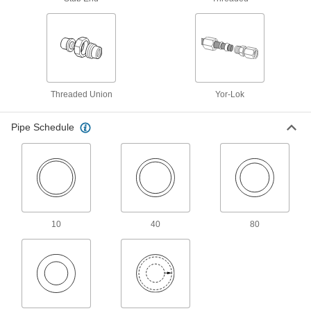
Other Products
Tube Fittings
Make threaded, push to connect, barbed, and
other types of connections between lengths of
2,456 products
Threaded Union
Yor-Lok
Hose Fittings
Create threaded, barbed, quick-disconnect, and
Pipe Schedule
other types of connections between lengths of
1,098 products
Pipe Stub Ends
Connect a pipe flange to a pipe without needing
10
40
80
72 products
Manual On/Off Valves
473 products