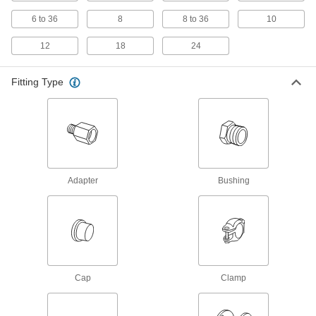
Standard-Wall Stainless Steel Threaded
Pipe Nipples and Pipe with Sealant
6 to 36
8
8 to 36
10
Male threads have sealant applied for extra
12
18
24
206 products
Fitting Type
Miniature Medium-Pressure Stainless
Steel Threaded Pipe Fittings
Less than two inches to fit in medium-pressure
204 products
Standard-Wall Stainless Steel Threaded
Pipe Nipples and Pipe Assortments
Adapter
Bushing
Keep multiple lengths of low-pressure pipe
22 products
Low-Pressure Stainless Steel Threaded
Pipe Flanges
Cap
Clamp
Create an access point in lines up to 290 psi;
98 products