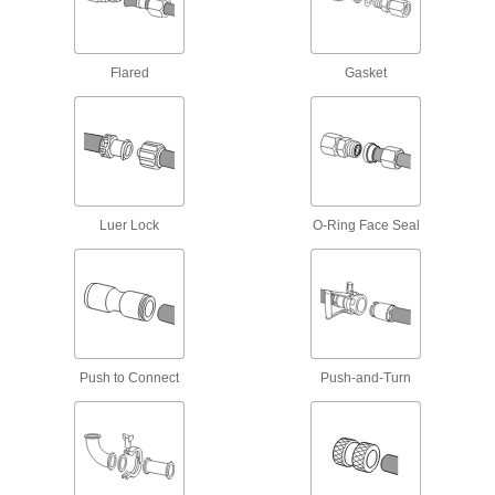
High-Pressure Stainless Steel Unthreaded
Pipe Flanges
Create an access point in lines up to 1,200 psi;
Flared
Gasket
152 products
SAE High-Pressure Stainless Steel
Unthreaded Pipe Flanges
Add an access point in hydraulic lines up to
5,000 psi; also known as Code 61 SAE
Luer Lock
O-Ring Face Seal
10 products
Iron and Steel Unthreaded Pipe and Fittings
Low-Pressure Iron and Steel
Compression Pipe Fittings
Tighten by hand for quick, leak-free connections
Push to Connect
Push-and-Turn
23 products
Plastic Pipe and Fittings