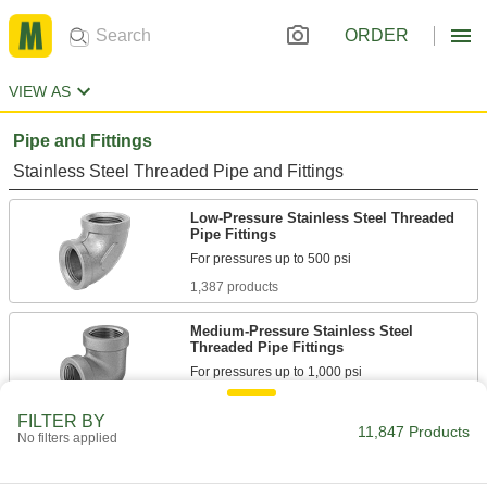
ORDER
VIEW AS
Pipe and Fittings
Stainless Steel Threaded Pipe and Fittings
Low-Pressure Stainless Steel Threaded
Pipe Fittings
1,387 products
Medium-Pressure Stainless Steel
Threaded Pipe Fittings
175 products
FILTER BY
11,847 Products
No filters applied
High-Pressure Stainless Steel Threaded
Pipe Fittings