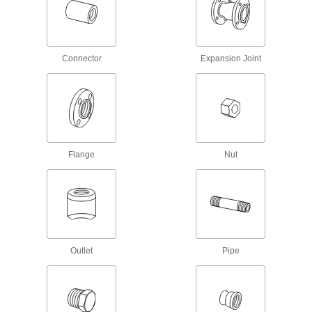
SAE High-Pressure Stainless Steel
Threaded Two-Piece Pipe Flanges
Pair with an adapter for a custom access point
Connector
Expansion Joint
14 products
SAE High-Pressure Stainless Steel
Threaded Pipe Flanges
Add an access point in high-pressure hydraulic
lines; also known as Code 61 SAE hydraulic
Flange
Nut
9 products
High-Pressure Stainless Steel Threaded
Pipe Flanges
Create an access point in lines up to 1,200 psi;
Outlet
Pipe
34 products
Drain, Waste, and Vent Pipe and Fittings
Drain, Waste, and Vent PVC Clamp-On