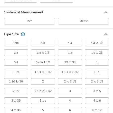
The tightest tolerances of our stainless steel
System of Measurement
243 products
Inch
Metric
Premium Low-Pressure Stainless Steel
Threaded Pipe Fittings
Cast in the U.S. and include certificate with
Pipe Size
134 products
to 3/8
1/16
1/8
1/4
1/4
to 1/2
to 36
3/8
3/8
1/2
1/2
Thick-Wall Stainless Steel Threaded Pipe
Nipples and Pipe
to 1 1/4
to 36
1
3/4
3/4
3/4
Pair with high-pressure fittings; also known as
1
1
to 1 1/2
1
to 2 1/2
1
1/4
1/4
1/4
1/2
479 products
1
to 36
2
2 to 2
2 to 3
1/2
1/2
1/2
Low-Pressure Stainless Steel Threaded
Pipe Fittings with Sealant
2
2
to 3 1/2
3
3 to 5
1/2
1/2
Male threads have sealant applied for extra
3 to 36
3
4
4 to 6
1/2
141 products
4 to 36
5
6
6 to 12