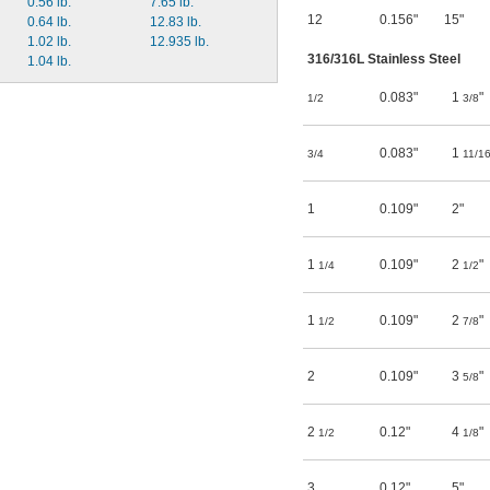
0.56 lb.
7.65 lb.
12
0.156"
15"
0.64 lb.
12.83 lb.
1.02 lb.
12.935 lb.
316/316L Stainless Steel
1.04 lb.
0.083"
1
"
1/2
3/8
0.083"
1
3/4
11/1
1
0.109"
2"
1
0.109"
2
"
1/4
1/2
1
0.109"
2
"
1/2
7/8
2
0.109"
3
"
5/8
2
0.12"
4
"
1/2
1/8
3
0.12"
5"