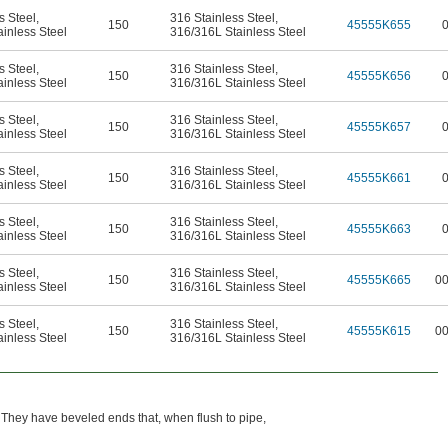
s Steel
,
316 Stainless Steel
,
150
45555K655
inless Steel
316/316L Stainless Steel
s Steel
,
316 Stainless Steel
,
150
45555K656
inless Steel
316/316L Stainless Steel
s Steel
,
316 Stainless Steel
,
150
45555K657
inless Steel
316/316L Stainless Steel
s Steel
,
316 Stainless Steel
,
150
45555K661
inless Steel
316/316L Stainless Steel
s Steel
,
316 Stainless Steel
,
150
45555K663
inless Steel
316/316L Stainless Steel
s Steel
,
316 Stainless Steel
,
150
45555K665
0
inless Steel
316/316L Stainless Steel
s Steel
,
316 Stainless Steel
,
150
45555K615
0
inless Steel
316/316L Stainless Steel
 They have beveled ends that, when flush to pipe,