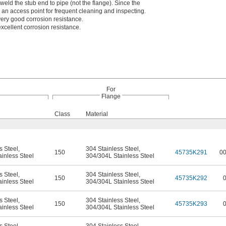
weld the stub end to pipe (not the flange). Since the
s an access point for frequent cleaning and inspecting.
ery good corrosion resistance.
xcellent corrosion resistance.
For
Flange
Class
Material
s Steel
,
304 Stainless Steel
,
150
45735K291
0
inless Steel
304/304L Stainless Steel
s Steel
,
304 Stainless Steel
,
150
45735K292
inless Steel
304/304L Stainless Steel
s Steel
,
304 Stainless Steel
,
150
45735K293
inless Steel
304/304L Stainless Steel