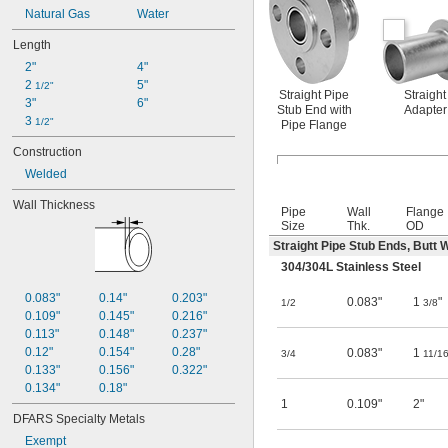
Natural Gas
Water
Length
2"
4"
2 
5"
1/2"
Straight Pipe
Straight
3"
6"
Stub End with
Adapter
3 
1/2"
Pipe Flange
Construction
Welded
Wall Thickness
Pipe
Wall
Flange
Size
Thk.
OD
Straight Pipe Stub Ends, Butt 
304/304L Stainless Steel
0.083"
0.14"
0.203"
0.083"
1
"
1/2
3/8
0.109"
0.145"
0.216"
0.113"
0.148"
0.237"
0.12"
0.154"
0.28"
0.083"
1
3/4
11/1
0.133"
0.156"
0.322"
0.134"
0.18"
1
0.109"
2"
DFARS Specialty Metals
Exempt