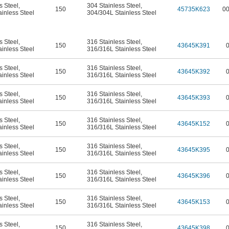
s Steel
,
304 Stainless Steel
,
150
45735K623
0
inless Steel
304/304L Stainless Steel
s Steel
,
316 Stainless Steel
,
150
43645K391
inless Steel
316/316L Stainless Steel
s Steel
,
316 Stainless Steel
,
150
43645K392
inless Steel
316/316L Stainless Steel
s Steel
,
316 Stainless Steel
,
150
43645K393
inless Steel
316/316L Stainless Steel
s Steel
,
316 Stainless Steel
,
150
43645K152
inless Steel
316/316L Stainless Steel
s Steel
,
316 Stainless Steel
,
150
43645K395
inless Steel
316/316L Stainless Steel
s Steel
,
316 Stainless Steel
,
150
43645K396
inless Steel
316/316L Stainless Steel
s Steel
,
316 Stainless Steel
,
150
43645K153
inless Steel
316/316L Stainless Steel
s Steel
,
316 Stainless Steel
,
150
43645K398