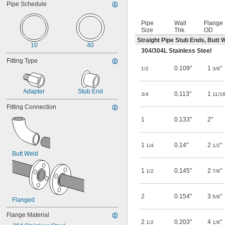
Pipe Schedule
Pipe
Wall
Flange
Size
Thk.
OD
Straight Pipe Stub Ends, Butt 
10
40
304/304L Stainless Steel
Fitting Type
0.109"
1
"
1/2
3/8
Adapter
Stub End
0.113"
1
3/4
11/1
Fitting Connection
1
0.133"
2"
1
0.14"
2
"
1/4
1/2
Butt Weld
1
0.145"
2
"
1/2
7/8
2
0.154"
3
"
5/8
Flanged
Flange Material
2
0.203"
4
"
1/2
1/8