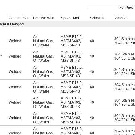
For Pipe
Construction
For Use With
Specs. Met
Schedule
Material
Weld × Flanged
Air
,
ASME B16.9
,
304 Stainles
Welded
Natural Gas
,
ASTM A403
,
40
304/304L Sta
Oil
,
Water
MSS SP-43
Air
,
ASME B16.9
,
304 Stainles
"
Welded
Natural Gas
,
ASTM A403
,
40
6
304/304L Sta
Oil
,
Water
MSS SP-43
Air
,
ASME B16.9
,
304 Stainles
Welded
Natural Gas
,
ASTM A403
,
40
304/304L Sta
Oil
,
Water
MSS SP-43
Air
,
ASME B16.9
,
304 Stainles
Welded
Natural Gas
,
ASTM A403
,
40
304/304L Sta
Oil
,
Water
MSS SP-43
Air
,
ASME B16.9
,
304 Stainles
Welded
Natural Gas
,
ASTM A403
,
40
304/304L Sta
Oil
,
Water
MSS SP-43
Air
,
ASME B16.9
,
304 Stainles
Welded
Natural Gas
,
ASTM A403
,
40
304/304L Sta
Oil
,
Water
MSS SP-43
Air
,
ASME B16.9
,
304 Stainles
Welded
Natural Gas
,
ASTM A403
,
40