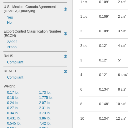
1
0.109"
2
"
1/4
1/2
U.S.–Mexico–Canada Agreement 
(USMCA) Qualifying
1
0.109"
2
"
1/2
7/8
Yes
No
2
0.109"
3
"
Export Control Classification Number 
5/8
(ECCN)
2A992
2
0.12"
4
"
1/2
1/8
2B999
RoHS
3
0.12"
5"
Compliant
REACH
4
0.12"
6
"
3/16
Compliant
Weight
6
0.134"
8
"
1/2
0.17 lb.
1.73 lb.
0.18 lb.
1.775 lb.
0.24 lb.
2.07 lb.
8
0.148"
10
"
5/8
0.27 lb.
2.31 lb.
0.34 lb.
3.73 lb.
0.431 lb.
3.86 lb.
10
0.134"
12
"
3/4
0.545 lb.
7.42 lb.