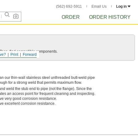
(562) 692-5911
Email Us
Log in
ORDER
ORDER HISTORY
e. Then, find compatible components.
ve?
Print
Forward
n our thin-wall stainless steel unthreaded butt-weld pipe
rough for a strong weld that permits maximum flow.
nd weld the stub end to pipe (not the flange). Since the
eates an access point for frequent cleaning and inspecting.
ve very good corrosion resistance.
ve excellent corrosion resistance.