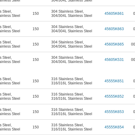
inless Steel
304/304L Stainless Steel
s Steel
,
304 Stainless Steel
,
150
45605K661
inless Steel
304/304L Stainless Steel
s Steel
,
304 Stainless Steel
,
150
45605K663
inless Steel
304/304L Stainless Steel
s Steel
,
304 Stainless Steel
,
150
45605K665
0
inless Steel
304/304L Stainless Steel
s Steel
,
304 Stainless Steel
,
150
45605K531
0
inless Steel
304/304L Stainless Steel
s Steel
,
316 Stainless Steel
,
150
45555K651
inless Steel
316/316L Stainless Steel
s Steel
,
316 Stainless Steel
,
150
45555K652
inless Steel
316/316L Stainless Steel
s Steel
,
316 Stainless Steel
,
150
45555K653
inless Steel
316/316L Stainless Steel
s Steel
,
316 Stainless Steel
,
150
45555K654
inless Steel
316/316L Stainless Steel