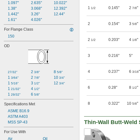
1.097"
2.635"
10.022"
1
0.145"
2
"
1.38"
3.068"
12.392"
1/2
7/8
1.442"
3.26"
12.44"
1.61"
4.026"
2
0.154"
3
"
5/8
For Flange Class
150
2
0.203"
4
"
1/2
1/8
OD
3
0.216"
5"
4
0.237"
6
"
2 
8 
3/16
27/32"
3/8"
5/8"
1 
2 
10 
3/64"
7/8"
3/4"
1 
3 
12 
5/16"
1/2"
3/4"
6
0.28"
8
"
1/2
1 
4 
21/32"
1/2"
1 
6 
29/32"
5/8"
8
0.322"
10
"
Specifications Met
5/8
ASME B16.9
ASTM A403
Thin-Wall Butt-Weld 
MSS SP-43
For Use With
Air
Oil