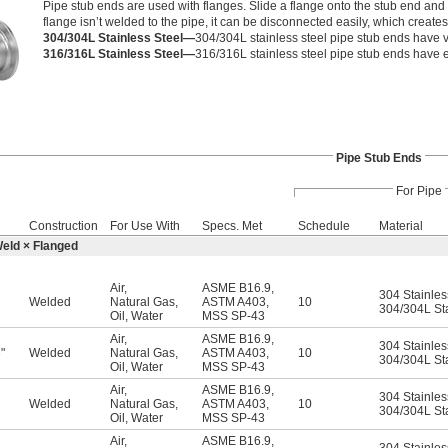
Pipe stub ends are used with flanges. Slide a flange onto the stub end and 
flange isn’t welded to the pipe, it can be disconnected easily, which create
304/304L Stainless Steel—
304/304L stainless steel pipe stub ends have v
316/316L Stainless Steel—
316/316L stainless steel pipe stub ends have e
Pipe Stub Ends
For Pipe
Construction
For Use With
Specs. Met
Schedule
Material
Weld × Flanged
Air
,
ASME B16.9
,
304 Stainles
Welded
Natural Gas
,
ASTM A403
,
10
304/304L Sta
Oil
,
Water
MSS SP-43
Air
,
ASME B16.9
,
304 Stainles
"
Welded
Natural Gas
,
ASTM A403
,
10
6
304/304L Sta
Oil
,
Water
MSS SP-43
Air
,
ASME B16.9
,
304 Stainles
Welded
Natural Gas
,
ASTM A403
,
10
304/304L Sta
Oil
,
Water
MSS SP-43
Air
,
ASME B16.9
,