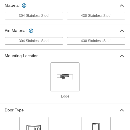
Material
304 Stainless Steel
430 Stainless Steel
Pin Material
304 Stainless Steel
430 Stainless Steel
Mounting Location
Edge
Door Type