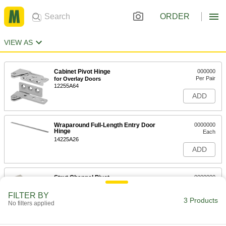
ORDER
VIEW AS
Cabinet Pivot Hinge
000000
Per Pair
for Overlay Doors
12255A64
ADD
Wraparound Full-Length Entry Door
0000000
Hinge
Each
14225A26
ADD
Strut Channel Pivot
0000000
Each
304 Stainless Steel, 5-3/8" Long
33125T822
FILTER BY
3 Products
ADD
No filters applied