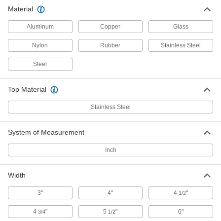
Material
Platform Trucks
An open platform holds big, bulky objects better
Aluminum
Copper
Glass
Nylon
Rubber
Stainless Steel
11 products
Steel
Pallet Trucks
Raise and transport pallets; easier to store than
Top Material
1 product
Stainless Steel
Lift Tables
Lift material to a comfortable working height and
System of Measurement
3 products
Inch
Robot Workstations
Width
Create a portable working home for your robot
3"
4"
4
"
1/2
12 products
4
"
5
"
6"
3/4
1/2