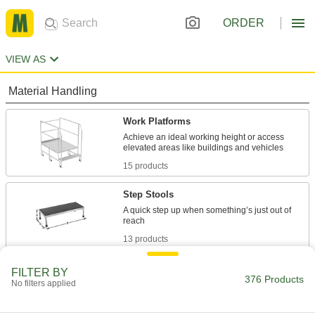
ORDER
VIEW AS
Material Handling
Work Platforms
Achieve an ideal working height or access
15 products
Step Stools
A quick step up when something’s just out of
13 products
Ladders
FILTER BY
376 Products
No filters applied
37 products