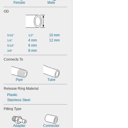
Female
Male
OD
10 mm
5/32"
1/2"
4 mm
12 mm
1/4"
6 mm
5/16"
8 mm
3/8"
Connects To
Pipe
Tube
Release Ring Material
Plastic
Stainless Steel
Fitting Type
Adapter
Connector