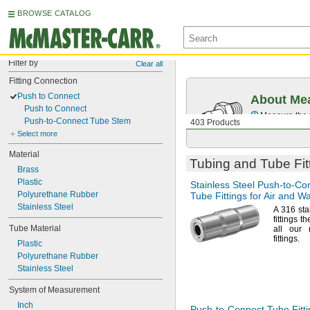
BROWSE CATALOG
Filter by
Clear all
Fitting Connection
Push to Connect
About Mea
Push to Connect
Measure the t
Push-to-Connect Tube Stem
403 Products
Select more
Material
Tubing and Tube Fit
Brass
Plastic
Stainless Steel
Push-to-Co
Polyurethane Rubber
Tube Fittings for Air and W
Stainless Steel
A 316
sta
fittings t
Tube Material
all our 
fittings.
Plastic
Polyurethane Rubber
Stainless Steel
System of Measurement
Inch
Push-to-Connect
Tube Fitti