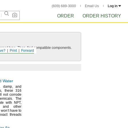
(609) 689-3000
Email Us
Log in
ORDER
ORDER HISTORY
d thread type. Then, find compatible components.
ve?
Print
Forward
nd Water
,
damp,
and
s,
these 316
ill not corrode
emicals.
The
ate with
NPT,
and other
 won’t have to
exact threads
or Air