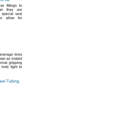
se fittings to
er they are
special seal
 to allow for
everage lines
wn as instant
rnal gripping
 hold tight to
teel Tubing