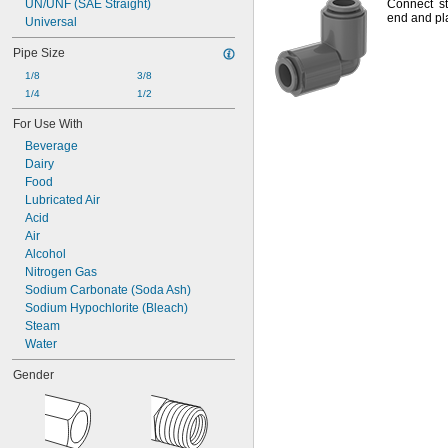
UN/UNF (SAE Straight)
Connect st
end and pla
Universal
Pipe Size
1/8
3/8
1/4
1/2
For Use With
Beverage
Dairy
Food
Lubricated Air
Acid
Air
Alcohol
Nitrogen Gas
Sodium Carbonate (Soda Ash)
Sodium Hypochlorite (Bleach)
Steam
Water
Gender