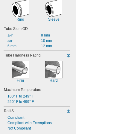
Ring
Sleeve
Tube Stem OD
8 mm
1/4"
10 mm
3/8"
6 mm
12 mm
Tube Hardness Rating
Firm
Hard
Maximum Temperature
100° F to 249° F
250° F to 499° F
RoHS
Compliant
Compliant with Exemptions
Not Compliant