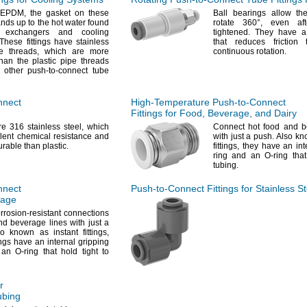
EPDM,
the gasket on these
Ball bearings allow the
tands up to the hot water found
rotate
360°,
even aft
 exchangers and cooling
tightened.
They have a 
hese fittings have stainless
that reduces friction
pe
threads,
which are more
continuous
rotation.
han the plastic pipe threads
 other push-to-connect tube
nnect
High-Temperature
Push-to-Connect
Fittings for
Food,
Beverage,
and Dairy
are 316 stainless
steel,
which
Connect hot food and b
lent chemical resistance and
with just a
push.
Also kno
urable than
plastic.
fittings,
they have an inte
ring and an O-ring that
tubing.
nnect
Push-to-Connect
Fittings for Stainless S
rage
rrosion-resistant connections
nd beverage lines with just a
o known as instant
fittings,
ings have an internal gripping
an O-ring that hold tight to
r
bing