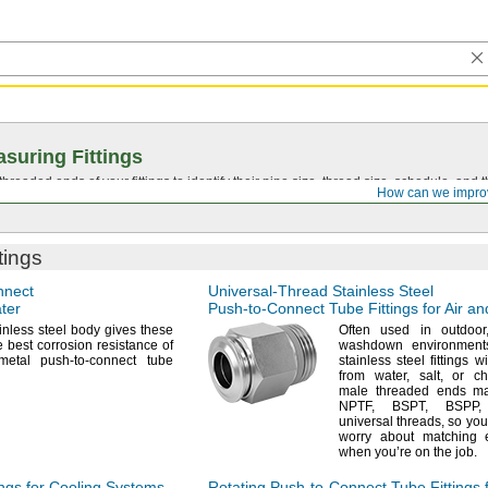
suring Fittings
hreaded ends of your fittings to identify their pipe size, thread size, schedule, an
How can we impro
tings
nnect
Universal-Thread
Stainless Steel
ater
Push-to-Connect
Tube Fittings for Air a
inless steel body gives these
Often used in
outdoor
he best corrosion resistance of
washdown
environment
metal push-to-connect tube
stainless steel fittings w
from
water,
salt,
or
ch
male threaded ends m
NPTF,
BSPT,
BSPP,
universal
threads,
so you
worry about matching 
when you’re on the
job.
ngs for Cooling Systems
Rotating
Push-to-Connect
Tube Fittings f