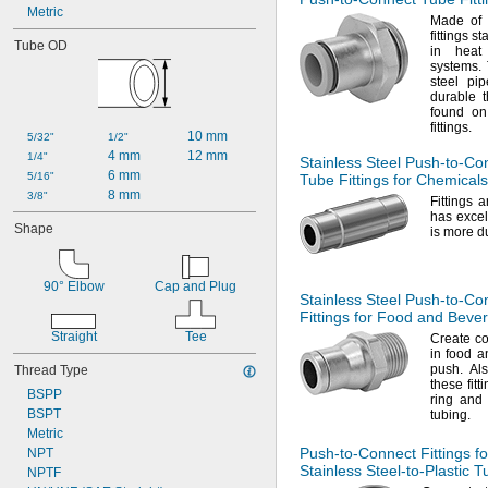
Metric
Made of
fittings s
Tube OD
in heat
systems.
T
steel pi
durable t
found on
fittings.
10 mm
5/32"
1/2"
4 mm
12 mm
1/4"
Stainless Steel
Push-to-Co
6 mm
5/16"
Tube Fittings for Chemicals
8 mm
3/8"
Fittings 
has excel
Shape
is more d
90° Elbow
Cap and Plug
Stainless Steel
Push-to-Co
Fittings for Food and Beve
Straight
Tee
Create co
in food a
push.
Als
Thread Type
these fitt
BSPP
ring and 
BSPT
tubing.
Metric
Push-to-Connect
Fittings fo
NPT
Stainless
Steel-to-Plastic
Tu
NPTF