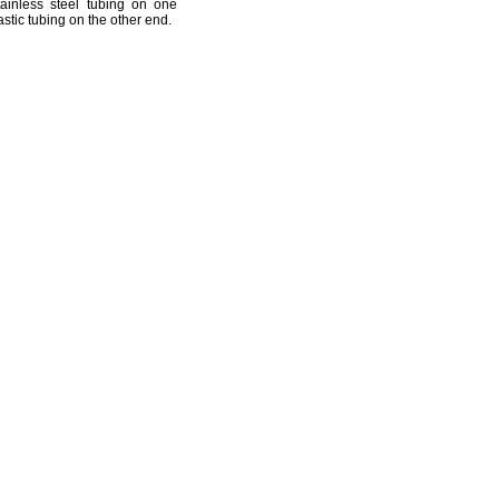
ainless steel tubing on one
stic tubing on the other
end.