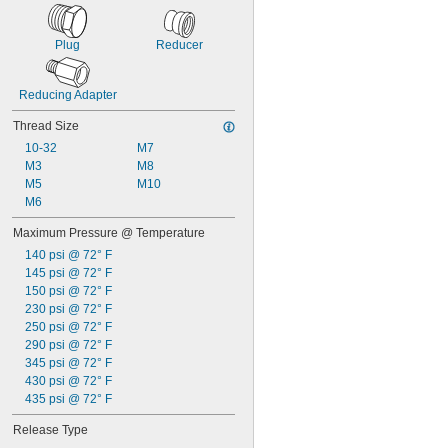
Plug
Reducer
Reducing Adapter
Thread Size
10-32
M7
M3
M8
M5
M10
M6
Maximum Pressure @ Temperature
140 psi @ 72° F
145 psi @ 72° F
150 psi @ 72° F
230 psi @ 72° F
250 psi @ 72° F
290 psi @ 72° F
345 psi @ 72° F
430 psi @ 72° F
435 psi @ 72° F
Release Type