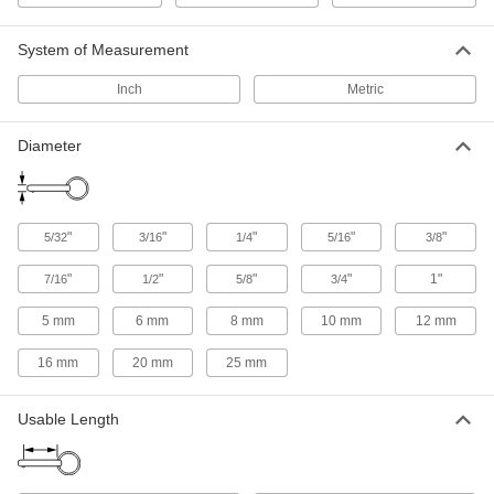
Identify components, color-code processes, or
System of Measurement
9 products
Inch
Metric
Adjustable-Length Locking Quick-Release
Pins
Diameter
9 products
Clamping Quick-Release Pins
"
"
"
"
"
5/32
3/16
1/4
5/16
3/8
Draw thin sheets of material together and pinch
"
"
"
"
1"
7/16
1/2
5/8
3/4
7 products
5 mm
6 mm
8 mm
10 mm
12 mm
Locking Quick-Release Pins for Tight
Spaces
16 mm
20 mm
25 mm
Slip into holes that are recessed, obstructed, or
Usable Length
12 products
Quick-Release Pins for Blind Holes
Often used to position and hold parts during