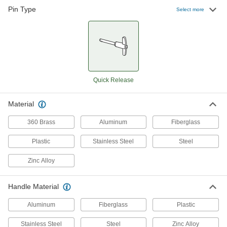
Pin Type
Select more
128 products
Easy-Install Ring-Grip Locking Quick-
Release Pins
Instead of holding a button, push the head to
insert and then pull the ring with one finger to
Quick Release
16 products
Strong-Hold Knob-Grip Locking Quick-
Material
Release Pins
360 Brass
Aluminum
Fiberglass
31 products
Plastic
Stainless Steel
Steel
Knob-Grip Locking Quick-Release Pins
Zinc Alloy
with D-Ring
Take up less space than a handle with a ring
Handle Material
92 products
Aluminum
Fiberglass
Plastic
Choose-a-Color T-Handle Locking Quick-
Release Pins
Stainless Steel
Steel
Zinc Alloy