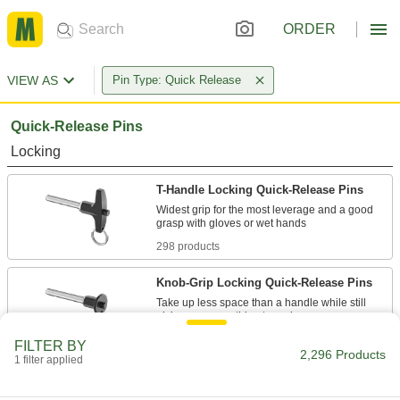
ORDER
VIEW AS
Pin Type: Quick Release
Quick-Release Pins
Locking
T-Handle Locking Quick-Release Pins
Widest grip for the most leverage and a good
298 products
Knob-Grip Locking Quick-Release Pins
Take up less space than a handle while still
253 products
FILTER BY
2,296 Products
1 filter applied
L-Handle Locking Quick-Release Pins